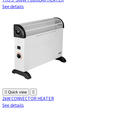
TH5 5' 300W TUBULAR HEATER
See details

Quick view

2kW CONVECTOR HEATER
See details