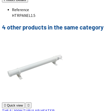
Reference
HTRPANEL1.5
4 other products in the same category

Quick view
