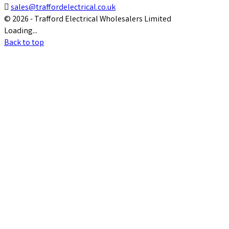

sales@traffordelectrical.co.uk
© 2026 - Trafford Electrical Wholesalers Limited
Loading...
Back to top