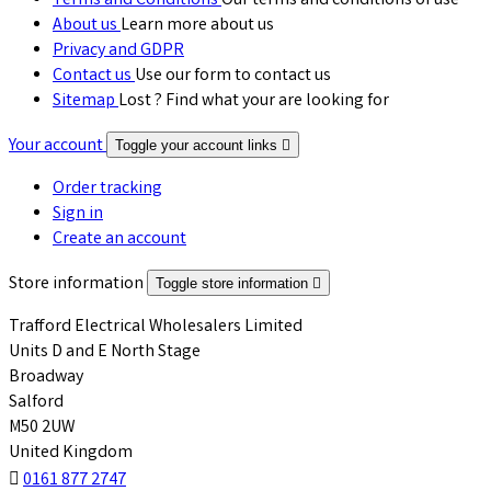
Terms and Conditions
Our terms and conditions of use
About us
Learn more about us
Privacy and GDPR
Contact us
Use our form to contact us
Sitemap
Lost ? Find what your are looking for
Your account
Toggle your account links

Order tracking
Sign in
Create an account
Store information
Toggle store information

Trafford Electrical Wholesalers Limited
Units D and E North Stage
Broadway
Salford
M50 2UW
United Kingdom

0161 877 2747