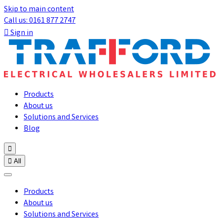
Skip to main content
Call us: 0161 877 2747

Sign in
Products
About us
Solutions and Services
Blog


All
Products
About us
Solutions and Services