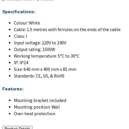
Specifications:
Colour: White
Cable: 1.5 metres with ferrules on the ends of the cable
Class: I
Input voltage: 220V to 240V
Output rating: 1500W
Working temperature: 5°C to 30°C
IP: IP24
Size: 640 mm x 400 mm x 85 mm
Standards: CE, GS, & RoHS
Features:
Mounting bracket included
Mounting position: Wall
Over-heat protection
Product Details