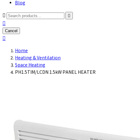
Blog



Cancel

Home
Heating & Ventilation
Space Heating
PH1.5TIM/LCDN 1.5kW PANEL HEATER