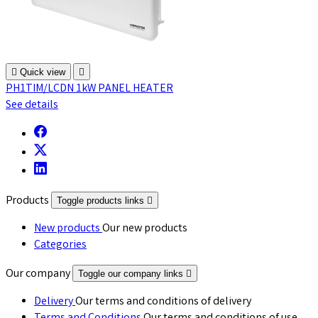

Quick view

PH1TIM/LCDN 1kW PANEL HEATER
See details
Products
Toggle products links

New products
Our new products
Categories
Our company
Toggle our company links

Delivery
Our terms and conditions of delivery