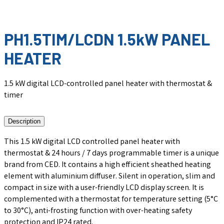
PH1.5TIM/LCDN 1.5kW PANEL
HEATER
1.5 kW digital LCD-controlled panel heater with thermostat &
timer
Description
This 1.5 kW digital LCD controlled panel heater with
thermostat & 24 hours / 7 days programmable timer is a unique
brand from CED. It contains a high efficient sheathed heating
element with aluminium diffuser. Silent in operation, slim and
compact in size with a user-friendly LCD display screen. It is
complemented with a thermostat for temperature setting (5°C
to 30°C), anti-frosting function with over-heating safety
protection and IP24 rated.