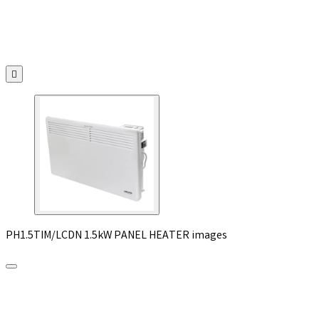

PH1.5TIM/LCDN 1.5kW PANEL HEATER images