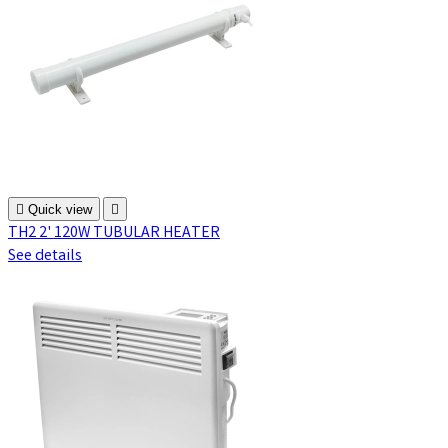

Quick view

TH2 2' 120W TUBULAR HEATER
See details