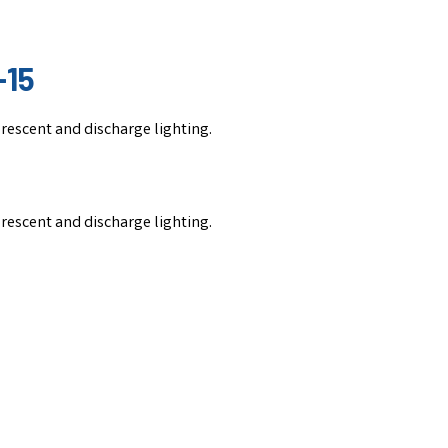
-15
uorescent and discharge lighting.
uorescent and discharge lighting.