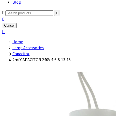
Blog



Cancel

Home
Lamp Accessories
Capacitor
2mf CAPACITOR 240V 4-6-8-13-15