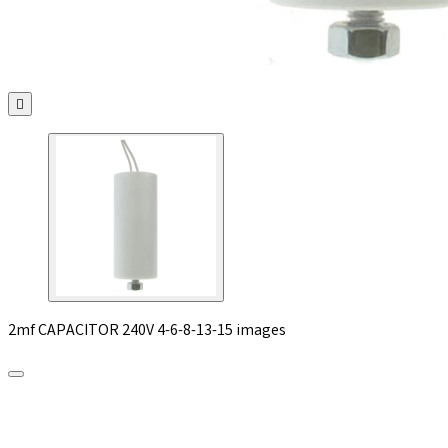

2mf CAPACITOR 240V 4-6-8-13-15 images