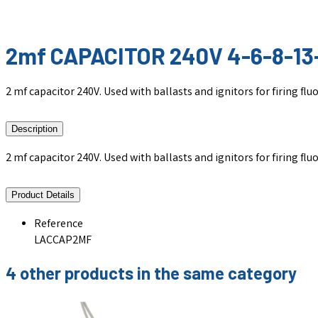
2mf CAPACITOR 240V 4-6-8-13
2 mf capacitor 240V. Used with ballasts and ignitors for firing fl
Description
2 mf capacitor 240V. Used with ballasts and ignitors for firing fl
Product Details
Reference
LACCAP2MF
4 other products in the same category