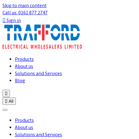
Skip to main content
Call us: 0161 877 2747

Sign in
Products
About us
Solutions and Services
Blog


All
Products
About us
Solutions and Services