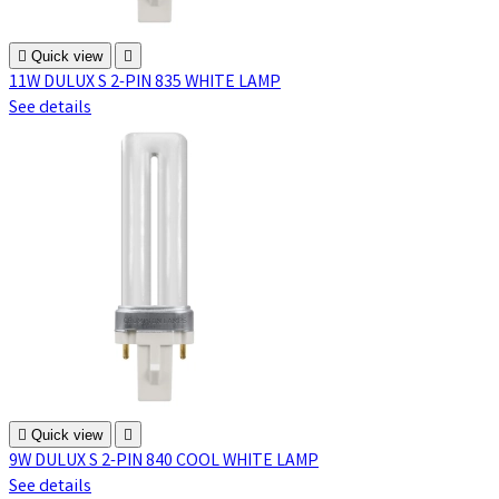

Quick view

11W DULUX S 2-PIN 835 WHITE LAMP
See details

Quick view

9W DULUX S 2-PIN 840 COOL WHITE LAMP
See details