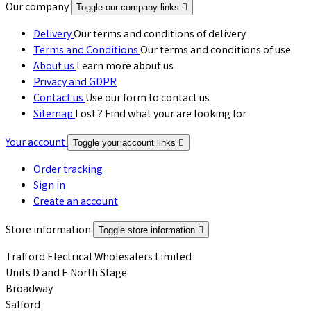
Our company
Toggle our company links

Delivery
Our terms and conditions of delivery
Terms and Conditions
Our terms and conditions of use
About us
Learn more about us
Privacy and GDPR
Contact us
Use our form to contact us
Sitemap
Lost ? Find what your are looking for
Your account
Toggle your account links

Order tracking
Sign in
Create an account
Store information
Toggle store information

Trafford Electrical Wholesalers Limited
Units D and E North Stage
Broadway
Salford