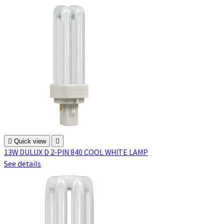

Quick view

13W DULUX D 2-PIN 840 COOL WHITE LAMP
See details