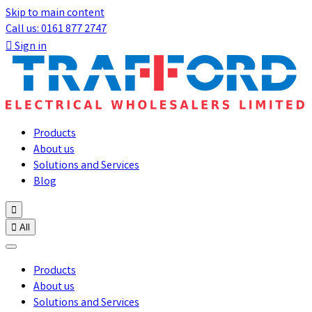
Skip to main content
Call us: 0161 877 2747

Sign in
Products
About us
Solutions and Services
Blog


All
Products
About us
Solutions and Services