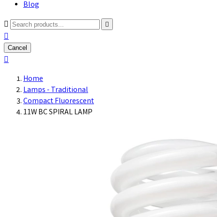
Blog



Cancel

Home
Lamps - Traditional
Compact Fluorescent
11W BC SPIRAL LAMP