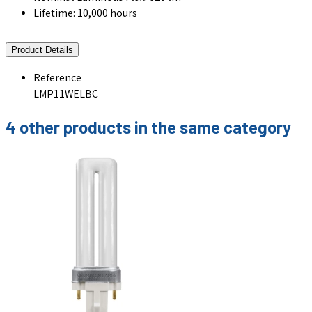
Lifetime: 10,000 hours
Product Details
Reference
LMP11WELBC
4 other products in the same category