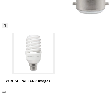

11W BC SPIRAL LAMP images