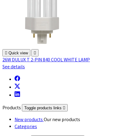

Quick view

26W DULUX T 2-PIN 840 COOL WHITE LAMP
See details
Products
Toggle products links

New products
Our new products
Categories