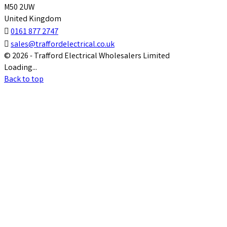
M50 2UW
United Kingdom

0161 877 2747

sales@traffordelectrical.co.uk
© 2026 - Trafford Electrical Wholesalers Limited
Loading...
Back to top