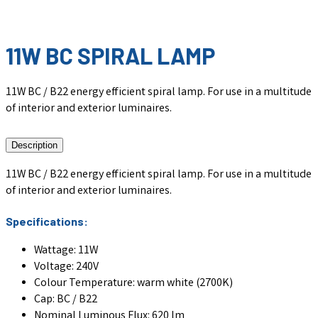
11W BC SPIRAL LAMP
11W BC / B22 energy efficient spiral lamp. For use in a multitude
of interior and exterior luminaires.
Description
11W BC / B22 energy efficient spiral lamp. For use in a multitude
of interior and exterior luminaires.
Specifications:
Wattage: 11W
Voltage: 240V
Colour Temperature: warm white (2700K)
Cap: BC / B22
Nominal Luminous Flux: 620 lm