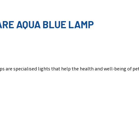
CARE AQUA BLUE LAMP
s are specialised lights that help the health and well-being of pet