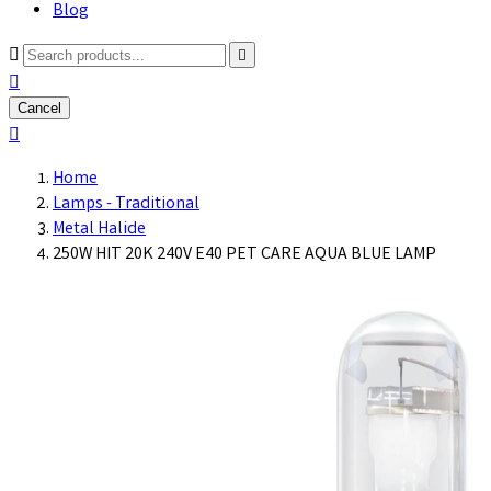
Blog



Cancel

Home
Lamps - Traditional
Metal Halide
250W HIT 20K 240V E40 PET CARE AQUA BLUE LAMP