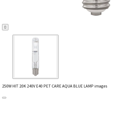

250W HIT 20K 240V E40 PET CARE AQUA BLUE LAMP images