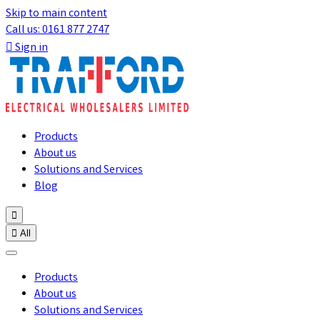
Skip to main content
Call us: 0161 877 2747

Sign in
Products
About us
Solutions and Services
Blog


All
Products
About us
Solutions and Services