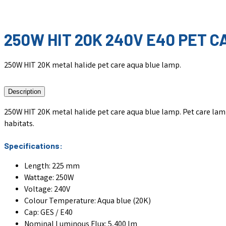
250W HIT 20K 240V E40 PET 
250W HIT 20K metal halide pet care aqua blue lamp.
Description
250W HIT 20K metal halide pet care aqua blue lamp. Pet care lamp
habitats.
Specifications:
Length: 225 mm
Wattage: 250W
Voltage: 240V
Colour Temperature: Aqua blue (20K)
Cap: GES / E40
Nominal Luminous Flux: 5,400 lm