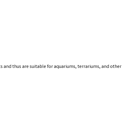
s and thus are suitable for aquariums, terrariums, and other