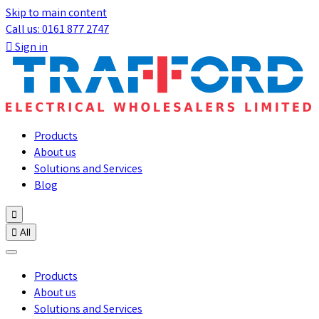
Skip to main content
Call us: 0161 877 2747

Sign in
Products
About us
Solutions and Services
Blog


All
Products
About us
Solutions and Services