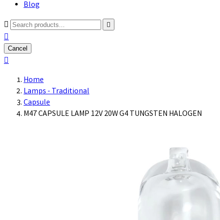
Blog



Cancel

Home
Lamps - Traditional
Capsule
M47 CAPSULE LAMP 12V 20W G4 TUNGSTEN HALOGEN