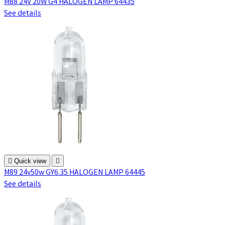
M88 24V 20W G4 HALOGEN LAMP 64435
See details

Quick view

M89 24v50w GY6.35 HALOGEN LAMP 64445
See details