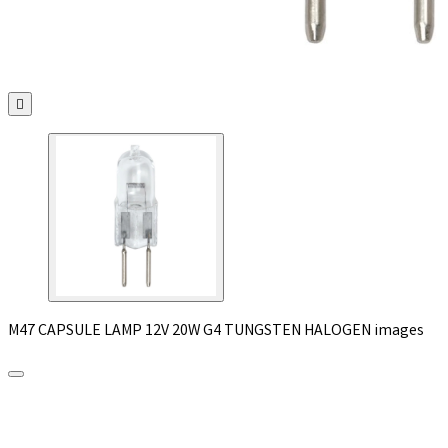

M47 CAPSULE LAMP 12V 20W G4 TUNGSTEN HALOGEN images