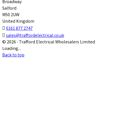
Broadway
Salford
M50 2UW
United Kingdom

0161 877 2747

sales@traffordelectrical.co.uk
© 2026 - Trafford Electrical Wholesalers Limited
Loading...
Back to top