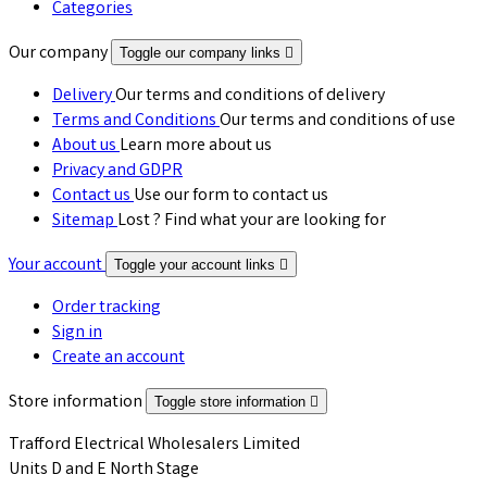
Categories
Our company
Toggle our company links

Delivery
Our terms and conditions of delivery
Terms and Conditions
Our terms and conditions of use
About us
Learn more about us
Privacy and GDPR
Contact us
Use our form to contact us
Sitemap
Lost ? Find what your are looking for
Your account
Toggle your account links

Order tracking
Sign in
Create an account
Store information
Toggle store information

Trafford Electrical Wholesalers Limited
Units D and E North Stage