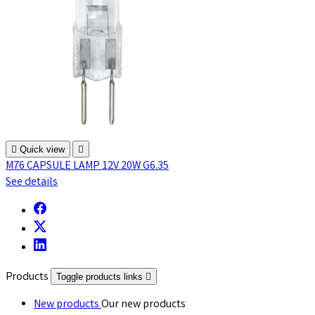

Quick view

M76 CAPSULE LAMP 12V 20W G6.35
See details
Products
Toggle products links

New products
Our new products