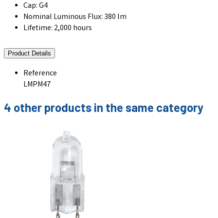
Cap: G4
Nominal Luminous Flux: 380 lm
Lifetime: 2,000 hours
Product Details
Reference
LMPM47
4 other products in the same category