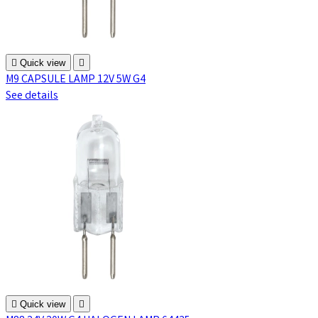

Quick view

M9 CAPSULE LAMP 12V 5W G4
See details

Quick view
