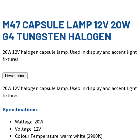
M47 CAPSULE LAMP 12V 20W
G4 TUNGSTEN HALOGEN
20W 12V halogen capsule lamp. Used in display and accent light
fixtures.
Description
20W 12V halogen capsule lamp. Used in display and accent light
fixtures.
Specifications:
Wattage: 20W
Voltage: 12V
Colour Temperature: warm white (2900K)