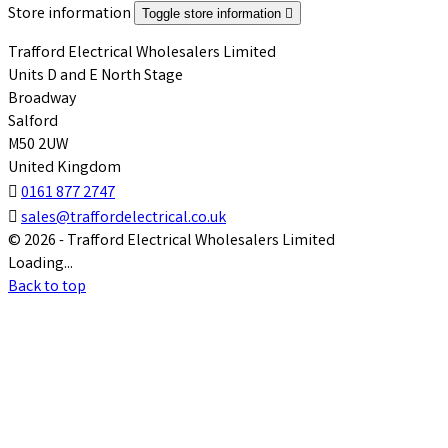
Store information
Toggle store information

Trafford Electrical Wholesalers Limited
Units D and E North Stage
Broadway
Salford
M50 2UW
United Kingdom

0161 877 2747

sales@traffordelectrical.co.uk
© 2026 - Trafford Electrical Wholesalers Limited
Loading...
Back to top