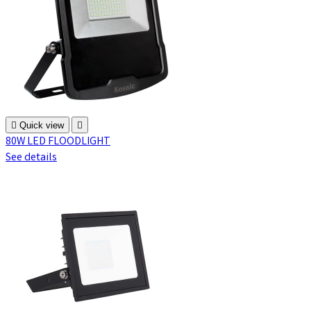

Quick view

80W LED FLOODLIGHT
See details