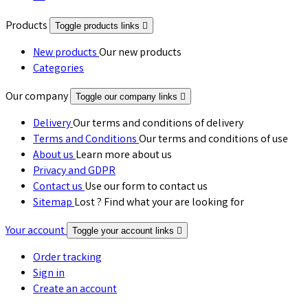
Products
Toggle products links

New products
Our new products
Categories
Our company
Toggle our company links

Delivery
Our terms and conditions of delivery
Terms and Conditions
Our terms and conditions of use
About us
Learn more about us
Privacy and GDPR
Contact us
Use our form to contact us
Sitemap
Lost ? Find what your are looking for
Your account
Toggle your account links

Order tracking
Sign in
Create an account