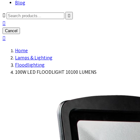
Blog



Cancel

Home
Lamps & Lighting
Floodlighting
100W LED FLOODLIGHT 10100 LUMENS