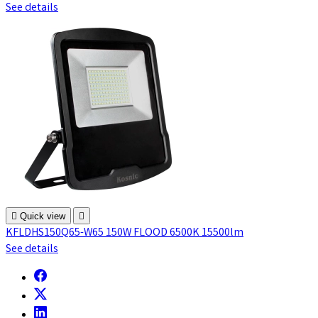
See details

Quick view

KFLDHS150Q65-W65 150W FLOOD 6500K 15500lm
See details