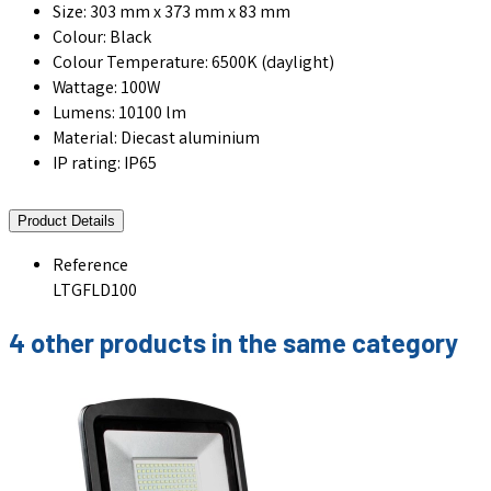
Size: 303 mm x 373 mm x 83 mm
Colour: Black
Colour Temperature: 6500K (daylight)
Wattage: 100W
Lumens: 10100 lm
Material: Diecast aluminium
IP rating: IP65
Product Details
Reference
LTGFLD100
4 other products in the same category