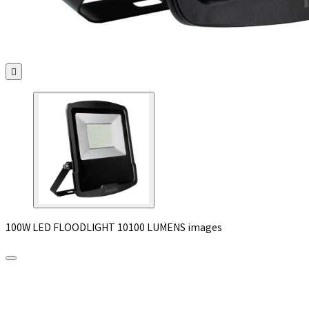

100W LED FLOODLIGHT 10100 LUMENS images