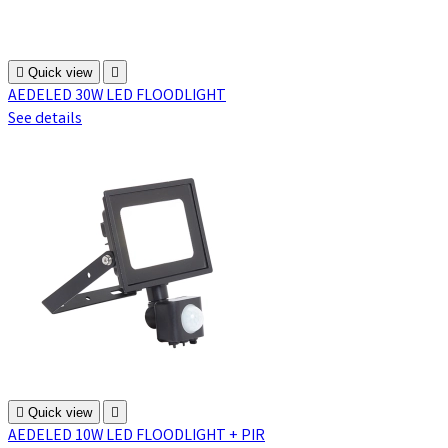

Quick view

AEDELED 30W LED FLOODLIGHT
See details

Quick view

AEDELED 10W LED FLOODLIGHT + PIR