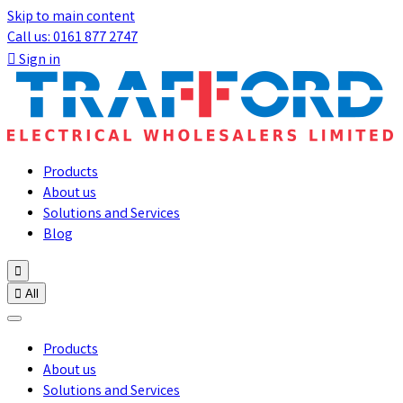
Skip to main content
Call us: 0161 877 2747

Sign in
Products
About us
Solutions and Services
Blog


All
Products
About us
Solutions and Services