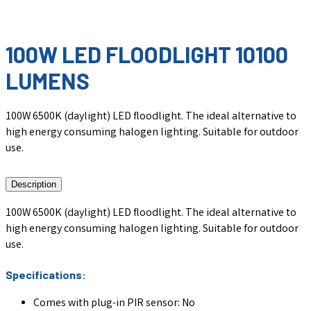
100W LED FLOODLIGHT 10100
LUMENS
100W 6500K (daylight) LED floodlight. The ideal alternative to
high energy consuming halogen lighting. Suitable for outdoor
use.
Description
100W 6500K (daylight) LED floodlight. The ideal alternative to
high energy consuming halogen lighting. Suitable for outdoor
use.
Specifications:
Comes with plug-in PIR sensor: No