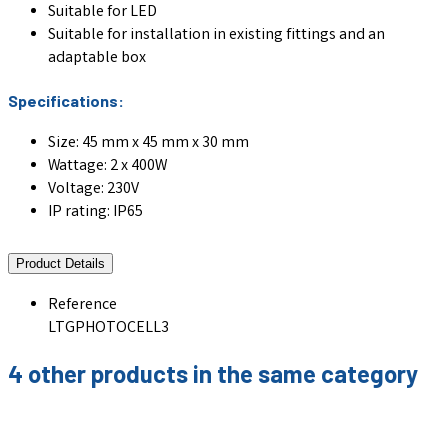
Suitable for LED
Suitable for installation in existing fittings and an
adaptable box
Specifications:
Size: 45 mm x 45 mm x 30 mm
Wattage: 2 x 400W
Voltage: 230V
IP rating: IP65
Product Details
Reference
LTGPHOTOCELL3
4 other products in the same category