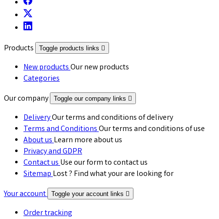
Products
Toggle products links

New products
Our new products
Categories
Our company
Toggle our company links

Delivery
Our terms and conditions of delivery
Terms and Conditions
Our terms and conditions of use
About us
Learn more about us
Privacy and GDPR
Contact us
Use our form to contact us
Sitemap
Lost ? Find what your are looking for
Your account
Toggle your account links

Order tracking