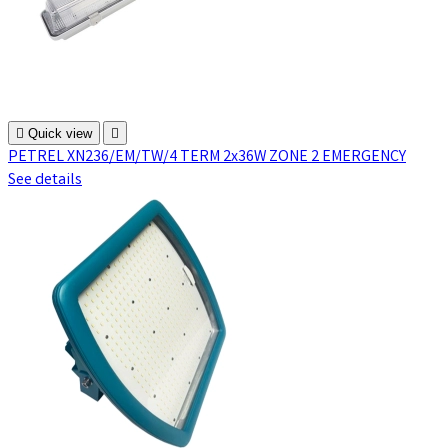

Quick view

PETREL XN236/EM/TW/4 TERM 2x36W ZONE 2 EMERGENCY
See details