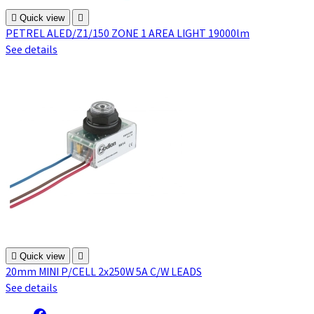

Quick view

PETREL ALED/Z1/150 ZONE 1 AREA LIGHT 19000lm
See details

Quick view

20mm MINI P/CELL 2x250W 5A C/W LEADS
See details