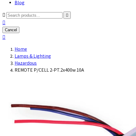
Blog



Cancel

Home
Lamps & Lighting
Hazardous
REMOTE P/CELL 2-PT.2x400w 10A