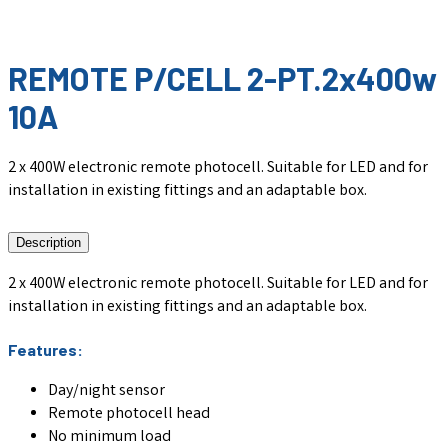
REMOTE P/CELL 2-PT.2x400w
10A
2 x 400W electronic remote photocell. Suitable for LED and for
installation in existing fittings and an adaptable box.
Description
2 x 400W electronic remote photocell. Suitable for LED and for
installation in existing fittings and an adaptable box.
Features:
Day/night sensor
Remote photocell head
No minimum load