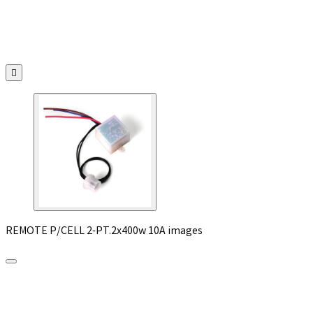

REMOTE P/CELL 2-PT.2x400w 10A images