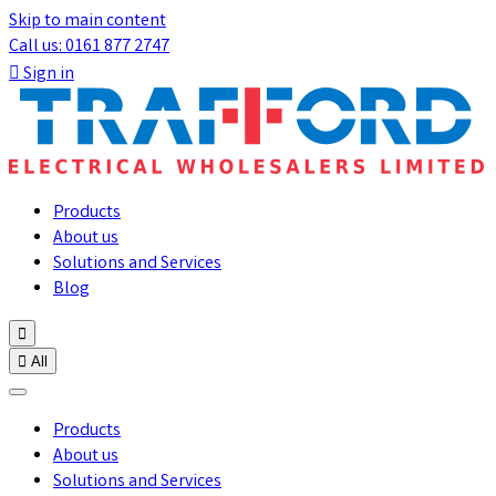
Skip to main content
Call us: 0161 877 2747

Sign in
Products
About us
Solutions and Services
Blog


All
Products
About us
Solutions and Services