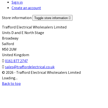
Sign in
Create an account
Store information
Toggle store information

Trafford Electrical Wholesalers Limited
Units D and E North Stage
Broadway
Salford
M50 2UW
United Kingdom

0161 877 2747

sales@traffordelectrical.co.uk
© 2026 - Trafford Electrical Wholesalers Limited
Loading...
Back to top