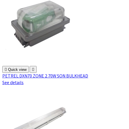

Quick view

PETREL DXN70 ZONE 2 70W SON BULKHEAD
See details