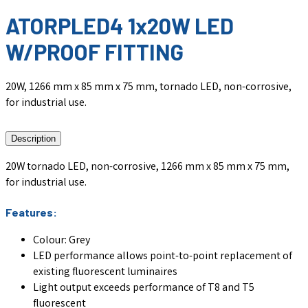
ATORPLED4 1x20W LED
W/PROOF FITTING
20W, 1266 mm x 85 mm x 75 mm, tornado LED, non-corrosive,
for industrial use.
Description
20W tornado LED, non-corrosive, 1266 mm x 85 mm x 75 mm,
for industrial use.
Features:
Colour: Grey
LED performance allows point-to-point replacement of
existing fluorescent luminaires
Light output exceeds performance of T8 and T5
fluorescent