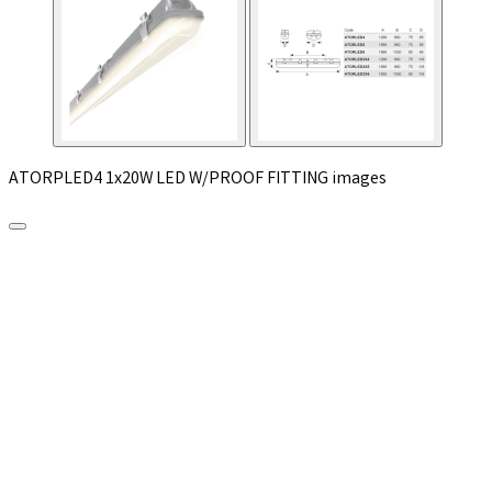
ATORPLED4 1x20W LED W/PROOF FITTING images