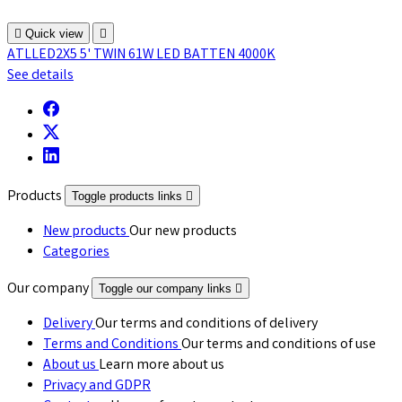

Quick view

ATLLED2X5 5' TWIN 61W LED BATTEN 4000K
See details
Products
Toggle products links

New products
Our new products
Categories
Our company
Toggle our company links

Delivery
Our terms and conditions of delivery
Terms and Conditions
Our terms and conditions of use
About us
Learn more about us
Privacy and GDPR