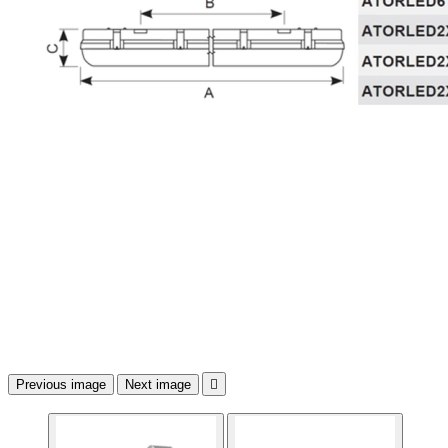
Previous image
Next image
