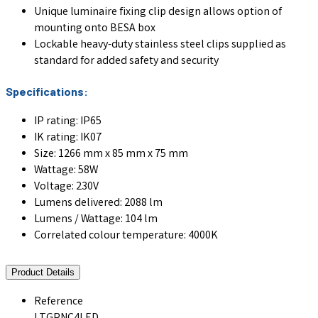
Unique luminaire fixing clip design allows option of
mounting onto BESA box
Lockable heavy-duty stainless steel clips supplied as
standard for added safety and security
Specifications:
IP rating: IP65
IK rating: IK07
Size: 1266 mm x 85 mm x 75 mm
Wattage: 58W
Voltage: 230V
Lumens delivered: 2088 lm
Lumens / Wattage: 104 lm
Correlated colour temperature: 4000K
Product Details
Reference