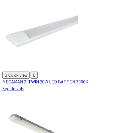

Quick view

MEGAMAN 2' TWIN 20W LED BATTEN 3000K
See details