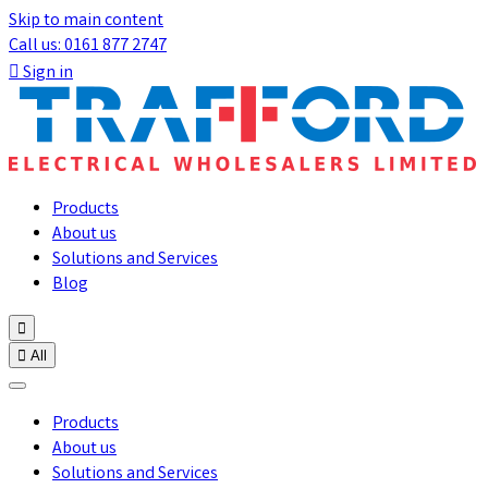
Skip to main content
Call us: 0161 877 2747

Sign in
Products
About us
Solutions and Services
Blog


All
Products
About us
Solutions and Services