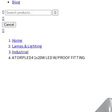
Blog



Cancel

Home
Lamps & Lighting
Industrial
ATORPLED4 1x20W LED W/PROOF FITTING