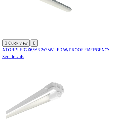

Quick view

ATORPLED2X6/M3 2x35W LED W/PROOF EMERGENCY
See details