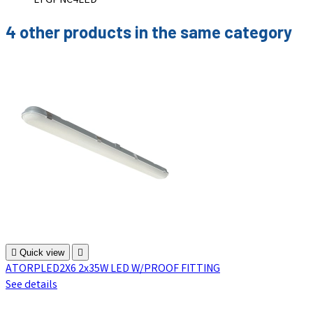
LTGPNC4LED
4 other products in the same category

Quick view

ATORPLED2X6 2x35W LED W/PROOF FITTING
See details