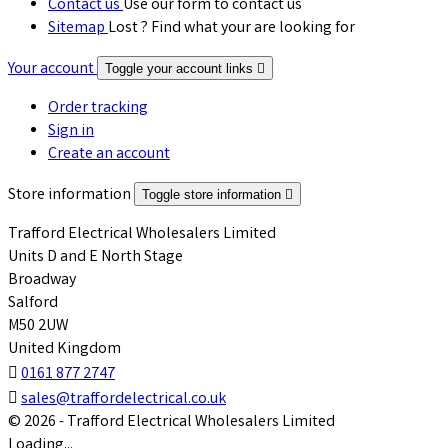
Contact us
Use our form to contact us
Sitemap
Lost ? Find what your are looking for
Your account
Toggle your account links

Order tracking
Sign in
Create an account
Store information
Toggle store information

Trafford Electrical Wholesalers Limited
Units D and E North Stage
Broadway
Salford
M50 2UW
United Kingdom

0161 877 2747

sales@traffordelectrical.co.uk
© 2026 - Trafford Electrical Wholesalers Limited
Loading...