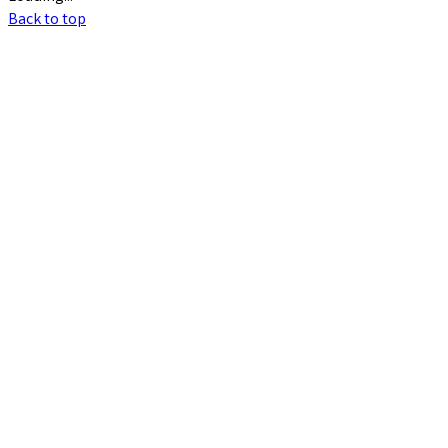
Back to top