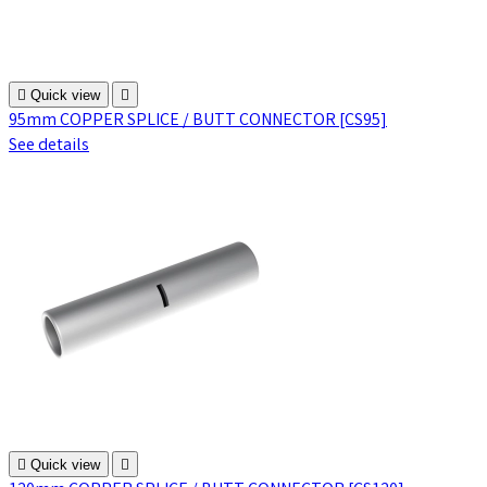

Quick view

95mm COPPER SPLICE / BUTT CONNECTOR [CS95]
See details

Quick view
