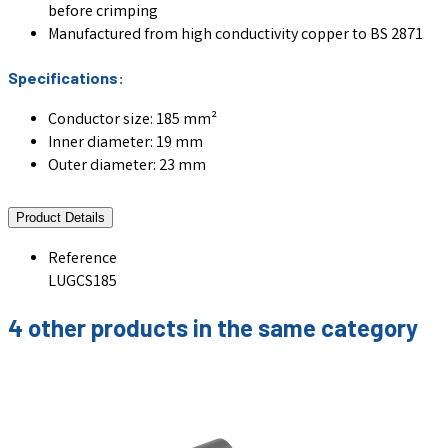
before crimping
Manufactured from high conductivity copper to BS 2871
Specifications:
Conductor size: 185 mm²
Inner diameter: 19 mm
Outer diameter: 23 mm
Product Details
Reference
LUGCS185
4 other products in the same category