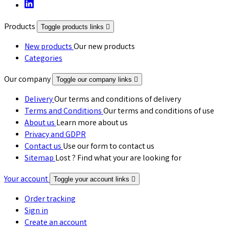
Products
Toggle products links

New products
Our new products
Categories
Our company
Toggle our company links

Delivery
Our terms and conditions of delivery
Terms and Conditions
Our terms and conditions of use
About us
Learn more about us
Privacy and GDPR
Contact us
Use our form to contact us
Sitemap
Lost ? Find what your are looking for
Your account
Toggle your account links

Order tracking
Sign in
Create an account