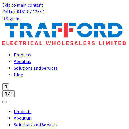
Skip to main content
Call us: 0161 877 2747

Sign in
Products
About us
Solutions and Services
Blog


All
Products
About us
Solutions and Services