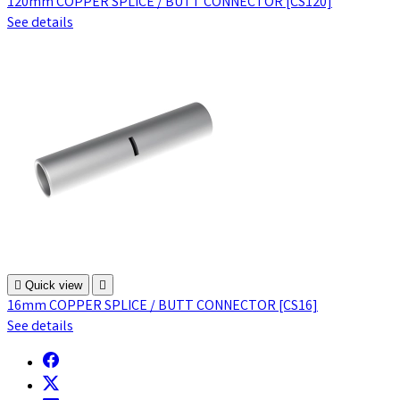
120mm COPPER SPLICE / BUTT CONNECTOR [CS120]
See details

Quick view

16mm COPPER SPLICE / BUTT CONNECTOR [CS16]
See details