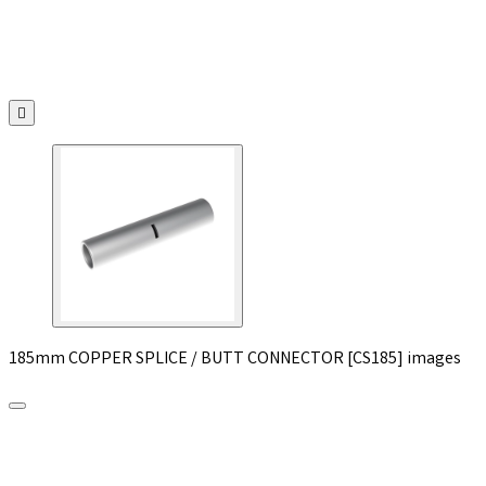

185mm COPPER SPLICE / BUTT CONNECTOR [CS185] images