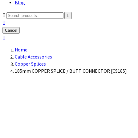
Blog



Cancel

Home
Cable Accessories
Copper Splices
185mm COPPER SPLICE / BUTT CONNECTOR [CS185]