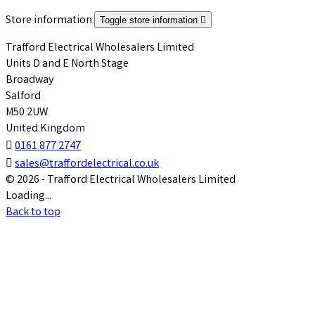
Store information
Toggle store information

Trafford Electrical Wholesalers Limited
Units D and E North Stage
Broadway
Salford
M50 2UW
United Kingdom

0161 877 2747

sales@traffordelectrical.co.uk
© 2026 - Trafford Electrical Wholesalers Limited
Loading...
Back to top