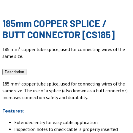
185mm COPPER SPLICE /
BUTT CONNECTOR [CS185]
185 mm² copper tube splice, used for connecting wires of the
same size.
Description
185 mm² copper tube splice, used for connecting wires of the
same size. The use of a splice (also known as a butt connector)
increases connection safety and durability.
Features:
Extended entry for easy cable application
Inspection holes to check cable is properly inserted