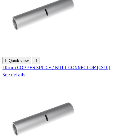

Quick view

10mm COPPER SPLICE / BUTT CONNECTOR [CS10]
See details