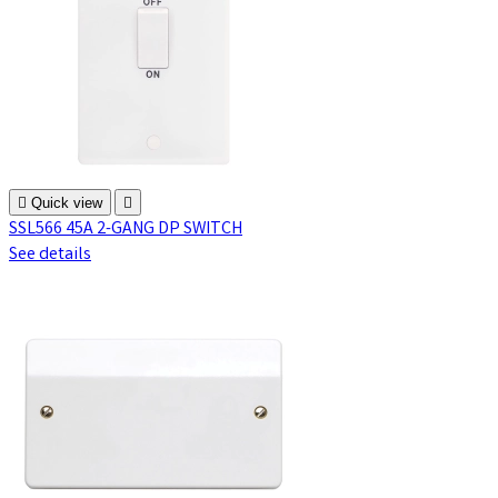

Quick view

SSL566 45A 2-GANG DP SWITCH
See details