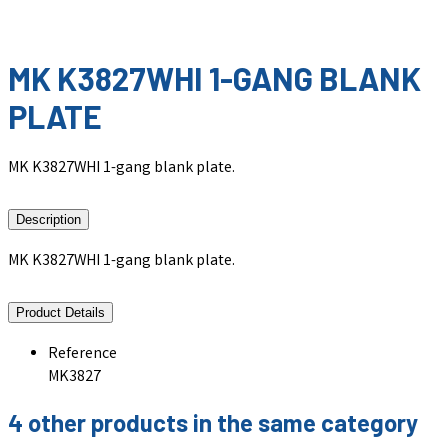
MK K3827WHI 1-GANG BLANK
PLATE
MK K3827WHI 1-gang blank plate.
Description
MK K3827WHI 1-gang blank plate.
Product Details
Reference
MK3827
4 other products in the same category