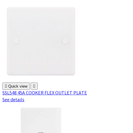

Quick view

SSL548 45A COOKER FLEX OUTLET PLATE
See details