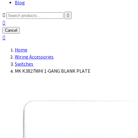
Blog



Cancel

Home
Wiring Accessories
Switches
MK K3827WHI 1-GANG BLANK PLATE