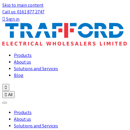
Skip to main content
Call us: 0161 877 2747

Sign in
Products
About us
Solutions and Services
Blog


All
Products
About us
Solutions and Services