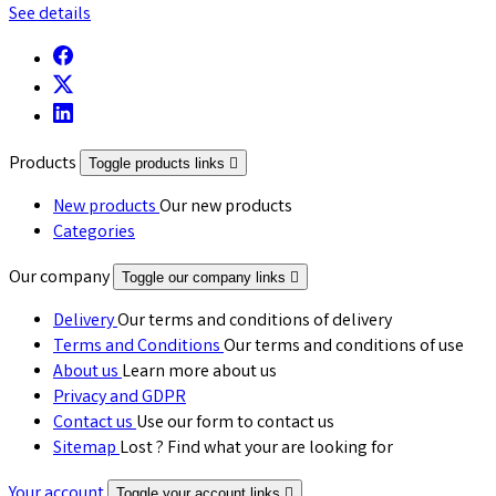
See details
Products
Toggle products links

New products
Our new products
Categories
Our company
Toggle our company links

Delivery
Our terms and conditions of delivery
Terms and Conditions
Our terms and conditions of use
About us
Learn more about us
Privacy and GDPR
Contact us
Use our form to contact us
Sitemap
Lost ? Find what your are looking for
Your account
Toggle your account links
