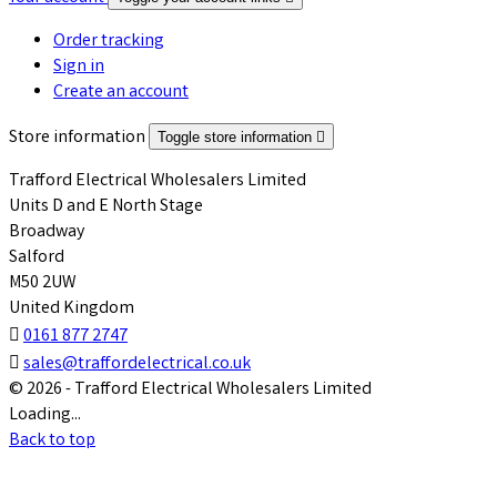
Order tracking
Sign in
Create an account
Store information
Toggle store information

Trafford Electrical Wholesalers Limited
Units D and E North Stage
Broadway
Salford
M50 2UW
United Kingdom

0161 877 2747

sales@traffordelectrical.co.uk
© 2026 - Trafford Electrical Wholesalers Limited
Loading...
Back to top