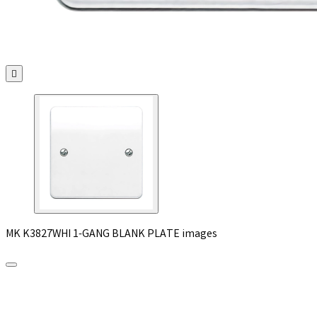

MK K3827WHI 1-GANG BLANK PLATE images