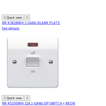

Quick view

MK K3828WHI 2-GANG BLANK PLATE
See details

Quick view

MK K5105WHI 32A 1-GANG DP SWITCH + NEON