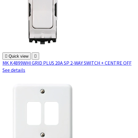

Quick view

MK K4899WHI GRID PLUS 20A SP 2-WAY SWITCH + CENTRE OFF
See details