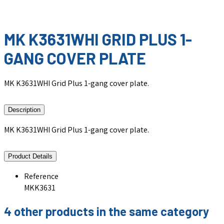
MK K3631WHI GRID PLUS 1-
GANG COVER PLATE
MK K3631WHI Grid Plus 1-gang cover plate.
Description
MK K3631WHI Grid Plus 1-gang cover plate.
Product Details
Reference
MKK3631
4 other products in the same category