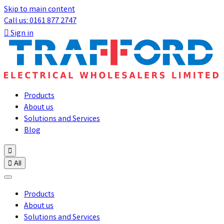
Skip to main content
Call us: 0161 877 2747

Sign in
Products
About us
Solutions and Services
Blog


All
Products
About us
Solutions and Services