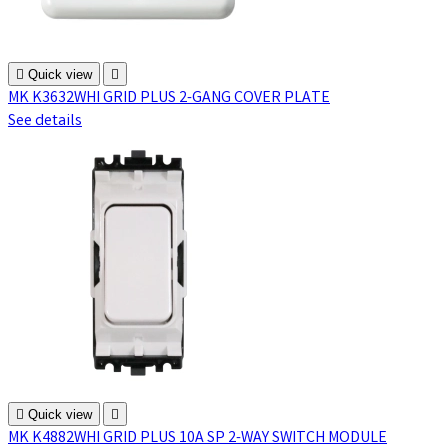

Quick view

MK K3632WHI GRID PLUS 2-GANG COVER PLATE
See details

Quick view

MK K4882WHI GRID PLUS 10A SP 2-WAY SWITCH MODULE