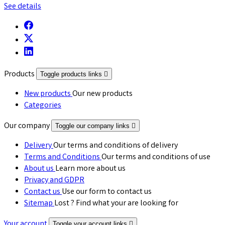
See details
Products
Toggle products links

New products
Our new products
Categories
Our company
Toggle our company links

Delivery
Our terms and conditions of delivery
Terms and Conditions
Our terms and conditions of use
About us
Learn more about us
Privacy and GDPR
Contact us
Use our form to contact us
Sitemap
Lost ? Find what your are looking for
Your account
Toggle your account links
