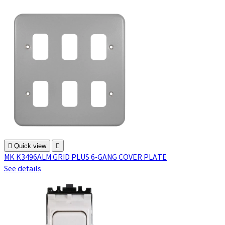

Quick view

MK K3496ALM GRID PLUS 6-GANG COVER PLATE
See details