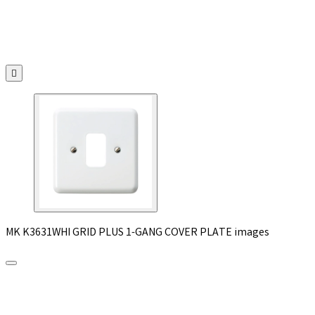

MK K3631WHI GRID PLUS 1-GANG COVER PLATE images