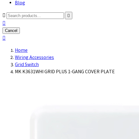
Blog



Cancel

Home
Wiring Accessories
Grid Switch
MK K3631WHI GRID PLUS 1-GANG COVER PLATE