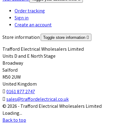
Order tracking
Sign in
Create an account
Store information
Toggle store information

Trafford Electrical Wholesalers Limited
Units D and E North Stage
Broadway
Salford
M50 2UW
United Kingdom

0161 877 2747

sales@traffordelectrical.co.uk
© 2026 - Trafford Electrical Wholesalers Limited
Loading...
Back to top