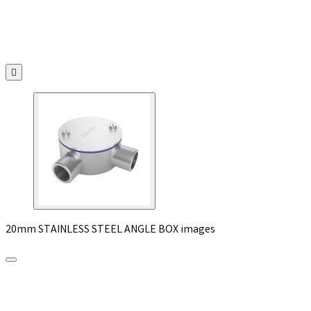

20mm STAINLESS STEEL ANGLE BOX images