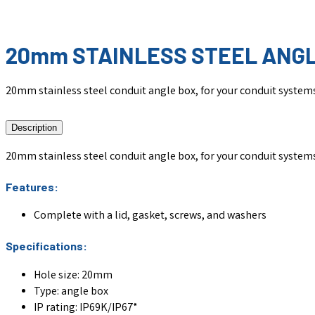
20mm STAINLESS STEEL ANG
20mm stainless steel conduit angle box, for your conduit system
Description
20mm stainless steel conduit angle box, for your conduit system
Features:
Complete with a lid, gasket, screws, and washers
Specifications:
Hole size: 20mm
Type: angle box
IP rating: IP69K/IP67*