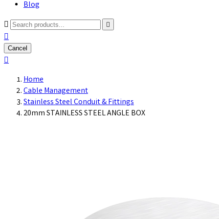
Blog



Cancel

Home
Cable Management
Stainless Steel Conduit & Fittings
20mm STAINLESS STEEL ANGLE BOX