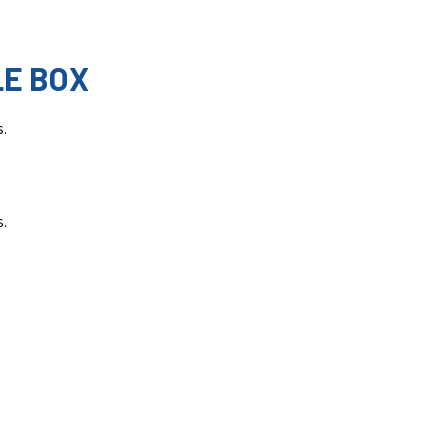
LE BOX
s.
s.