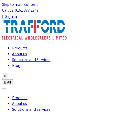
Skip to main content
Call us: 0161 877 2747

Sign in
Products
About us
Solutions and Services
Blog


All
Products
About us
Solutions and Services