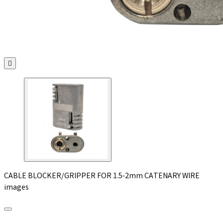

CABLE BLOCKER/GRIPPER FOR 1.5-2mm CATENARY WIRE
images