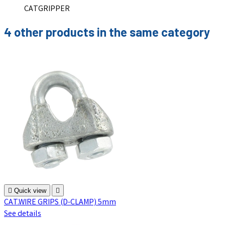
CATGRIPPER
4 other products in the same category

Quick view

CAT.WIRE GRIPS (D-CLAMP) 5mm
See details