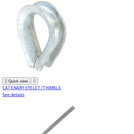

Quick view

CATENARY EYELET/THIMBLE
See details