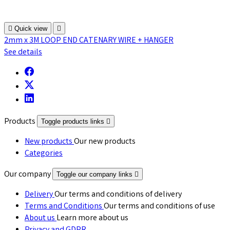

Quick view

2mm x 3M LOOP END CATENARY WIRE + HANGER
See details
Products
Toggle products links

New products
Our new products
Categories
Our company
Toggle our company links

Delivery
Our terms and conditions of delivery
Terms and Conditions
Our terms and conditions of use
About us
Learn more about us