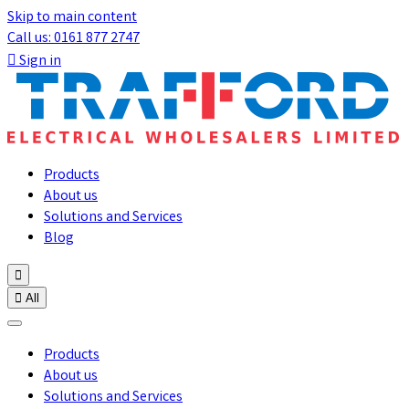
Skip to main content
Call us: 0161 877 2747

Sign in
Products
About us
Solutions and Services
Blog


All
Products
About us
Solutions and Services