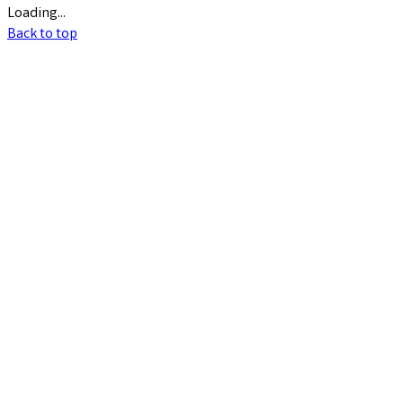
Loading...
Back to top