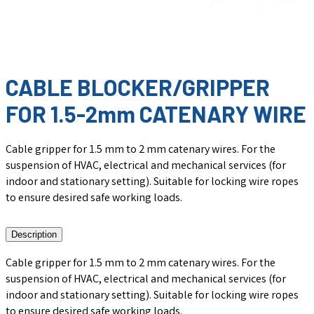
CABLE BLOCKER/GRIPPER
FOR 1.5-2mm CATENARY WIRE
Cable gripper for 1.5 mm to 2 mm catenary wires. For the
suspension of HVAC, electrical and mechanical services (for
indoor and stationary setting). Suitable for locking wire ropes
to ensure desired safe working loads.
Description
Cable gripper for 1.5 mm to 2 mm catenary wires. For the
suspension of HVAC, electrical and mechanical services (for
indoor and stationary setting). Suitable for locking wire ropes
to ensure desired safe working loads.