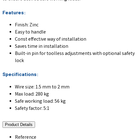
Features:
Finish: Zinc
Easy to handle
Const effective way of installation
Saves time in installation
Built-in pin for toolless adjustments with optional safety
lock
Specifications:
Wire size: 1.5 mm to 2 mm
Max load: 280 kg
Safe working load: 56 kg
Safety factor: 5:1
Product Details
Reference