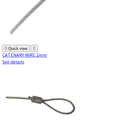

Quick view

CATENARY WIRE 2mm
See details