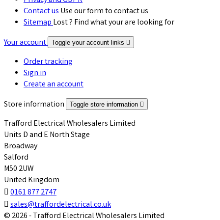
Privacy and GDPR
Contact us
Use our form to contact us
Sitemap
Lost ? Find what your are looking for
Your account
Toggle your account links

Order tracking
Sign in
Create an account
Store information
Toggle store information

Trafford Electrical Wholesalers Limited
Units D and E North Stage
Broadway
Salford
M50 2UW
United Kingdom

0161 877 2747

sales@traffordelectrical.co.uk
© 2026 - Trafford Electrical Wholesalers Limited