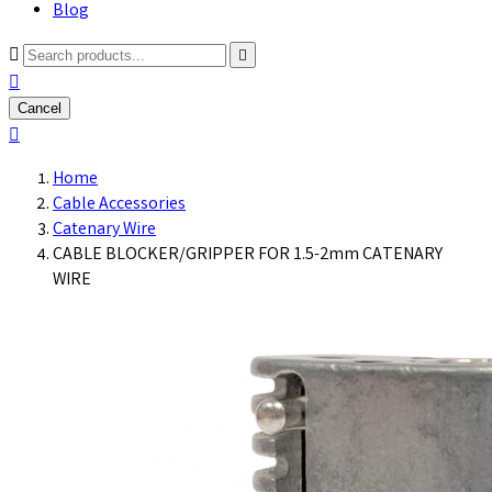
Blog



Cancel

Home
Cable Accessories
Catenary Wire
CABLE BLOCKER/GRIPPER FOR 1.5-2mm CATENARY
WIRE