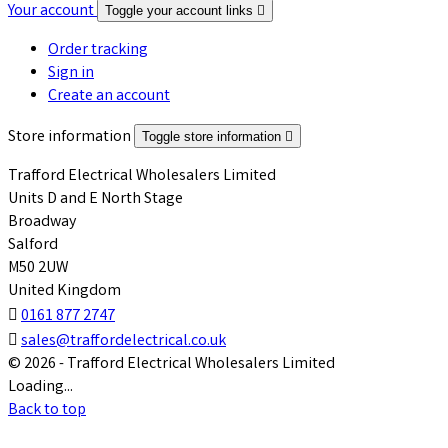
Your account
Toggle your account links

Order tracking
Sign in
Create an account
Store information
Toggle store information

Trafford Electrical Wholesalers Limited
Units D and E North Stage
Broadway
Salford
M50 2UW
United Kingdom

0161 877 2747

sales@traffordelectrical.co.uk
© 2026 - Trafford Electrical Wholesalers Limited
Loading...
Back to top