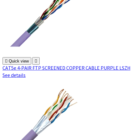

Quick view

CAT5e 4-PAIR FTP SCREENED COPPER CABLE PURPLE LSZH
See details