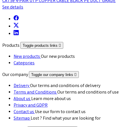
CAT5e 4-PAIR UTP COPPER CABLE BLACK PE DUCT GRADE
See details
Products
Toggle products links

New products
Our new products
Categories
Our company
Toggle our company links

Delivery
Our terms and conditions of delivery
Terms and Conditions
Our terms and conditions of use
About us
Learn more about us
Privacy and GDPR
Contact us
Use our form to contact us
Sitemap
Lost ? Find what your are looking for