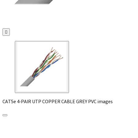

CAT5e 4-PAIR UTP COPPER CABLE GREY PVC images