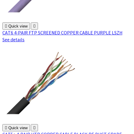

Quick view

CAT6 4-PAIR FTP SCREENED COPPER CABLE PURPLE LSZH
See details

Quick view
