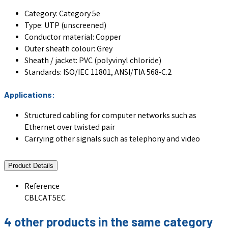
Category: Category 5e
Type: UTP (unscreened)
Conductor material:
Copper
Outer sheath colour:
Grey
Sheath / jacket: PVC (polyvinyl chloride)
Standards: ISO/IEC 11801, ANSI/TIA 568-C.2
Applications:
Structured cabling for computer networks such as
Ethernet over twisted pair
Carrying other signals such as telephony and video
Product Details
Reference
CBLCAT5EC
4 other products in the same category