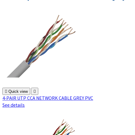

Quick view

4-PAIR UTP CCA NETWORK CABLE GREY PVC
See details