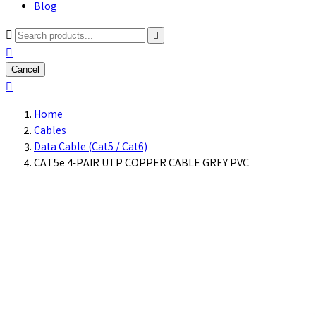
Blog



Cancel

Home
Cables
Data Cable (Cat5 / Cat6)
CAT5e 4-PAIR UTP COPPER CABLE GREY PVC