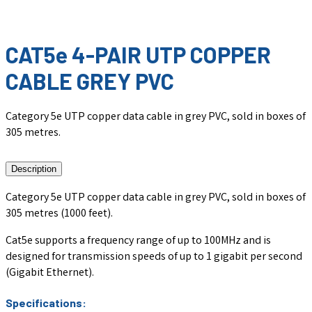
CAT5e 4-PAIR UTP COPPER
CABLE GREY PVC
Category 5e UTP copper data cable in grey PVC, sold in boxes of
305 metres.
Description
Category 5e UTP copper data cable in grey PVC, sold in boxes of
305 metres (1000 feet).
Cat5e supports a frequency range of up to 100MHz and is
designed for transmission speeds of up to 1 gigabit per second
(Gigabit Ethernet).
Specifications: