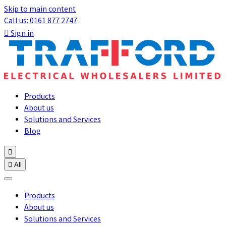
Skip to main content
Call us: 0161 877 2747

Sign in
Products
About us
Solutions and Services
Blog


All
Products
About us
Solutions and Services