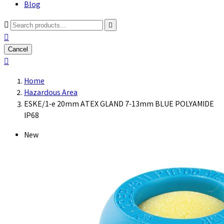
Blog



Cancel

Home
Hazardous Area
ESKE/1-e 20mm ATEX GLAND 7-13mm BLUE POLYAMIDE
IP68
New