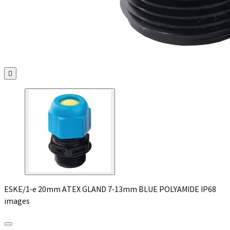

ESKE/1-e 20mm ATEX GLAND 7-13mm BLUE POLYAMIDE IP68
images