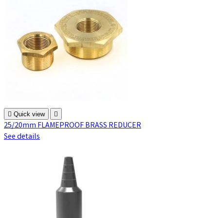

Quick view

25/20mm FLAMEPROOF BRASS REDUCER
See details