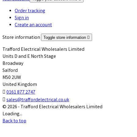
Order tracking
Sign in
Create an account
Store information
Toggle store information

Trafford Electrical Wholesalers Limited
Units D and E North Stage
Broadway
Salford
M50 2UW
United Kingdom

0161 877 2747

sales@traffordelectrical.co.uk
© 2026 - Trafford Electrical Wholesalers Limited
Loading...
Back to top