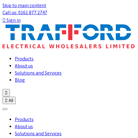
Skip to main content
Call us: 0161 877 2747

Sign in
Products
About us
Solutions and Services
Blog


All
Products
About us
Solutions and Services