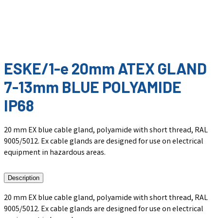
ESKE/1-e 20mm ATEX GLAND
7-13mm BLUE POLYAMIDE
IP68
20 mm EX blue cable gland, polyamide with short thread, RAL
9005/5012. Ex cable glands are designed for use on electrical
equipment in hazardous areas.
Description
20 mm EX blue cable gland, polyamide with short thread, RAL
9005/5012. Ex cable glands are designed for use on electrical