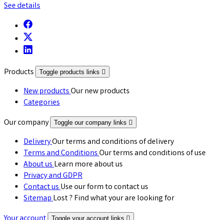
See details
Products
Toggle products links

New products
Our new products
Categories
Our company
Toggle our company links

Delivery
Our terms and conditions of delivery
Terms and Conditions
Our terms and conditions of use
About us
Learn more about us
Privacy and GDPR
Contact us
Use our form to contact us
Sitemap
Lost ? Find what your are looking for
Your account
Toggle your account links
