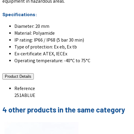
equipment in hazardous areas.
Specifications:
Diameter: 20 mm
Material: Polyamide
IP rating: IP66 / IP68 (5 bar 30 min)
Type of protection: Ex eb, Ex tb
Ex-certificate: ATEX, IECEx
Operating temperature: -40°C to 75°C
Product Details
Reference
251ABLUE
4 other products in the same category