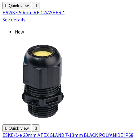

Quick view

HAWKE 50mm RED WASHER *
See details
New

Quick view

ESKE/1-e 20mm ATEX GLAND 7-13mm BLACK POLYAMIDE IP68