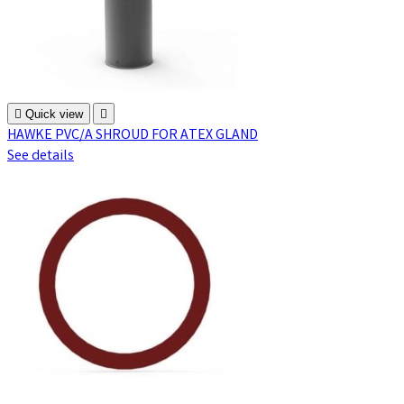

Quick view

HAWKE PVC/A SHROUD FOR ATEX GLAND
See details