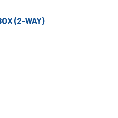
OX (2-WAY)