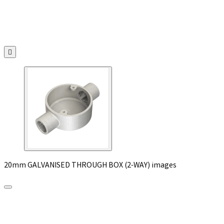

20mm GALVANISED THROUGH BOX (2-WAY) images