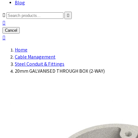
Blog



Cancel

Home
Cable Management
Steel Conduit & Fittings
20mm GALVANISED THROUGH BOX (2-WAY)