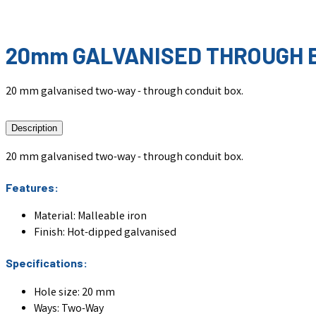
20mm GALVANISED THROUGH B
20 mm galvanised two-way - through conduit box.
Description
20 mm galvanised two-way - through conduit box.
Features:
Material: Malleable iron
Finish: Hot-dipped galvanised
Specifications:
Hole size: 20 mm
Ways:
Two-Way