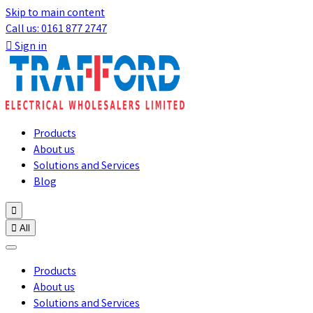
Skip to main content
Call us: 0161 877 2747

Sign in
Products
About us
Solutions and Services
Blog


All
Products
About us
Solutions and Services