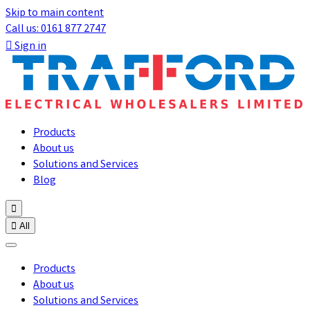
Skip to main content
Call us: 0161 877 2747

Sign in
Products
About us
Solutions and Services
Blog


All
Products
About us
Solutions and Services