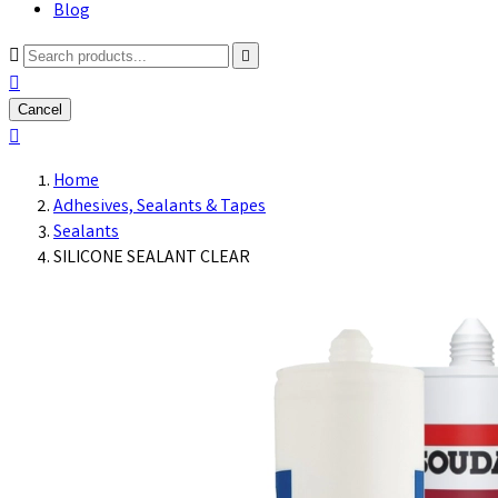
Blog



Cancel

Home
Adhesives, Sealants & Tapes
Sealants
SILICONE SEALANT CLEAR