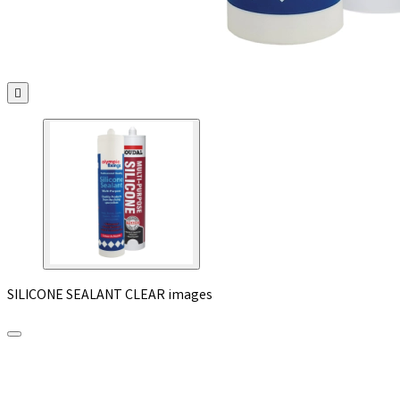

SILICONE SEALANT CLEAR images