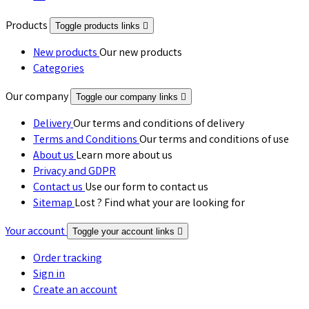
Products
Toggle products links

New products
Our new products
Categories
Our company
Toggle our company links

Delivery
Our terms and conditions of delivery
Terms and Conditions
Our terms and conditions of use
About us
Learn more about us
Privacy and GDPR
Contact us
Use our form to contact us
Sitemap
Lost ? Find what your are looking for
Your account
Toggle your account links

Order tracking
Sign in
Create an account