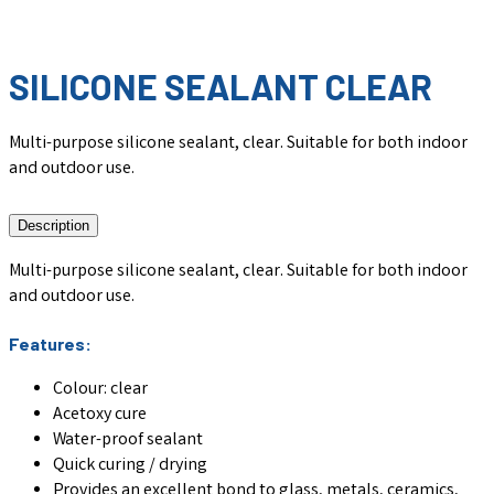
SILICONE SEALANT CLEAR
Multi-purpose silicone sealant, clear. Suitable for both indoor
and outdoor use.
Description
Multi-purpose silicone sealant, clear. Suitable for both indoor
and outdoor use.
Features:
Colour: clear
Acetoxy cure
Water-proof sealant
Quick curing / drying
Provides an excellent bond to glass, metals, ceramics,