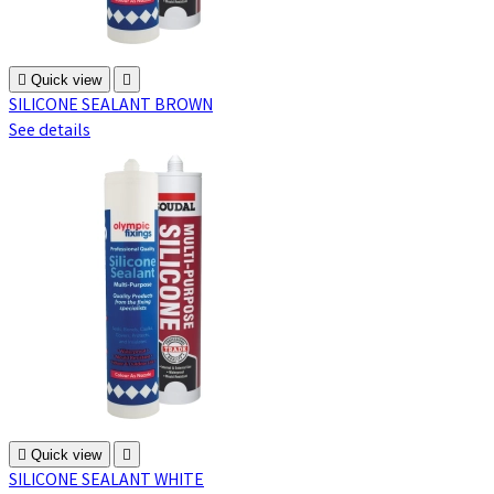

Quick view

SILICONE SEALANT BROWN
See details

Quick view

SILICONE SEALANT WHITE