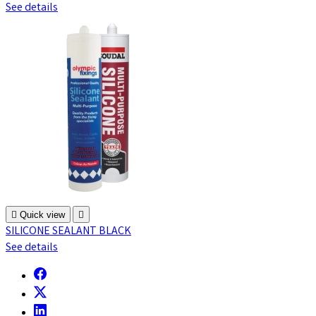
See details

Quick view

SILICONE SEALANT BLACK
See details