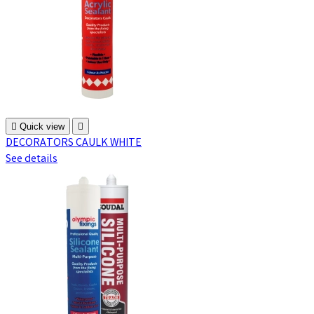

Quick view

DECORATORS CAULK WHITE
See details