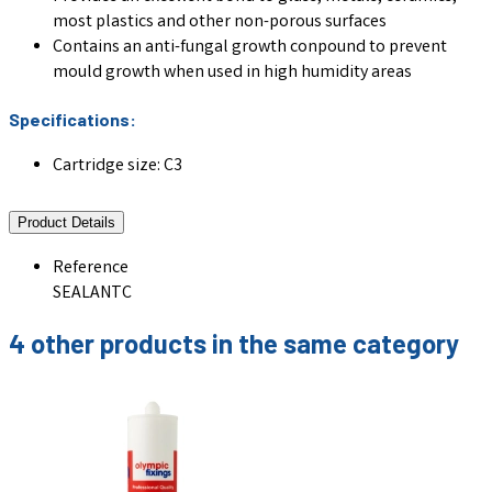
most plastics and other non-porous surfaces
Contains an anti-fungal growth conpound to prevent
mould growth when used in high humidity areas
Specifications:
Cartridge size: C3
Product Details
Reference
SEALANTC
4 other products in the same category