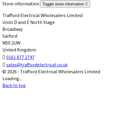
Store information
Toggle store information

Trafford Electrical Wholesalers Limited
Units D and E North Stage
Broadway
Salford
M50 2UW
United Kingdom

0161 877 2747

sales@traffordelectrical.co.uk
© 2026 - Trafford Electrical Wholesalers Limited
Loading...
Back to top