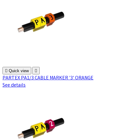

Quick view

PARTEX PA1/3 CABLE MARKER '3' ORANGE
See details