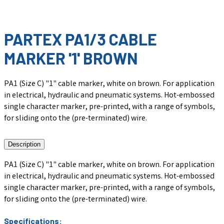
PARTEX PA1/3 CABLE
MARKER '1' BROWN
PA1 (Size C) "1" cable marker, white on brown. For application
in electrical, hydraulic and pneumatic systems. Hot-embossed
single character marker, pre-printed, with a range of symbols,
for sliding onto the (pre-terminated) wire.
Description
PA1 (Size C) "1" cable marker, white on brown. For application
in electrical, hydraulic and pneumatic systems. Hot-embossed
single character marker, pre-printed, with a range of symbols,
for sliding onto the (pre-terminated) wire.
Specifications: