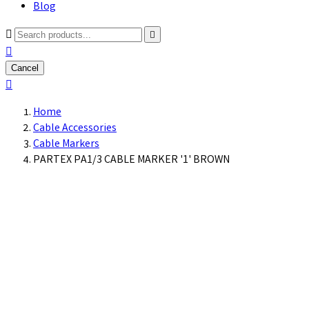
Blog



Cancel

Home
Cable Accessories
Cable Markers
PARTEX PA1/3 CABLE MARKER '1' BROWN