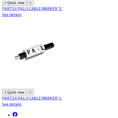

Quick view

PARTEX PA1/3 CABLE MARKER 'S'
See details

Quick view

PARTEX PA1/3 CABLE MARKER 'L'
See details