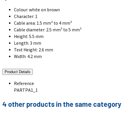
Colour: white on brown
Character: 1
Cable area: 1.5 mm² to 4 mm²
Cable diameter: 2.5 mm² to 5 mm²
Height: 5.5 mm
Length: 3 mm
Text Height: 2.6 mm
Width: 4.2 mm
Product Details
Reference
PARTPA1_1
4 other products in the same category