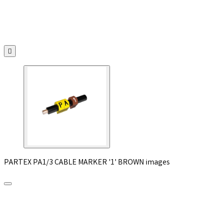

PARTEX PA1/3 CABLE MARKER '1' BROWN images