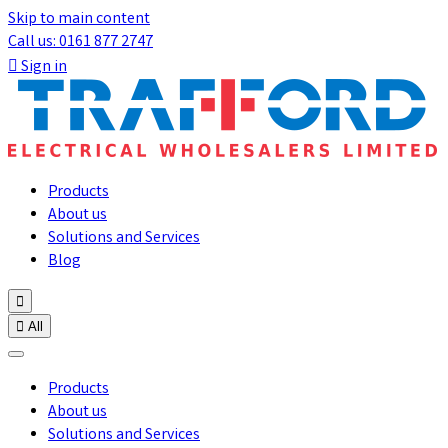
Skip to main content
Call us: 0161 877 2747

Sign in
Products
About us
Solutions and Services
Blog


All
Products
About us
Solutions and Services