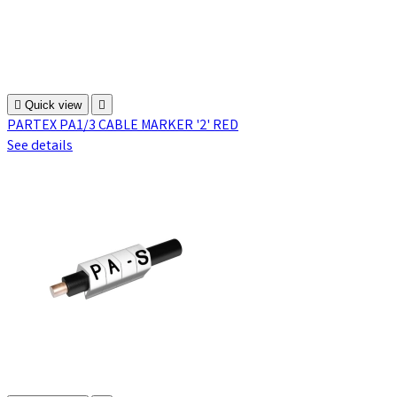

Quick view

PARTEX PA1/3 CABLE MARKER '2' RED
See details