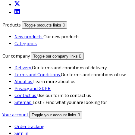
Products
Toggle products links

New products
Our new products
Categories
Our company
Toggle our company links

Delivery
Our terms and conditions of delivery
Terms and Conditions
Our terms and conditions of use
About us
Learn more about us
Privacy and GDPR
Contact us
Use our form to contact us
Sitemap
Lost ? Find what your are looking for
Your account
Toggle your account links

Order tracking
Sign in