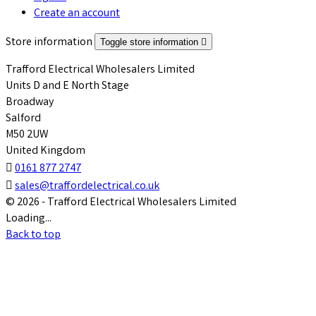
Create an account
Store information
Toggle store information

Trafford Electrical Wholesalers Limited
Units D and E North Stage
Broadway
Salford
M50 2UW
United Kingdom

0161 877 2747

sales@traffordelectrical.co.uk
© 2026 - Trafford Electrical Wholesalers Limited
Loading...
Back to top