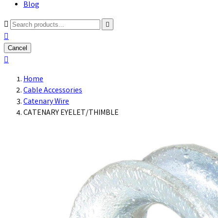
Blog



Cancel

Home
Cable Accessories
Catenary Wire
CATENARY EYELET/THIMBLE