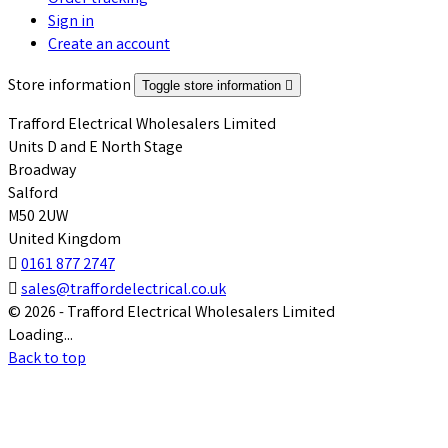
Sign in
Create an account
Store information
Toggle store information

Trafford Electrical Wholesalers Limited
Units D and E North Stage
Broadway
Salford
M50 2UW
United Kingdom

0161 877 2747

sales@traffordelectrical.co.uk
© 2026 - Trafford Electrical Wholesalers Limited
Loading...
Back to top