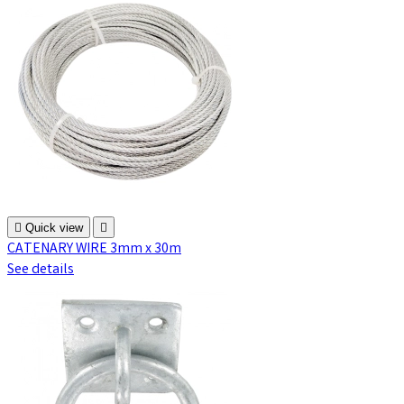

Quick view

CATENARY WIRE 3mm x 30m
See details