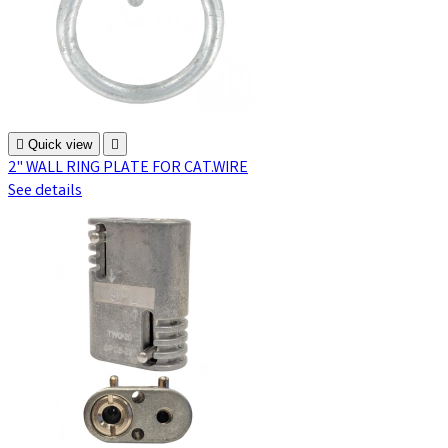

Quick view

2" WALL RING PLATE FOR CAT.WIRE
See details