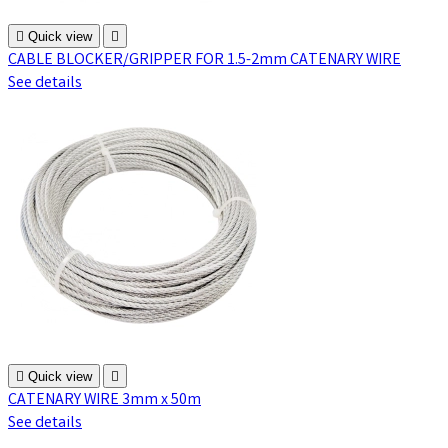

Quick view

CABLE BLOCKER/GRIPPER FOR 1.5-2mm CATENARY WIRE
See details

Quick view

CATENARY WIRE 3mm x 50m
See details