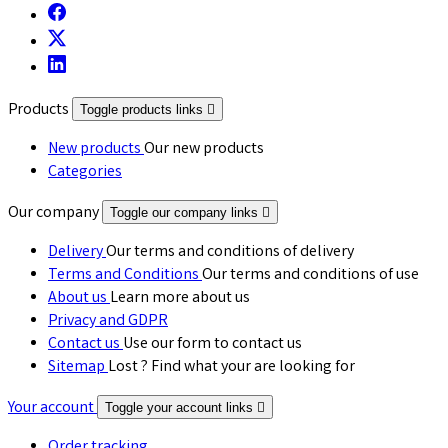
Products
Toggle products links

New products
Our new products
Categories
Our company
Toggle our company links

Delivery
Our terms and conditions of delivery
Terms and Conditions
Our terms and conditions of use
About us
Learn more about us
Privacy and GDPR
Contact us
Use our form to contact us
Sitemap
Lost ? Find what your are looking for
Your account
Toggle your account links

Order tracking