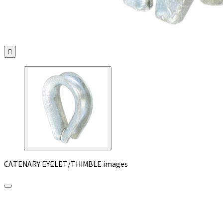

CATENARY EYELET/THIMBLE images