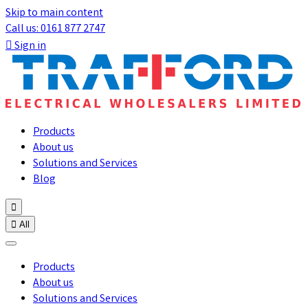
Skip to main content
Call us: 0161 877 2747

Sign in
Products
About us
Solutions and Services
Blog


All
Products
About us
Solutions and Services