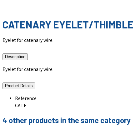
CATENARY EYELET/THIMBLE
Eyelet for catenary wire.
Description
Eyelet for catenary wire.
Product Details
Reference
CATE
4 other products in the same category