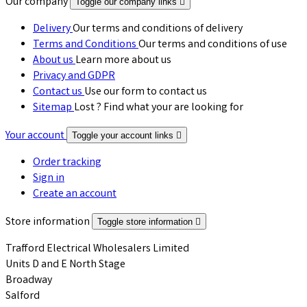
Our company
Toggle our company links

Delivery
Our terms and conditions of delivery
Terms and Conditions
Our terms and conditions of use
About us
Learn more about us
Privacy and GDPR
Contact us
Use our form to contact us
Sitemap
Lost ? Find what your are looking for
Your account
Toggle your account links

Order tracking
Sign in
Create an account
Store information
Toggle store information

Trafford Electrical Wholesalers Limited
Units D and E North Stage
Broadway
Salford