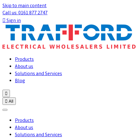
Skip to main content
Call us: 0161 877 2747

Sign in
Products
About us
Solutions and Services
Blog


All
Products
About us
Solutions and Services