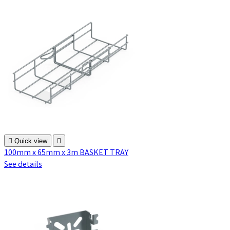

Quick view

100mm x 65mm x 3m BASKET TRAY
See details