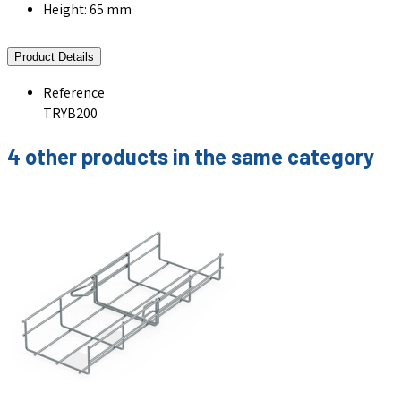
Height: 65 mm
Product Details
Reference
TRYB200
4 other products in the same category