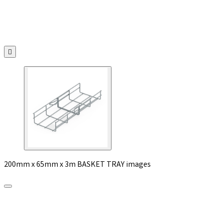

200mm x 65mm x 3m BASKET TRAY images