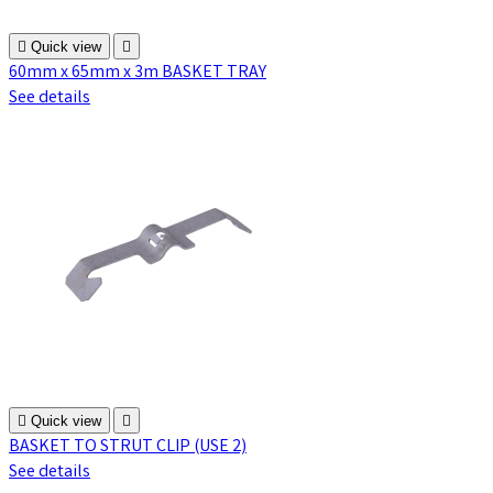

Quick view

60mm x 65mm x 3m BASKET TRAY
See details

Quick view

BASKET TO STRUT CLIP (USE 2)
See details