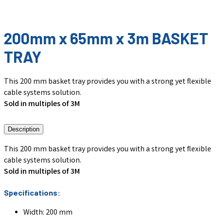
200mm x 65mm x 3m BASKET
TRAY
This 200 mm basket tray provides you with a strong yet flexible
cable systems solution.
Sold in multiples of 3M
Description
This 200 mm basket tray provides you with a strong yet flexible
cable systems solution.
Sold in multiples of 3M
Specifications:
Width: 200 mm