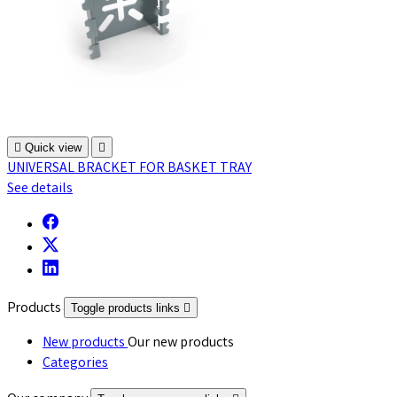

Quick view

UNIVERSAL BRACKET FOR BASKET TRAY
See details
Products
Toggle products links

New products
Our new products
Categories