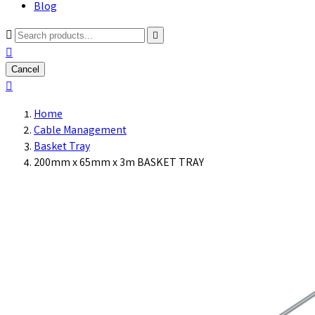
Blog



Cancel

Home
Cable Management
Basket Tray
200mm x 65mm x 3m BASKET TRAY