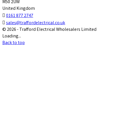
M50 2UW
United Kingdom

0161 877 2747

sales@traffordelectrical.co.uk
© 2026 - Trafford Electrical Wholesalers Limited
Loading...
Back to top