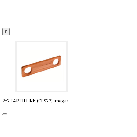

2x2 EARTH LINK (CES22) images