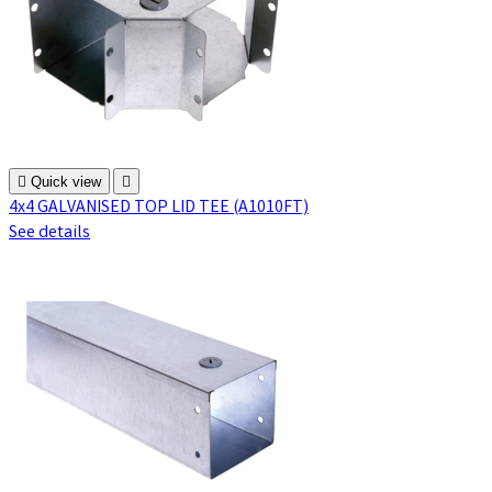

Quick view

4x4 GALVANISED TOP LID TEE (A1010FT)
See details