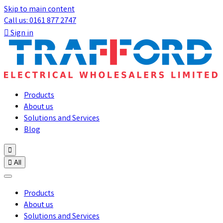
Skip to main content
Call us: 0161 877 2747

Sign in
Products
About us
Solutions and Services
Blog


All
Products
About us
Solutions and Services