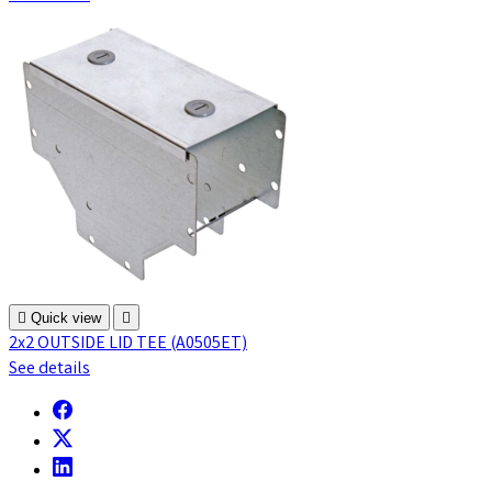

Quick view

2x2 OUTSIDE LID TEE (A0505ET)
See details