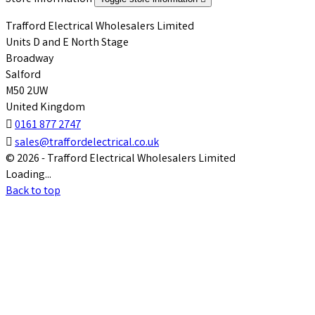
Trafford Electrical Wholesalers Limited
Units D and E North Stage
Broadway
Salford
M50 2UW
United Kingdom

0161 877 2747

sales@traffordelectrical.co.uk
© 2026 - Trafford Electrical Wholesalers Limited
Loading...
Back to top