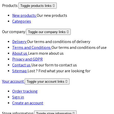
Products
Toggle products links

New products
Our new products
Categories
Our company
Toggle our company links

Delivery
Our terms and conditions of delivery
Terms and Conditions
Our terms and conditions of use
About us
Learn more about us
Privacy and GDPR
Contact us
Use our form to contact us
Sitemap
Lost ? Find what your are looking for
Your account
Toggle your account links

Order tracking
Sign in
Create an account
Store information
Toggle store information
