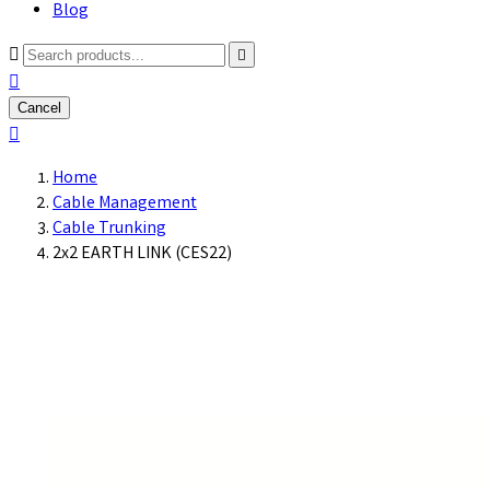
Blog



Cancel

Home
Cable Management
Cable Trunking
2x2 EARTH LINK (CES22)