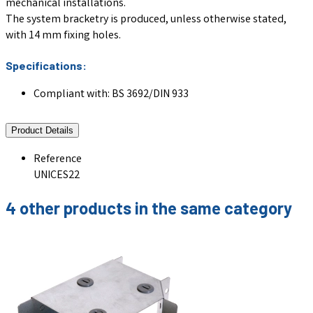
mechanical installations.
The system bracketry is produced, unless otherwise stated,
with 14 mm fixing holes.
Specifications:
Compliant with: BS 3692/DIN 933
Product Details
Reference
UNICES22
4 other products in the same category