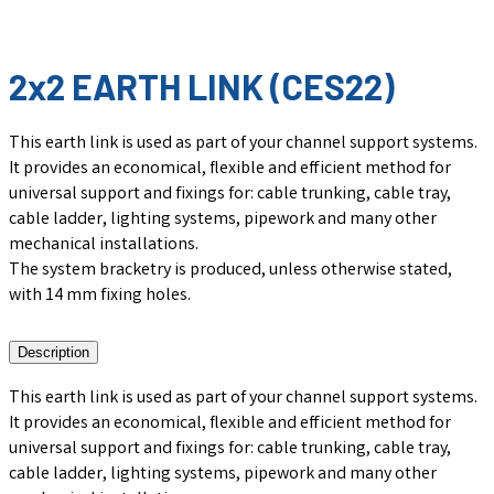
2x2 EARTH LINK (CES22)
This earth link is used as part of your channel support systems.
It provides an economical, flexible and efficient method for
universal support and fixings for: cable trunking, cable tray,
cable ladder, lighting systems, pipework and many other
mechanical installations.
The system bracketry is produced, unless otherwise stated,
with 14 mm fixing holes.
Description
This earth link is used as part of your channel support systems.
It provides an economical, flexible and efficient method for
universal support and fixings for: cable trunking, cable tray,
cable ladder, lighting systems, pipework and many other