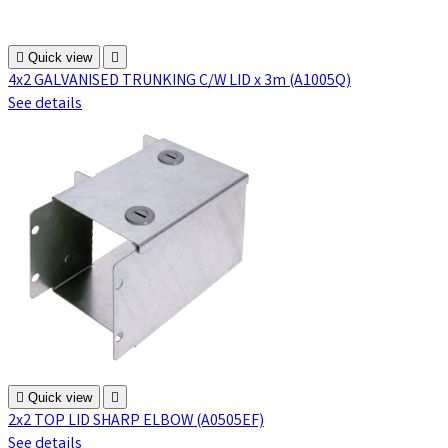

Quick view

4x2 GALVANISED TRUNKING C/W LID x 3m (A1005Q)
See details

Quick view

2x2 TOP LID SHARP ELBOW (A0505EF)
See details