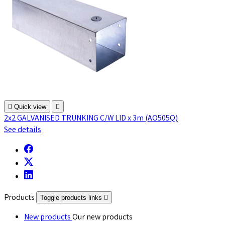

Quick view

2x2 GALVANISED TRUNKING C/W LID x 3m (AO505Q)
See details
Products
Toggle products links

New products
Our new products