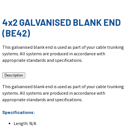
4x2 GALVANISED BLANK END
(BE42)
This galvanised blank end is used as part of your cable trunking
systems. All systems are produced in accordance with
appropriate standards and specifications.
Description
This galvanised blank end is used as part of your cable trunking
systems. All systems are produced in accordance with
appropriate standards and specifications.
Specifications:
Length: N/A