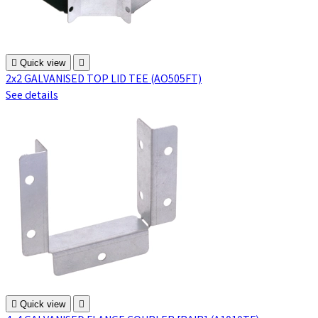

Quick view

2x2 GALVANISED TOP LID TEE (AO505FT)
See details

Quick view
