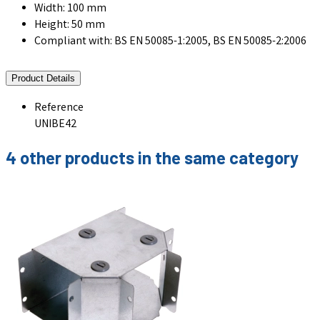
Width: 100 mm
Height: 50 mm
Compliant with: BS EN 50085-1:2005, BS EN 50085-2:2006
Product Details
Reference
UNIBE42
4 other products in the same category