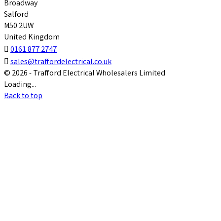
Broadway
Salford
M50 2UW
United Kingdom

0161 877 2747

sales@traffordelectrical.co.uk
© 2026 - Trafford Electrical Wholesalers Limited
Loading...
Back to top