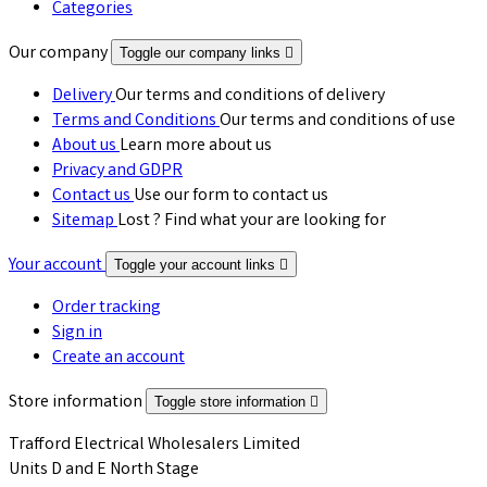
Categories
Our company
Toggle our company links

Delivery
Our terms and conditions of delivery
Terms and Conditions
Our terms and conditions of use
About us
Learn more about us
Privacy and GDPR
Contact us
Use our form to contact us
Sitemap
Lost ? Find what your are looking for
Your account
Toggle your account links

Order tracking
Sign in
Create an account
Store information
Toggle store information

Trafford Electrical Wholesalers Limited
Units D and E North Stage