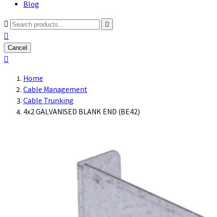
Blog



Cancel

Home
Cable Management
Cable Trunking
4x2 GALVANISED BLANK END (BE42)