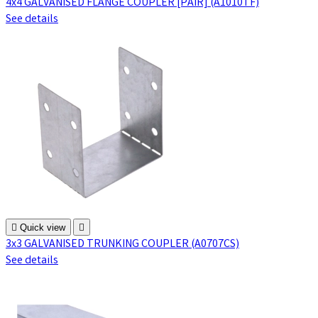
4x4 GALVANISED FLANGE COUPLER [PAIR] (A1010TF)
See details

Quick view

3x3 GALVANISED TRUNKING COUPLER (A0707CS)
See details