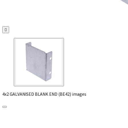

4x2 GALVANISED BLANK END (BE42) images