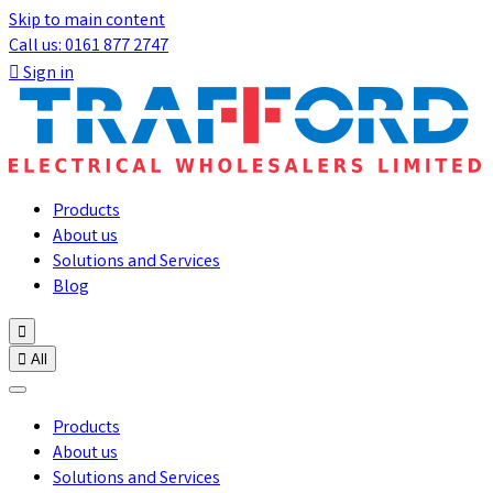
Skip to main content
Call us: 0161 877 2747

Sign in
Products
About us
Solutions and Services
Blog


All
Products
About us
Solutions and Services