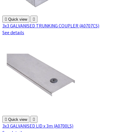

Quick view

3x3 GALVANISED TRUNKING COUPLER (A0707CS)
See details

Quick view

3x3 GALVANISED LID x 3m (A0700LS)