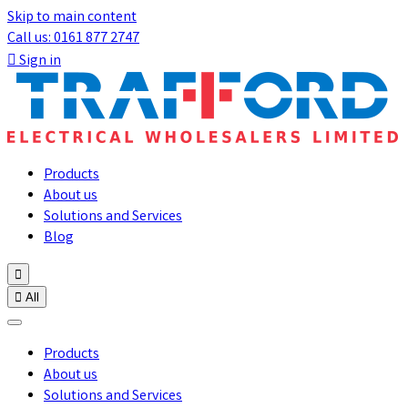
Skip to main content
Call us: 0161 877 2747

Sign in
Products
About us
Solutions and Services
Blog


All
Products
About us
Solutions and Services