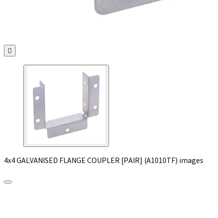

4x4 GALVANISED FLANGE COUPLER [PAIR] (A1010TF) images