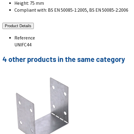
Height: 75 mm
Compliant with: BS EN 50085-1:2005, BS EN 50085-2:2006
Product Details
Reference
UNIFC44
4 other products in the same category