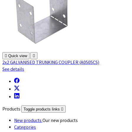

Quick view

2x2 GALVANISED TRUNKING COUPLER (A0505CS)
See details
Products
Toggle products links

New products
Our new products
Categories