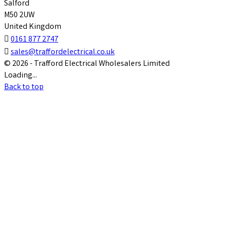
Salford
M50 2UW
United Kingdom

0161 877 2747

sales@traffordelectrical.co.uk
© 2026 - Trafford Electrical Wholesalers Limited
Loading...
Back to top