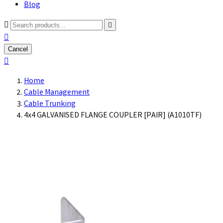
Blog



Cancel

Home
Cable Management
Cable Trunking
4x4 GALVANISED FLANGE COUPLER [PAIR] (A1010TF)