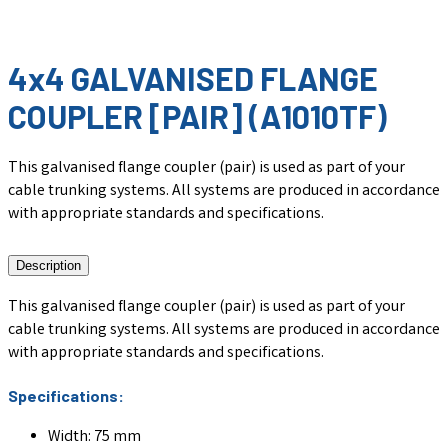
4x4 GALVANISED FLANGE
COUPLER [PAIR] (A1010TF)
This galvanised flange coupler (pair) is used as part of your
cable trunking systems. All systems are produced in accordance
with appropriate standards and specifications.
Description
This galvanised flange coupler (pair) is used as part of your
cable trunking systems. All systems are produced in accordance
with appropriate standards and specifications.
Specifications:
Width: 75 mm