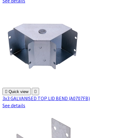
See details

Quick view

3x3 GALVANISED TOP LID BEND (A0707FB)
See details