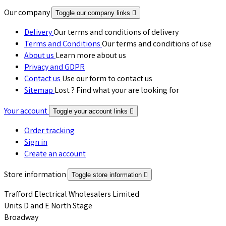
Our company
Toggle our company links

Delivery
Our terms and conditions of delivery
Terms and Conditions
Our terms and conditions of use
About us
Learn more about us
Privacy and GDPR
Contact us
Use our form to contact us
Sitemap
Lost ? Find what your are looking for
Your account
Toggle your account links

Order tracking
Sign in
Create an account
Store information
Toggle store information

Trafford Electrical Wholesalers Limited
Units D and E North Stage
Broadway