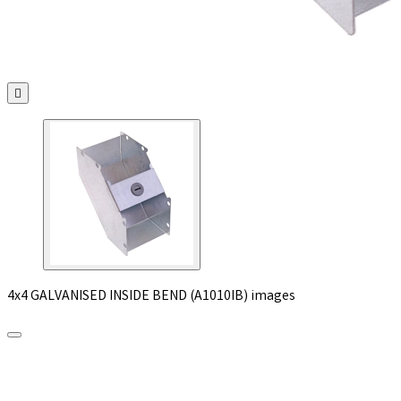

4x4 GALVANISED INSIDE BEND (A1010IB) images