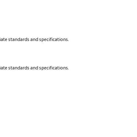
iate standards and specifications.
iate standards and specifications.