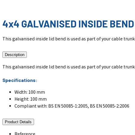
4x4 GALVANISED INSIDE BEND 
This galvanised inside lid bend is used as part of your cable tru
Description
This galvanised inside lid bend is used as part of your cable tru
Specifications:
Width: 100 mm
Height: 100 mm
Compliant with: BS EN 50085-1:2005, BS EN 50085-2:2006
Product Details
Reference