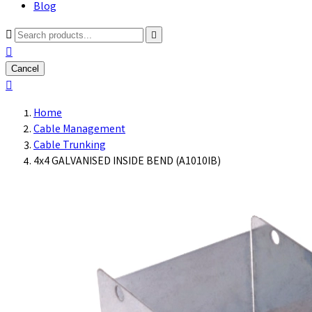
Blog



Cancel

Home
Cable Management
Cable Trunking
4x4 GALVANISED INSIDE BEND (A1010IB)