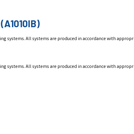
(A1010IB)
nking systems. All systems are produced in accordance with appropr
nking systems. All systems are produced in accordance with appropr