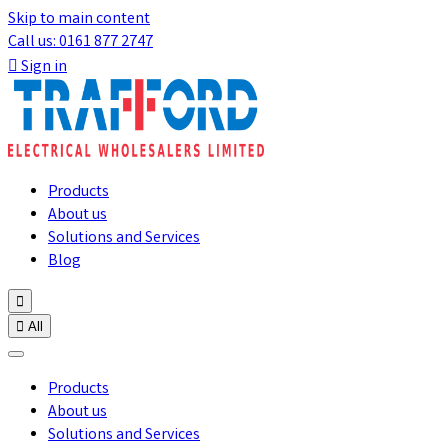
Skip to main content
Call us: 0161 877 2747

Sign in
Products
About us
Solutions and Services
Blog


All
Products
About us
Solutions and Services