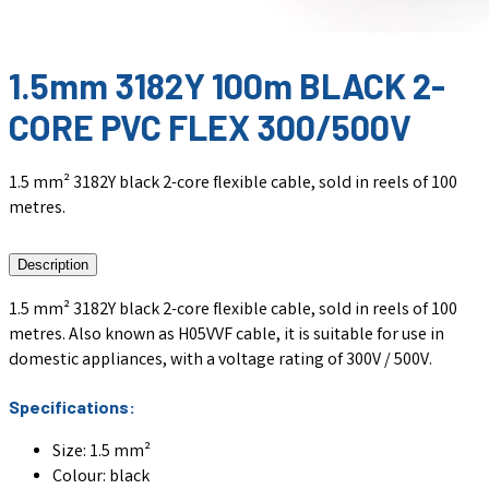
1.5mm 3182Y 100m BLACK 2-
CORE PVC FLEX 300/500V
1.5 mm² 3182Y black 2-core flexible cable, sold in reels of 100
metres.
Description
1.5 mm² 3182Y black 2-core flexible cable, sold in reels of 100
metres. Also known as H05VVF cable, it is suitable for use in
domestic appliances, with a voltage rating of 300V / 500V.
Specifications:
Size: 1.5 mm²
Colour: black