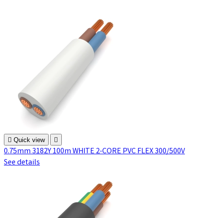

Quick view

0.75mm 3182Y 100m WHITE 2-CORE PVC FLEX 300/500V
See details