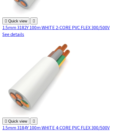

Quick view

1.5mm 3182Y 100m WHITE 2-CORE PVC FLEX 300/500V
See details

Quick view

1.5mm 3184Y 100m WHITE 4-CORE PVC FLEX 300/500V