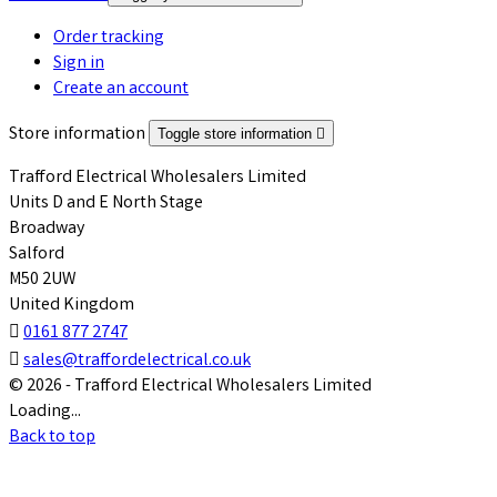
Order tracking
Sign in
Create an account
Store information
Toggle store information

Trafford Electrical Wholesalers Limited
Units D and E North Stage
Broadway
Salford
M50 2UW
United Kingdom

0161 877 2747

sales@traffordelectrical.co.uk
© 2026 - Trafford Electrical Wholesalers Limited
Loading...
Back to top