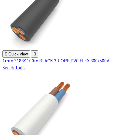

Quick view

1mm 3183Y 100m BLACK 3-CORE PVC FLEX 300/500V
See details