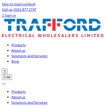
Skip to main content
Call us: 0161 877 2747

Sign in
Products
About us
Solutions and Services
Blog


All
Products
About us
Solutions and Services