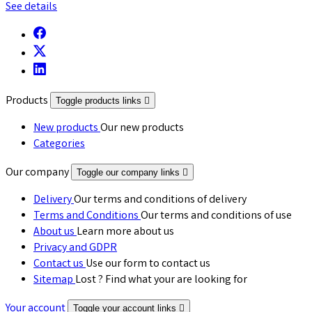
See details
Products
Toggle products links

New products
Our new products
Categories
Our company
Toggle our company links

Delivery
Our terms and conditions of delivery
Terms and Conditions
Our terms and conditions of use
About us
Learn more about us
Privacy and GDPR
Contact us
Use our form to contact us
Sitemap
Lost ? Find what your are looking for
Your account
Toggle your account links
