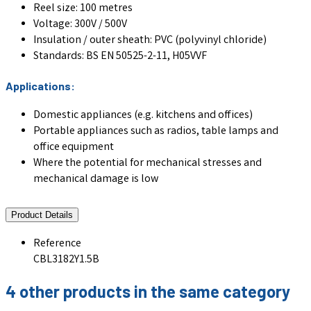
Reel size: 100 metres
Voltage: 300V / 500V
Insulation / outer sheath: PVC (polyvinyl chloride)
Standards: BS EN 50525-2-11, H05VVF
Applications:
Domestic appliances (e.g. kitchens and offices)
Portable appliances such as radios, table lamps and
office equipment
Where the potential for mechanical stresses and
mechanical damage is low
Product Details
Reference
CBL3182Y1.5B
4 other products in the same category