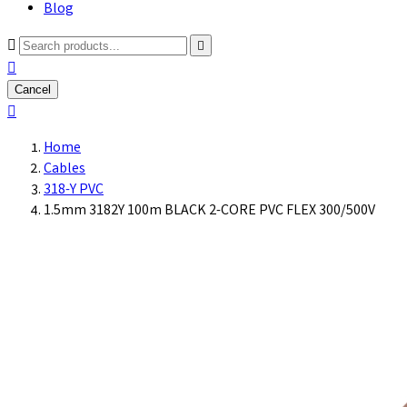
Blog



Cancel

Home
Cables
318-Y PVC
1.5mm 3182Y 100m BLACK 2-CORE PVC FLEX 300/500V