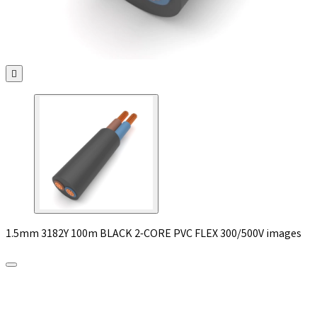

1.5mm 3182Y 100m BLACK 2-CORE PVC FLEX 300/500V images