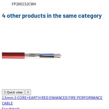
FP2002.52CWH
4 other products in the same category

Quick view

1.5mm 2-CORE+EARTH RED ENHANCED FIRE PERFORMANCE
CABLE