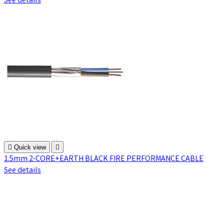
See details

Quick view

1.5mm 2-CORE+EARTH BLACK FIRE PERFORMANCE CABLE
See details