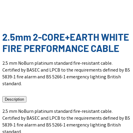
2.5mm 2-CORE+EARTH WHITE
FIRE PERFORMANCE CABLE
2.5 mm NoBurn platinum standard fire-resistant cable.
Certified by BASEC and LPCB to the requirements defined by BS
5839-1 fire alarm and BS 5266-1 emergency lighting British
standard.
Description
2.5 mm NoBurn platinum standard fire-resistant cable.
Certified by BASEC and LPCB to the requirements defined by BS
5839-1 fire alarm and BS 5266-1 emergency lighting British
standard.