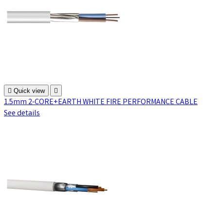

Quick view

1.5mm 2-CORE+EARTH WHITE FIRE PERFORMANCE CABLE
See details