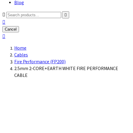
Blog



Cancel

Home
Cables
Fire Performance (FP200)
2.5mm 2-CORE+EARTH WHITE FIRE PERFORMANCE
CABLE