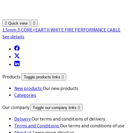

Quick view

1.5mm 3-CORE+EARTH WHITE FIRE PERFORMANCE CABLE
See details
Products
Toggle products links

New products
Our new products
Categories
Our company
Toggle our company links

Delivery
Our terms and conditions of delivery
Terms and Conditions
Our terms and conditions of use