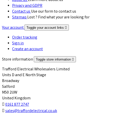
About us
Learn more about us
Privacy and GDPR
Contact us
Use our form to contact us
Sitemap
Lost ? Find what your are looking for
Your account
Toggle your account links

Order tracking
Sign in
Create an account
Store information
Toggle store information

Trafford Electrical Wholesalers Limited
Units D and E North Stage
Broadway
Salford
M50 2UW
United Kingdom

0161 877 2747

sales@traffordelectrical.co.uk