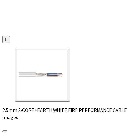

2.5mm 2-CORE+EARTH WHITE FIRE PERFORMANCE CABLE
images