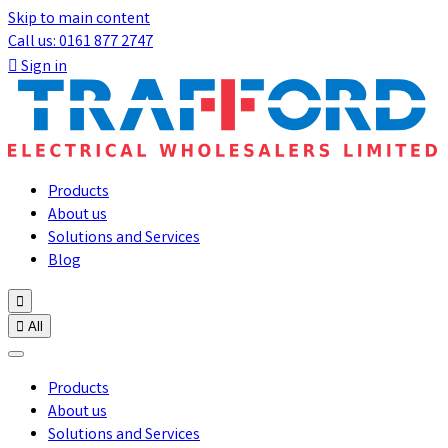
Skip to main content
Call us: 0161 877 2747

Sign in
Products
About us
Solutions and Services
Blog


All
Products
About us
Solutions and Services