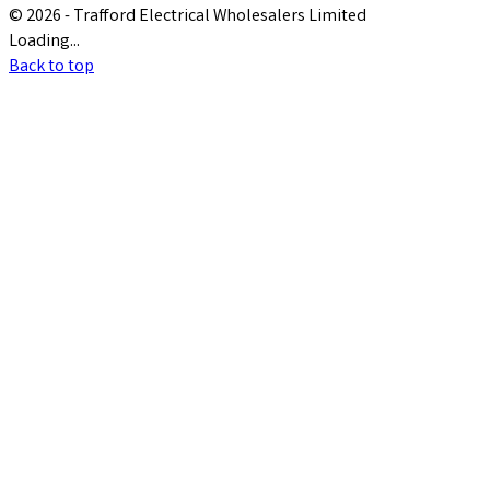
© 2026 - Trafford Electrical Wholesalers Limited
Loading...
Back to top