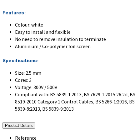
Features:
Colour: white
Easy to install and flexible
No need to remove insulation to terminate
Aluminium / Co-polymer foil screen
Specifications:
Size: 2.5 mm
Cores: 3
Voltage: 300V / 500V
Compliant with: BS 5839-1:2013, BS 7629-1:2015 26.2d, BS
8519-2010 Category 1 Control Cables, BS 5266-1:2016, BS
5839-8:2013, BS 5839-9:2013
Product Details
Reference