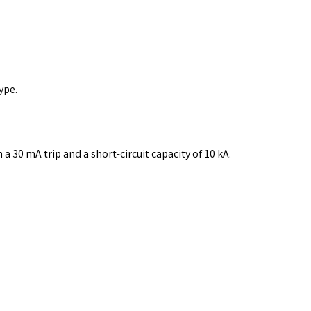
ype.
a 30 mA trip and a short-circuit capacity of 10 kA.