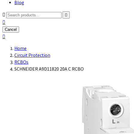
Blog



Cancel

Home
Circuit Protection
RCBOs
SCHNEIDER A9D11820 20A C RCBO