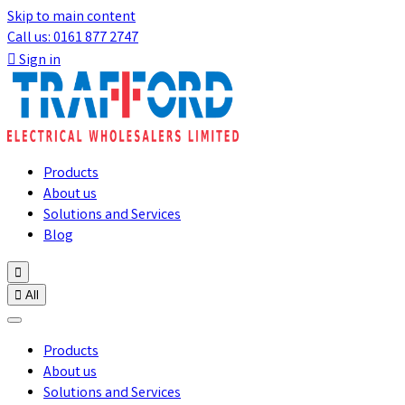
Skip to main content
Call us: 0161 877 2747

Sign in
Products
About us
Solutions and Services
Blog


All
Products
About us
Solutions and Services