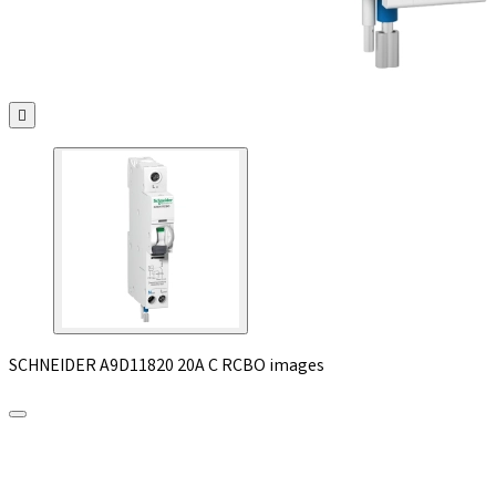

SCHNEIDER A9D11820 20A C RCBO images