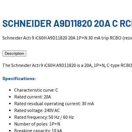
SCHNEIDER A9D11820 20A C R
Schneider Acti 9 iC60H A9D11820 20A 1P+N 30 mA trip RCBO (residua
Description
The Schneider Acti 9 iC60H A9D11820 is a 20A, 1P+N, C-type RCBO (r
Specifications:
Characteristic curve: C
Rated current: 20A
Rated residual operating current: 30 mA
Rated voltage: 240V AC
Rated frequency: 50 Hz / 60 Hz
Number of poles: 1P+N
Breaking capacity: 10 kA