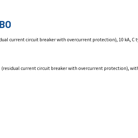
CBO
l current circuit breaker with overcurrent protection), 10 kA, C t
esidual current circuit breaker with overcurrent protection), with 