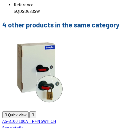
Reference
SQDSD633SW
4 other products in the same category

Quick view

AS-3100 100A TP+N SWITCH