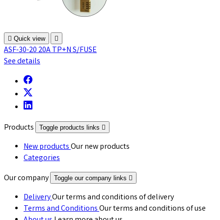

Quick view

ASF-30-20 20A TP+N S/FUSE
See details
Products
Toggle products links

New products
Our new products
Categories
Our company
Toggle our company links

Delivery
Our terms and conditions of delivery
Terms and Conditions
Our terms and conditions of use