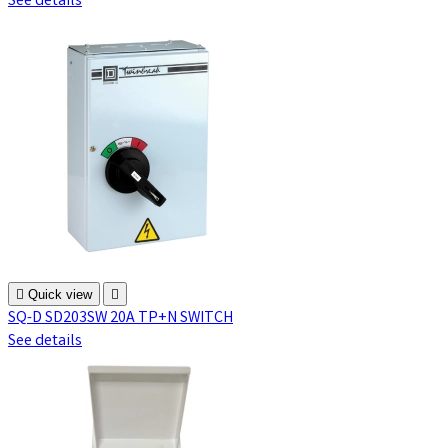
See details

Quick view

SQ-D SD203SW 20A TP+N SWITCH
See details