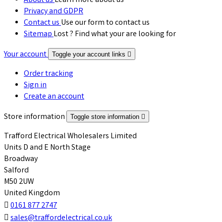
About us
Learn more about us
Privacy and GDPR
Contact us
Use our form to contact us
Sitemap
Lost ? Find what your are looking for
Your account
Toggle your account links

Order tracking
Sign in
Create an account
Store information
Toggle store information

Trafford Electrical Wholesalers Limited
Units D and E North Stage
Broadway
Salford
M50 2UW
United Kingdom

0161 877 2747

sales@traffordelectrical.co.uk