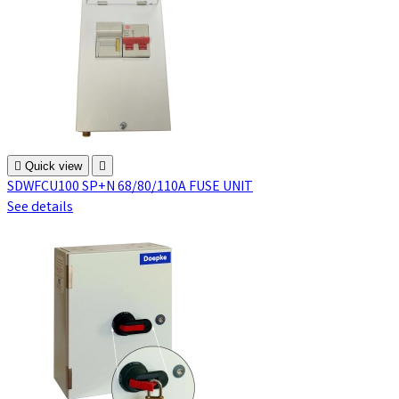

Quick view

SDWFCU100 SP+N 68/80/110A FUSE UNIT
See details