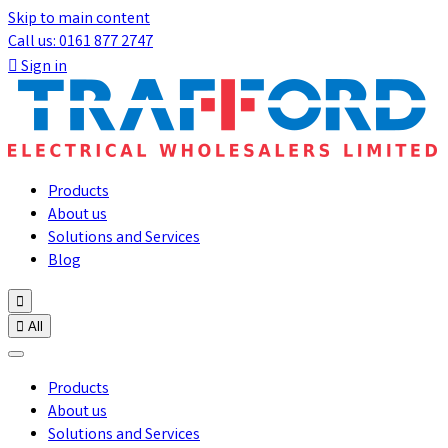
Skip to main content
Call us: 0161 877 2747

Sign in
Products
About us
Solutions and Services
Blog


All
Products
About us
Solutions and Services