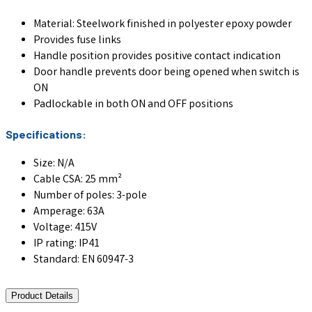
Material: Steelwork finished in polyester epoxy powder
Provides fuse links
Handle position provides positive contact indication
Door handle prevents door being opened when switch is
ON
Padlockable in both ON and OFF positions
Specifications:
Size: N/A
Cable CSA: 25 mm²
Number of poles: 3-pole
Amperage: 63A
Voltage: 415V
IP rating: IP41
Standard: EN 60947-3
Product Details