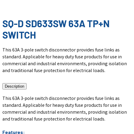
SQ-D SD633SW 63A TP+N
SWITCH
This 63A 3-pole switch disconnector provides fuse links as
standard. Applicable for heavy duty fuse products for use in
commercial and industrial environments, providing isolation
and traditional fuse protection for electrical loads.
Description
This 63A 3-pole switch disconnector provides fuse links as
standard. Applicable for heavy duty fuse products for use in
commercial and industrial environments, providing isolation
and traditional fuse protection for electrical loads.
Features: