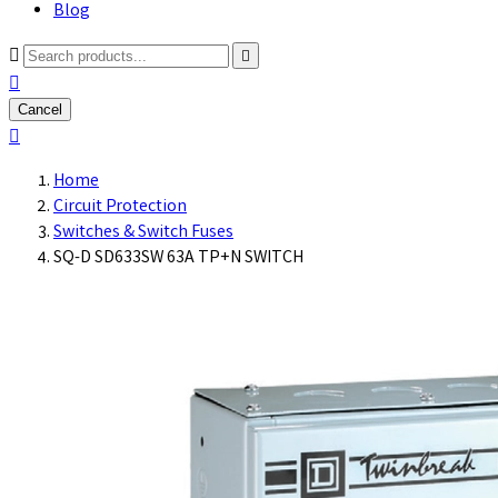
Blog



Cancel

Home
Circuit Protection
Switches & Switch Fuses
SQ-D SD633SW 63A TP+N SWITCH