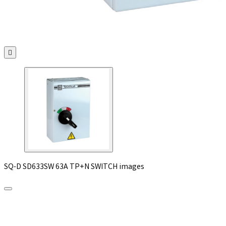

SQ-D SD633SW 63A TP+N SWITCH images