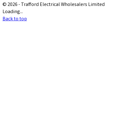
© 2026 - Trafford Electrical Wholesalers Limited
Loading...
Back to top