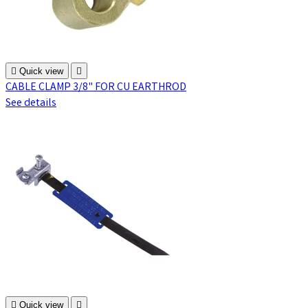

Quick view

CABLE CLAMP 3/8" FOR CU EARTHROD
See details

Quick view
