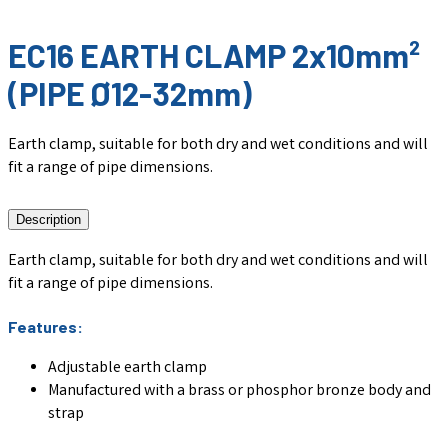
EC16 EARTH CLAMP 2x10mm²
(PIPE Ø12-32mm)
Earth clamp, suitable for both dry and wet conditions and will
fit a range of pipe dimensions.
Description
Earth clamp, suitable for both dry and wet conditions and will
fit a range of pipe dimensions.
Features:
Adjustable earth clamp
Manufactured with a brass or phosphor bronze body and
strap