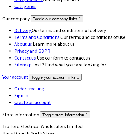
New products
Our new products
Categories
Our company
Toggle our company links

Delivery
Our terms and conditions of delivery
Terms and Conditions
Our terms and conditions of use
About us
Learn more about us
Privacy and GDPR
Contact us
Use our form to contact us
Sitemap
Lost ? Find what your are looking for
Your account
Toggle your account links

Order tracking
Sign in
Create an account
Store information
Toggle store information

Trafford Electrical Wholesalers Limited
Units D and E North Stage