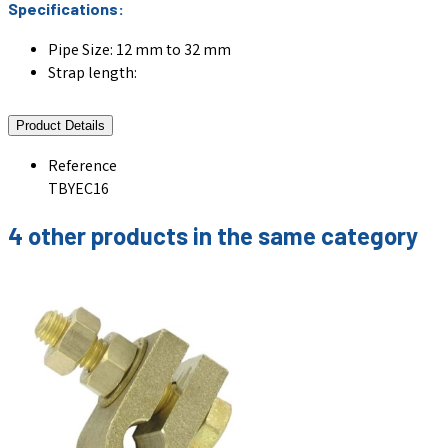
Specifications:
Pipe Size: 12 mm to 32 mm
Strap length:
Product Details
Reference
TBYEC16
4 other products in the same category