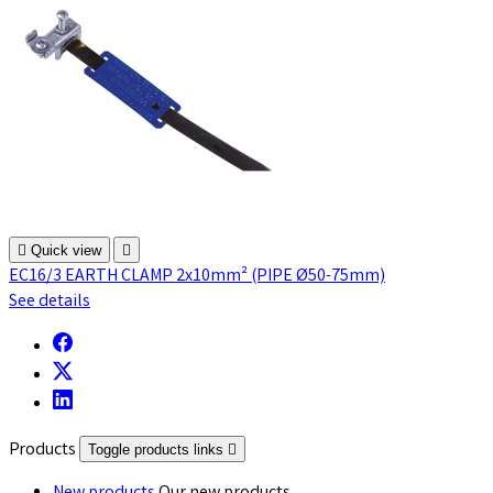

Quick view

EC16/3 EARTH CLAMP 2x10mm² (PIPE Ø50-75mm)
See details
Products
Toggle products links
