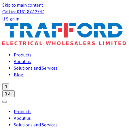
Skip to main content
Call us: 0161 877 2747

Sign in
Products
About us
Solutions and Services
Blog


All
Products
About us
Solutions and Services