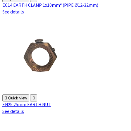
EC14 EARTH CLAMP 1x10mm² (PIPE Ø12-32mm)
See details

Quick view

EN25 25mm EARTH NUT
See details