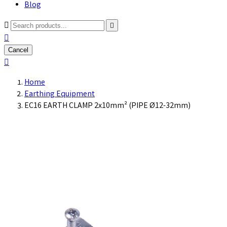
Blog



Cancel

Home
Earthing Equipment
EC16 EARTH CLAMP 2x10mm² (PIPE Ø12-32mm)