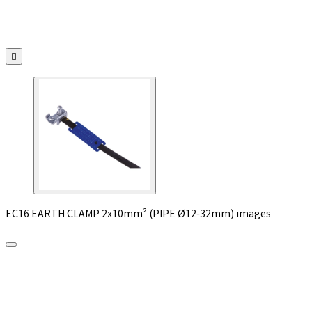

EC16 EARTH CLAMP 2x10mm² (PIPE Ø12-32mm) images