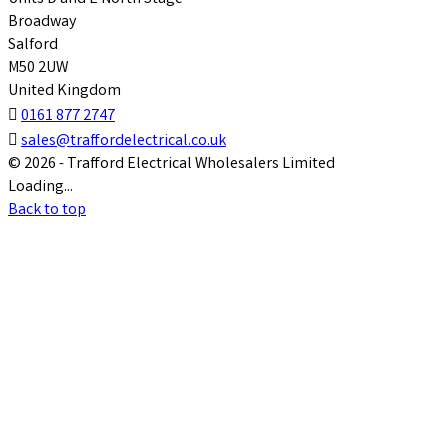
Broadway
Salford
M50 2UW
United Kingdom

0161 877 2747

sales@traffordelectrical.co.uk
© 2026 - Trafford Electrical Wholesalers Limited
Loading...
Back to top