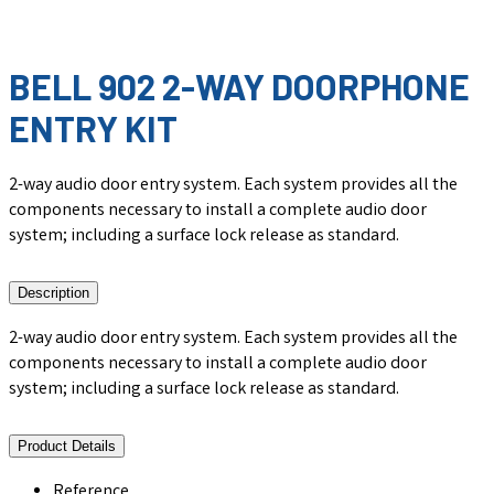
BELL 902 2-WAY DOORPHONE
ENTRY KIT
2-way audio door entry system. Each system provides all the
components necessary to install a complete audio door
system; including a surface lock release as standard.
Description
2-way audio door entry system. Each system provides all the
components necessary to install a complete audio door
system; including a surface lock release as standard.
Product Details
Reference