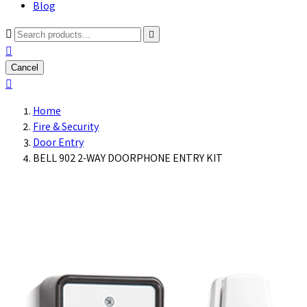
Blog



Cancel

Home
Fire & Security
Door Entry
BELL 902 2-WAY DOORPHONE ENTRY KIT