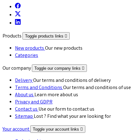
Products
Toggle products links

New products
Our new products
Categories
Our company
Toggle our company links

Delivery
Our terms and conditions of delivery
Terms and Conditions
Our terms and conditions of use
About us
Learn more about us
Privacy and GDPR
Contact us
Use our form to contact us
Sitemap
Lost ? Find what your are looking for
Your account
Toggle your account links
