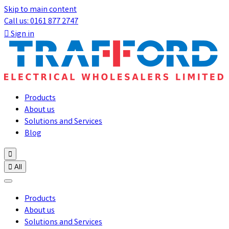
Skip to main content
Call us: 0161 877 2747

Sign in
Products
About us
Solutions and Services
Blog


All
Products
About us
Solutions and Services