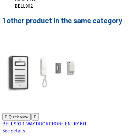
BELL902
1 other product in the same category

Quick view

BELL 901 1-WAY DOORPHONE ENTRY KIT
See details