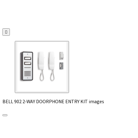

BELL 902 2-WAY DOORPHONE ENTRY KIT images