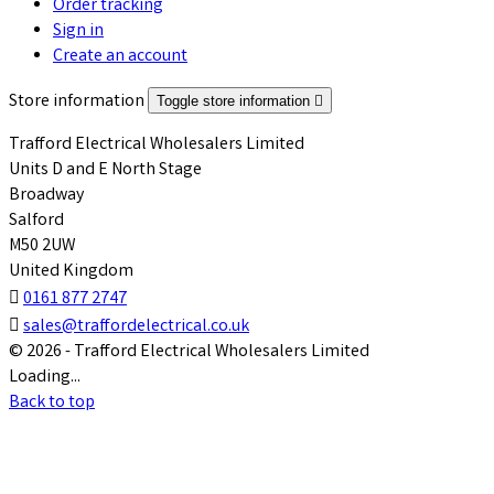
Order tracking
Sign in
Create an account
Store information
Toggle store information

Trafford Electrical Wholesalers Limited
Units D and E North Stage
Broadway
Salford
M50 2UW
United Kingdom

0161 877 2747

sales@traffordelectrical.co.uk
© 2026 - Trafford Electrical Wholesalers Limited
Loading...
Back to top