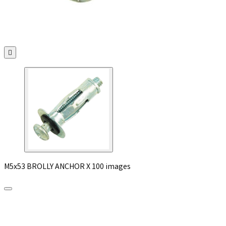

M5x53 BROLLY ANCHOR X 100 images