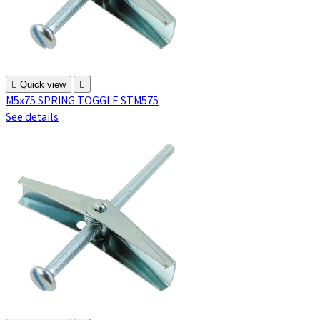

Quick view

M5x75 SPRING TOGGLE STM575
See details