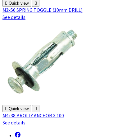

Quick view

M3x50 SPRING TOGGLE (10mm DRILL)
See details

Quick view

M4x38 BROLLY ANCHOR X 100
See details