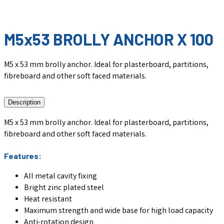
M5x53 BROLLY ANCHOR X 100
M5 x 53 mm brolly anchor. Ideal for plasterboard, partitions,
fibreboard and other soft faced materials.
Description
M5 x 53 mm brolly anchor. Ideal for plasterboard, partitions,
fibreboard and other soft faced materials.
Features:
All metal cavity fixing
Bright zinc plated steel
Heat resistant
Maximum strength and wide base for high load capacity
Anti-rotation design