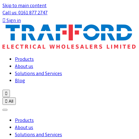
Skip to main content
Call us: 0161 877 2747

Sign in
Products
About us
Solutions and Services
Blog


All
Products
About us
Solutions and Services