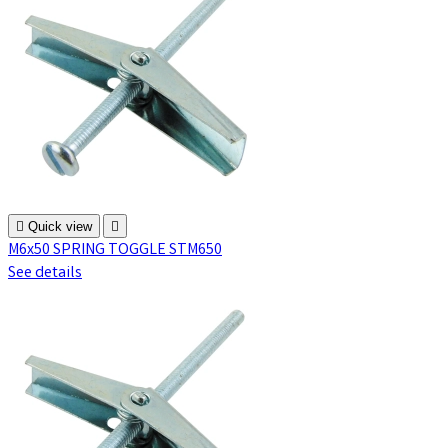

Quick view

M6x50 SPRING TOGGLE STM650
See details