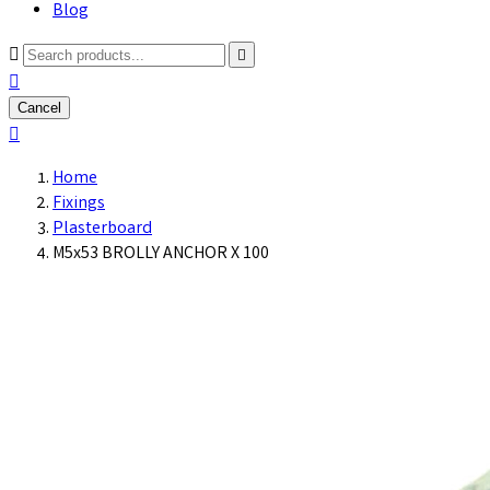
Blog



Cancel

Home
Fixings
Plasterboard
M5x53 BROLLY ANCHOR X 100