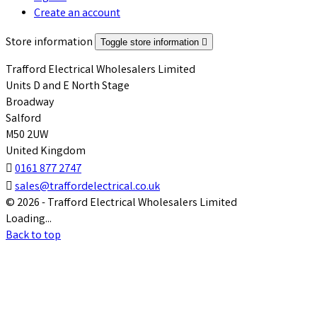
Create an account
Store information
Toggle store information

Trafford Electrical Wholesalers Limited
Units D and E North Stage
Broadway
Salford
M50 2UW
United Kingdom

0161 877 2747

sales@traffordelectrical.co.uk
© 2026 - Trafford Electrical Wholesalers Limited
Loading...
Back to top