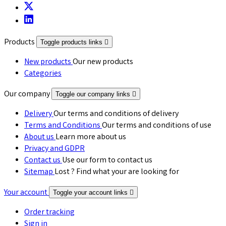
Products
Toggle products links

New products
Our new products
Categories
Our company
Toggle our company links

Delivery
Our terms and conditions of delivery
Terms and Conditions
Our terms and conditions of use
About us
Learn more about us
Privacy and GDPR
Contact us
Use our form to contact us
Sitemap
Lost ? Find what your are looking for
Your account
Toggle your account links

Order tracking
Sign in