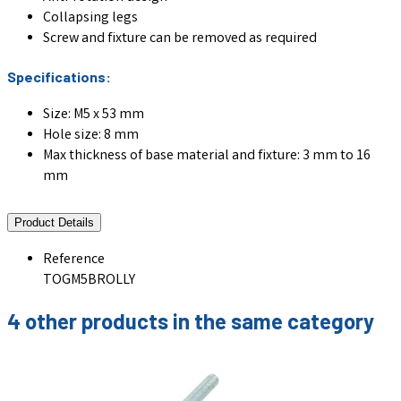
Collapsing legs
Screw and fixture can be removed as required
Specifications:
Size: M5 x 53 mm
Hole size: 8 mm
Max thickness of base material and fixture: 3 mm to 16
mm
Product Details
Reference
TOGM5BROLLY
4 other products in the same category