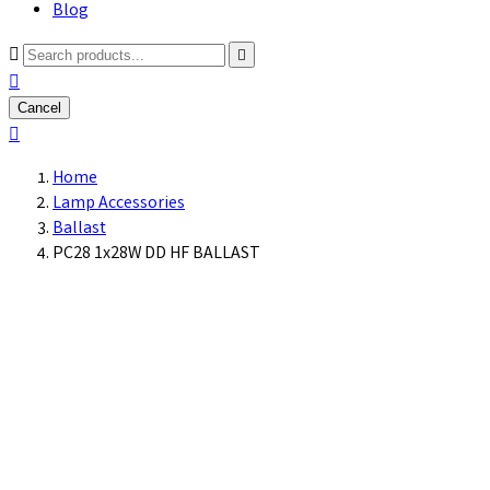
Blog



Cancel

Home
Lamp Accessories
Ballast
PC28 1x28W DD HF BALLAST