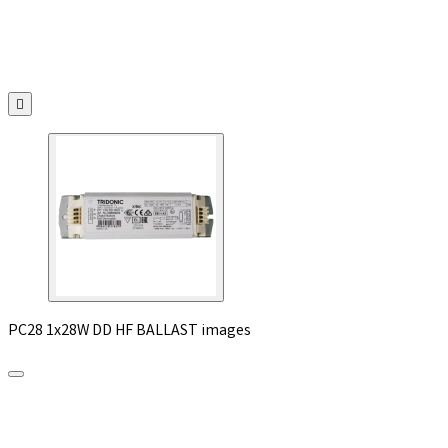

PC28 1x28W DD HF BALLAST images