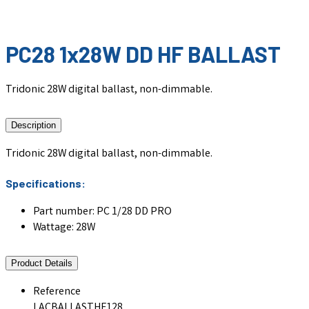
PC28 1x28W DD HF BALLAST
Tridonic 28W digital ballast, non-dimmable.
Description
Tridonic 28W digital ballast, non-dimmable.
Specifications:
Part number: PC 1/28 DD PRO
Wattage: 28W
Product Details
Reference
LACBALLASTHF128