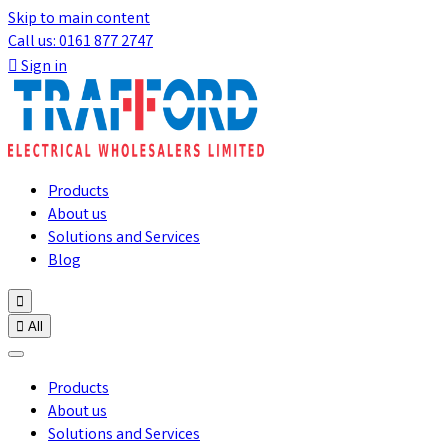
Skip to main content
Call us: 0161 877 2747

Sign in
Products
About us
Solutions and Services
Blog


All
Products
About us
Solutions and Services