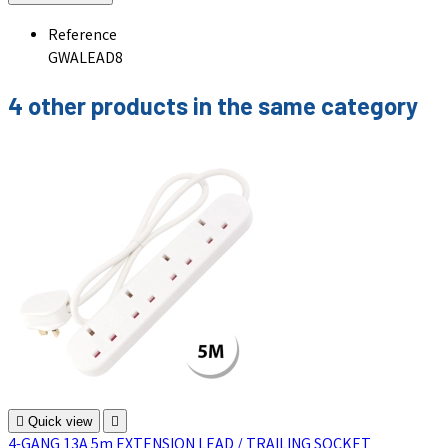
Reference
GWALEAD8
4 other products in the same category

Quick view

4-GANG 13A 5m EXTENSION LEAD / TRAILING SOCKET