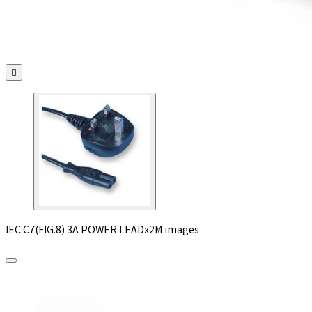

IEC C7(FIG.8) 3A POWER LEADx2M images