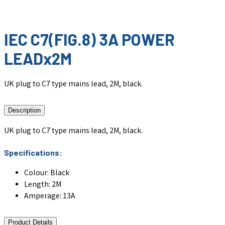
IEC C7(FIG.8) 3A POWER
LEADx2M
UK plug to C7 type mains lead, 2M, black.
Description
UK plug to C7 type mains lead, 2M, black.
Specifications:
Colour: Black
Length: 2M
Amperage: 13A
Product Details