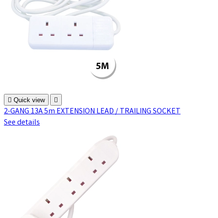

Quick view

2-GANG 13A 5m EXTENSION LEAD / TRAILING SOCKET
See details