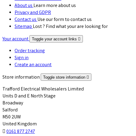
About us
Learn more about us
Privacy and GDPR
Contact us
Use our form to contact us
Sitemap
Lost ? Find what your are looking for
Your account
Toggle your account links

Order tracking
Sign in
Create an account
Store information
Toggle store information

Trafford Electrical Wholesalers Limited
Units D and E North Stage
Broadway
Salford
M50 2UW
United Kingdom

0161 877 2747