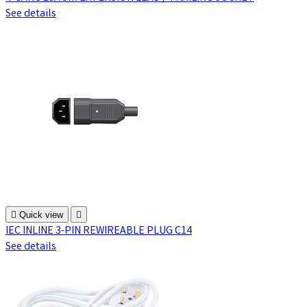
See details

Quick view

IEC INLINE 3-PIN REWIREABLE PLUG C14
See details