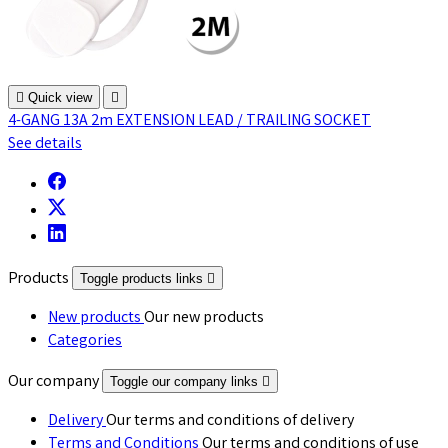

Quick view

4-GANG 13A 2m EXTENSION LEAD / TRAILING SOCKET
See details
Products
Toggle products links

New products
Our new products
Categories
Our company
Toggle our company links

Delivery
Our terms and conditions of delivery
Terms and Conditions
Our terms and conditions of use