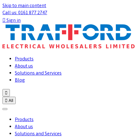
Skip to main content
Call us: 0161 877 2747

Sign in
Products
About us
Solutions and Services
Blog


All
Products
About us
Solutions and Services