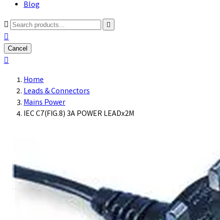
Blog



Cancel

Home
Leads & Connectors
Mains Power
IEC C7(FIG.8) 3A POWER LEADx2M