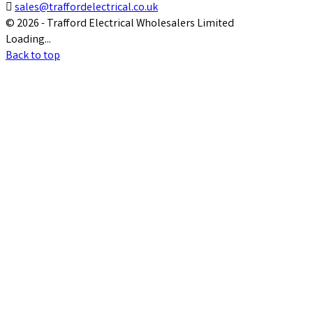

sales@traffordelectrical.co.uk
© 2026 - Trafford Electrical Wholesalers Limited
Loading...
Back to top