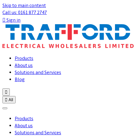
Skip to main content
Call us: 0161 877 2747

Sign in
Products
About us
Solutions and Services
Blog


All
Products
About us
Solutions and Services