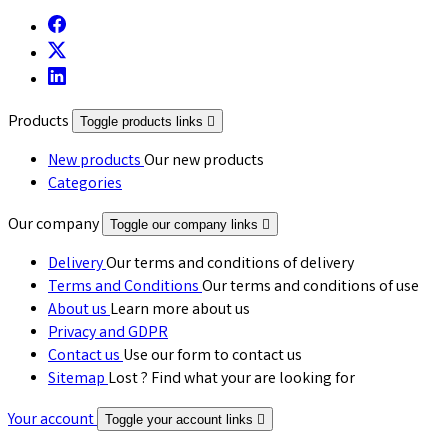
Products
Toggle products links

New products
Our new products
Categories
Our company
Toggle our company links

Delivery
Our terms and conditions of delivery
Terms and Conditions
Our terms and conditions of use
About us
Learn more about us
Privacy and GDPR
Contact us
Use our form to contact us
Sitemap
Lost ? Find what your are looking for
Your account
Toggle your account links
