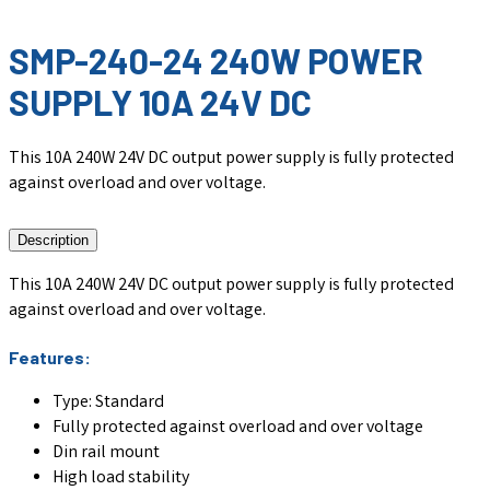
SMP-240-24 240W POWER
SUPPLY 10A 24V DC
This 10A 240W 24V DC output power supply is fully protected
against overload and over voltage.
Description
This 10A 240W 24V DC output power supply is fully protected
against overload and over voltage.
Features:
Type: Standard
Fully protected against overload and over voltage
Din rail mount
High load stability