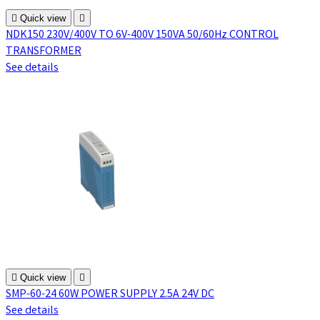

Quick view

NDK150 230V/400V TO 6V-400V 150VA 50/60Hz CONTROL
TRANSFORMER
See details

Quick view

SMP-60-24 60W POWER SUPPLY 2.5A 24V DC
See details