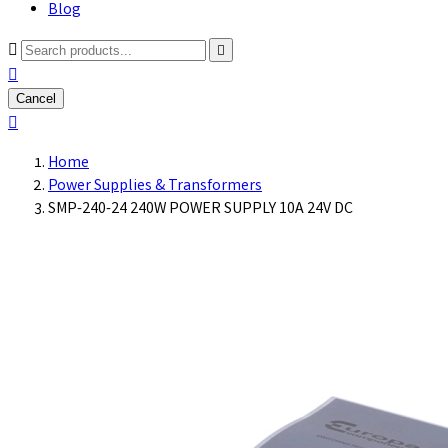
Blog



Cancel

Home
Power Supplies & Transformers
SMP-240-24 240W POWER SUPPLY 10A 24V DC