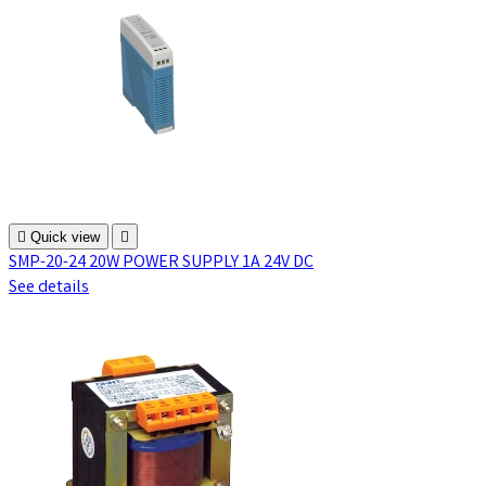

Quick view

SMP-20-24 20W POWER SUPPLY 1A 24V DC
See details