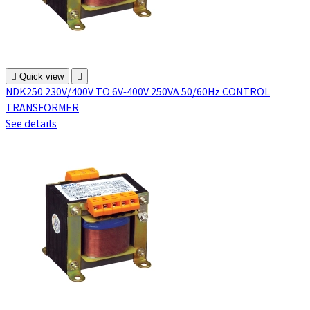

Quick view

NDK250 230V/400V TO 6V-400V 250VA 50/60Hz CONTROL
TRANSFORMER
See details