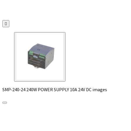

SMP-240-24 240W POWER SUPPLY 10A 24V DC images