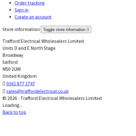
Order tracking
Sign in
Create an account
Store information
Toggle store information

Trafford Electrical Wholesalers Limited
Units D and E North Stage
Broadway
Salford
M50 2UW
United Kingdom

0161 877 2747

sales@traffordelectrical.co.uk
© 2026 - Trafford Electrical Wholesalers Limited
Loading...
Back to top