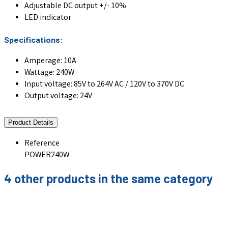
Adjustable DC output +/- 10%
LED indicator
Specifications:
Amperage: 10A
Wattage: 240W
Input voltage: 85V to 264V AC / 120V to 370V DC
Output voltage: 24V
Product Details
Reference
POWER240W
4 other products in the same category