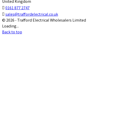
United Kingdom

0161 877 2747

sales@traffordelectrical.co.uk
© 2026 - Trafford Electrical Wholesalers Limited
Loading...
Back to top