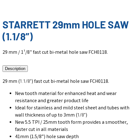
STARRETT 29mm HOLE SAW
(1.1/8”)
29 mm / 1¹/8" fast cut bi-metal hole saw FCH0118.
Description
29 mm (
) fast cut bi-metal hole saw FCH0118.
1.1/8”
New tooth material for enhanced heat and wear
resistance and greater product life
Ideal for stainless and mild steel sheet and tubes with
wall thickness of up to 3mm (
)
1/8”
New 5.5 TPI / 25mm tooth form provides a smoother,
faster cut in all materials
41mm (1.5/8”) hole saw depth