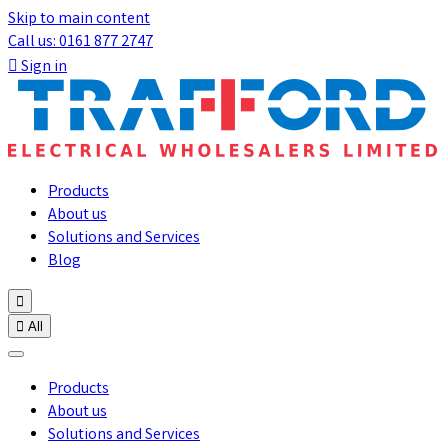
Skip to main content
Call us: 0161 877 2747

Sign in
Products
About us
Solutions and Services
Blog


All
Products
About us
Solutions and Services