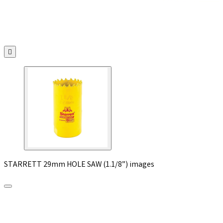

STARRETT 29mm HOLE SAW (1.1/8”) images