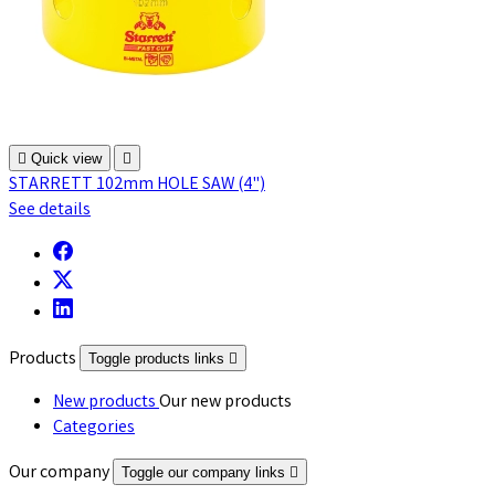

Quick view

STARRETT 102mm HOLE SAW (4")
See details
Products
Toggle products links

New products
Our new products
Categories
Our company
Toggle our company links
