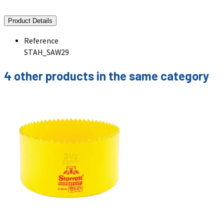
Product Details
Reference
STAH_SAW29
4 other products in the same category