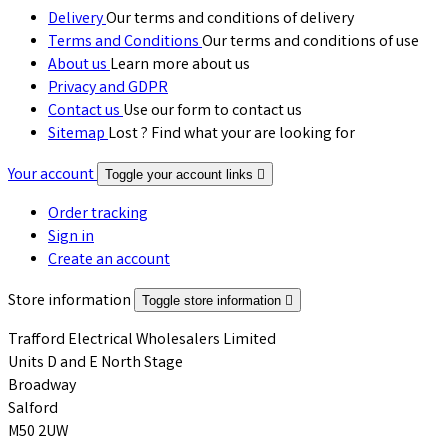
Delivery
Our terms and conditions of delivery
Terms and Conditions
Our terms and conditions of use
About us
Learn more about us
Privacy and GDPR
Contact us
Use our form to contact us
Sitemap
Lost ? Find what your are looking for
Your account
Toggle your account links

Order tracking
Sign in
Create an account
Store information
Toggle store information

Trafford Electrical Wholesalers Limited
Units D and E North Stage
Broadway
Salford
M50 2UW