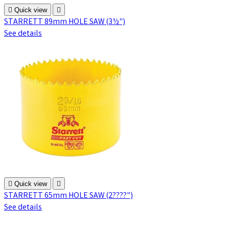

Quick view

STARRETT 89mm HOLE SAW (3½")
See details

Quick view

STARRETT 65mm HOLE SAW (2????")
See details