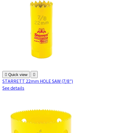

Quick view

STARRETT 22mm HOLE SAW (7/8")
See details