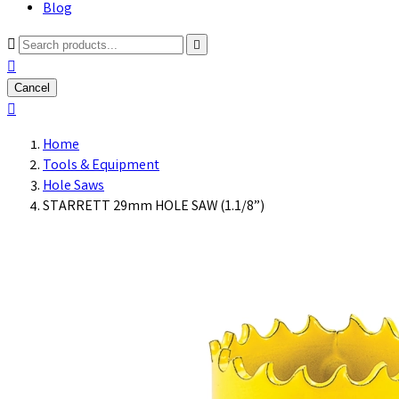
Blog



Cancel

Home
Tools & Equipment
Hole Saws
STARRETT 29mm HOLE SAW (1.1/8”)