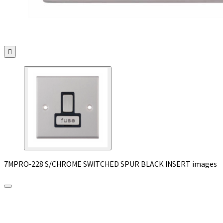

7MPRO-228 S/CHROME SWITCHED SPUR BLACK INSERT images