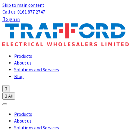
Skip to main content
Call us: 0161 877 2747

Sign in
Products
About us
Solutions and Services
Blog


All
Products
About us
Solutions and Services