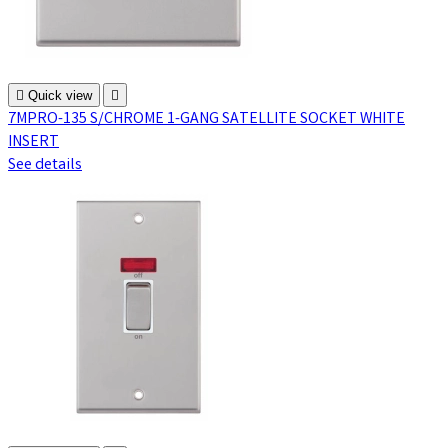

Quick view

7MPRO-135 S/CHROME 1-GANG SATELLITE SOCKET WHITE
INSERT
See details