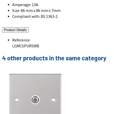
Amperage: 13A
Size: 86 mm x 86 mm x 7mm
Compliant with: BS 1363-2
Product Details
Reference
LGMCSPURSWB
4 other products in the same category