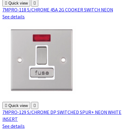

Quick view

7MPRO-118 S/CHROME 45A 2G COOKER SWITCH NEON
See details

Quick view

7MPRO-129 S/CHROME DP SWITCHED SPUR+ NEON WHITE
INSERT
See details