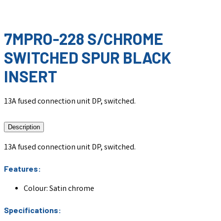
7MPRO-228 S/CHROME
SWITCHED SPUR BLACK
INSERT
13A fused connection unit DP, switched.
Description
13A fused connection unit DP, switched.
Features:
Colour: Satin chrome
Specifications: