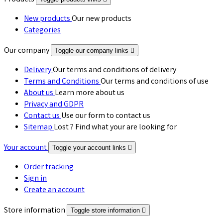
New products
Our new products
Categories
Our company
Toggle our company links

Delivery
Our terms and conditions of delivery
Terms and Conditions
Our terms and conditions of use
About us
Learn more about us
Privacy and GDPR
Contact us
Use our form to contact us
Sitemap
Lost ? Find what your are looking for
Your account
Toggle your account links

Order tracking
Sign in
Create an account
Store information
Toggle store information
