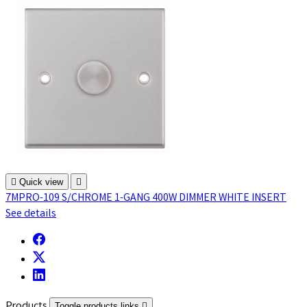

Quick view

7MPRO-109 S/CHROME 1-GANG 400W DIMMER WHITE INSERT
See details
Products
Toggle products links
