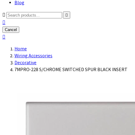
Blog



Cancel

Home
Wiring Accessories
Decorative
7MPRO-228 S/CHROME SWITCHED SPUR BLACK INSERT