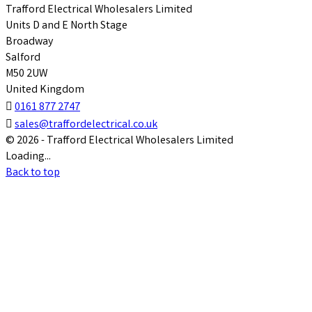
Trafford Electrical Wholesalers Limited
Units D and E North Stage
Broadway
Salford
M50 2UW
United Kingdom

0161 877 2747

sales@traffordelectrical.co.uk
© 2026 - Trafford Electrical Wholesalers Limited
Loading...
Back to top