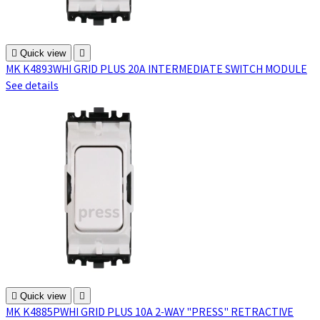

Quick view

MK K4893WHI GRID PLUS 20A INTERMEDIATE SWITCH MODULE
See details

Quick view

MK K4885PWHI GRID PLUS 10A 2-WAY "PRESS" RETRACTIVE