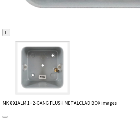

MK 891ALM 1+2-GANG FLUSH METALCLAD BOX images