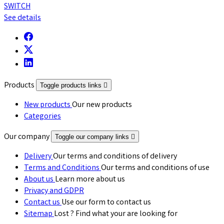
SWITCH
See details
Products
Toggle products links

New products
Our new products
Categories
Our company
Toggle our company links

Delivery
Our terms and conditions of delivery
Terms and Conditions
Our terms and conditions of use
About us
Learn more about us
Privacy and GDPR
Contact us
Use our form to contact us
Sitemap
Lost ? Find what your are looking for