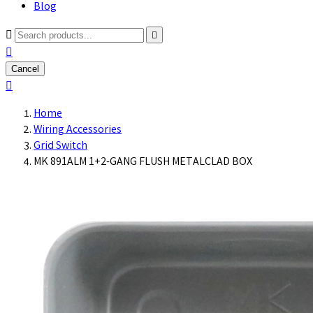
Blog



Cancel

Home
Wiring Accessories
Grid Switch
MK 891ALM 1+2-GANG FLUSH METALCLAD BOX