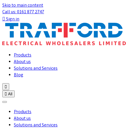
Skip to main content
Call us: 0161 877 2747

Sign in
Products
About us
Solutions and Services
Blog


All
Products
About us
Solutions and Services