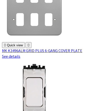

Quick view

MK K3496ALM GRID PLUS 6-GANG COVER PLATE
See details