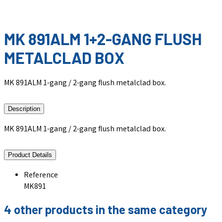
MK 891ALM 1+2-GANG FLUSH
METALCLAD BOX
MK 891ALM 1-gang / 2-gang flush metalclad box.
Description
MK 891ALM 1-gang / 2-gang flush metalclad box.
Product Details
Reference
MK891
4 other products in the same category