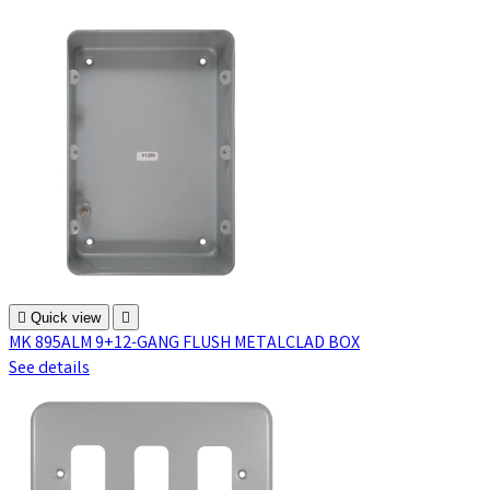

Quick view

MK 895ALM 9+12-GANG FLUSH METALCLAD BOX
See details