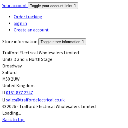
Your account
Toggle your account links

Order tracking
Sign in
Create an account
Store information
Toggle store information

Trafford Electrical Wholesalers Limited
Units D and E North Stage
Broadway
Salford
M50 2UW
United Kingdom

0161 877 2747

sales@traffordelectrical.co.uk
© 2026 - Trafford Electrical Wholesalers Limited
Loading...
Back to top