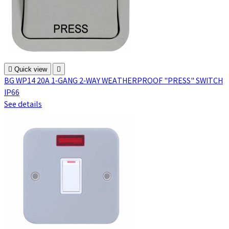

Quick view

BG WP14 20A 1-GANG 2-WAY WEATHERPROOF "PRESS" SWITCH
IP66
See details