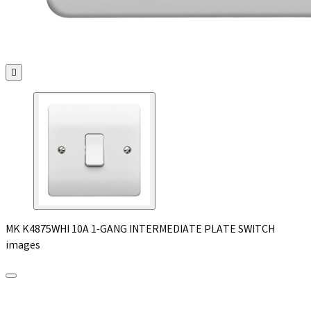

MK K4875WHI 10A 1-GANG INTERMEDIATE PLATE SWITCH
images