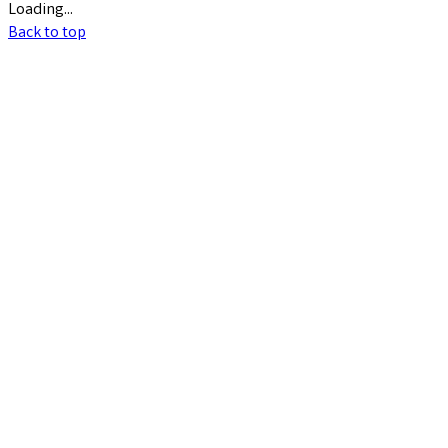
Loading...
Back to top