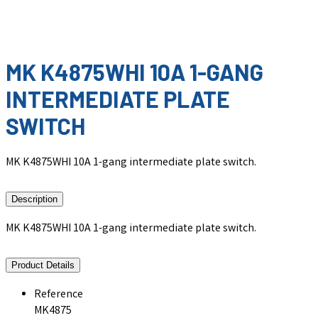
MK K4875WHI 10A 1-GANG
INTERMEDIATE PLATE
SWITCH
MK K4875WHI 10A 1-gang intermediate plate switch.
Description
MK K4875WHI 10A 1-gang intermediate plate switch.
Product Details
Reference
MK4875