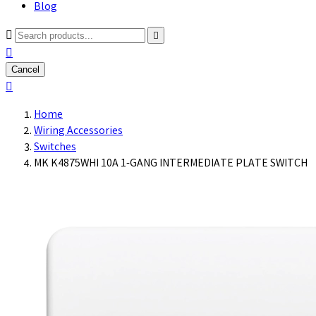
Blog



Cancel

Home
Wiring Accessories
Switches
MK K4875WHI 10A 1-GANG INTERMEDIATE PLATE SWITCH