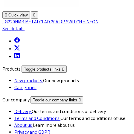

Quick view

LG220NMB METALCLAD 20A DP SWITCH + NEON
See details
Products
Toggle products links

New products
Our new products
Categories
Our company
Toggle our company links

Delivery
Our terms and conditions of delivery
Terms and Conditions
Our terms and conditions of use
About us
Learn more about us
Privacy and GDPR