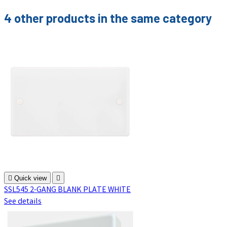
4 other products in the same category

Quick view

SSL545 2-GANG BLANK PLATE WHITE
See details