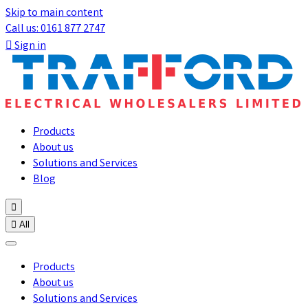
Skip to main content
Call us: 0161 877 2747

Sign in
Products
About us
Solutions and Services
Blog


All
Products
About us
Solutions and Services