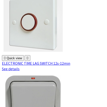

Quick view

ELECTRONIC TIME LAG SWITCH 12s-12min
See details