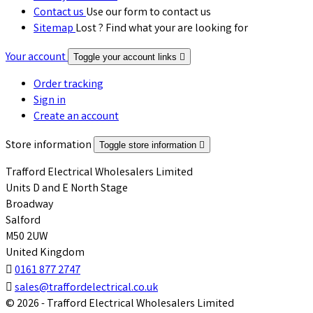
Contact us
Use our form to contact us
Sitemap
Lost ? Find what your are looking for
Your account
Toggle your account links

Order tracking
Sign in
Create an account
Store information
Toggle store information

Trafford Electrical Wholesalers Limited
Units D and E North Stage
Broadway
Salford
M50 2UW
United Kingdom

0161 877 2747

sales@traffordelectrical.co.uk
© 2026 - Trafford Electrical Wholesalers Limited