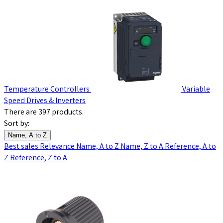
Temperature Controllers
Variable
Speed Drives & Inverters
There are 397 products.
Sort by:
Name, A to Z
Best sales
Relevance
Name, A to Z
Name, Z to A
Reference, A to
Z
Reference, Z to A