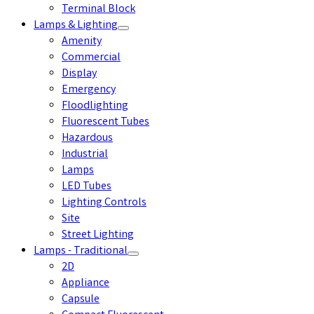
Terminal Block
Lamps & Lighting
Amenity
Commercial
Display
Emergency
Floodlighting
Fluorescent Tubes
Hazardous
Industrial
Lamps
LED Tubes
Lighting Controls
Site
Street Lighting
Lamps - Traditional
2D
Appliance
Capsule