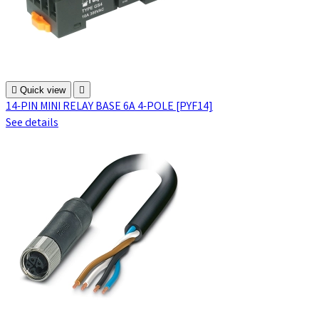

Quick view

14-PIN MINI RELAY BASE 6A 4-POLE [PYF14]
See details