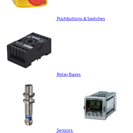
Pushbuttons & Switches
Relay Bases
Sensors