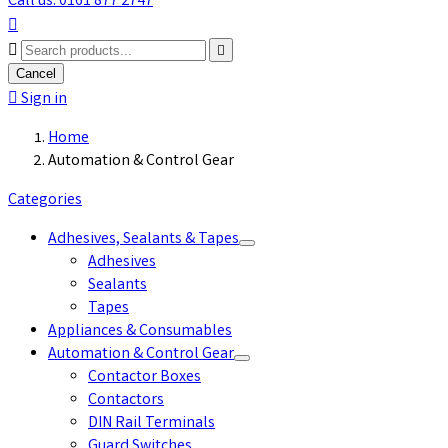
Call us: 0161 877 2747



Cancel

Sign in
Home
Automation & Control Gear
Categories
Adhesives, Sealants & Tapes
Adhesives
Sealants
Tapes
Appliances & Consumables
Automation & Control Gear
Contactor Boxes
Contactors
DIN Rail Terminals
Guard Switches