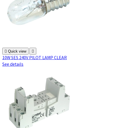

Quick view

10W SES 240V PILOT LAMP CLEAR
See details