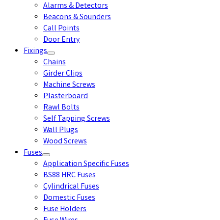
Alarms & Detectors
Beacons & Sounders
Call Points
Door Entry
Fixings
Chains
Girder Clips
Machine Screws
Plasterboard
Rawl Bolts
Self Tapping Screws
Wall Plugs
Wood Screws
Fuses
Application Specific Fuses
BS88 HRC Fuses
Cylindrical Fuses
Domestic Fuses
Fuse Holders