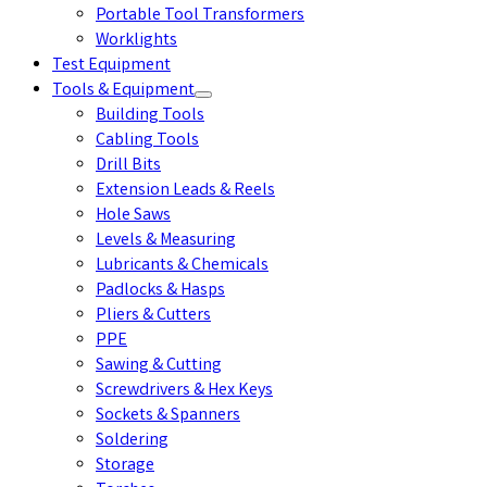
Portable Tool Transformers
Worklights
Test Equipment
Tools & Equipment
Building Tools
Cabling Tools
Drill Bits
Extension Leads & Reels
Hole Saws
Levels & Measuring
Lubricants & Chemicals
Padlocks & Hasps
Pliers & Cutters
PPE
Sawing & Cutting
Screwdrivers & Hex Keys
Sockets & Spanners
Soldering
Storage