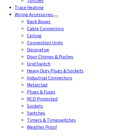
Torches
Trace Heating
Wiring Accessories
Back Boxes
Cable Connectors
Ceiling
Connection Units
Decorative
Door Chimes & Pushes
Grid Switch
Heavy Duty Plugs & Sockets
Industrial Connectors
Metalclad
Plugs & Fuses
RCD Protected
Sockets
Switches
Timers & Timeswitches
Weather Proof