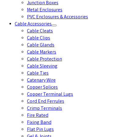
Junction Boxes
Metal Enclosures
PVC Enclosures & Accessories
Cable Accessories
Cable Cleats
Cable Clips
Cable Glands
Cable Markers
Cable Protection
Cable Sleeving
Cable Ties
Catenary Wire
Copper Splices
Copper Terminal Lugs
Cord End Ferrules
Crimp Terminals
Fire Rated
Fixing Band
Flat Pin Lugs
Gel & Joints