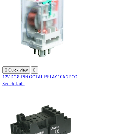

Quick view

12V DC 8-PIN OCTAL RELAY 10A 2PCO
See details