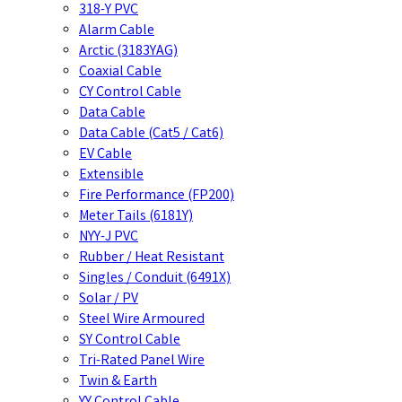
318-Y PVC
Alarm Cable
Arctic (3183YAG)
Coaxial Cable
CY Control Cable
Data Cable
Data Cable (Cat5 / Cat6)
EV Cable
Extensible
Fire Performance (FP200)
Meter Tails (6181Y)
NYY-J PVC
Rubber / Heat Resistant
Singles / Conduit (6491X)
Solar / PV
Steel Wire Armoured
SY Control Cable
Tri-Rated Panel Wire
Twin & Earth