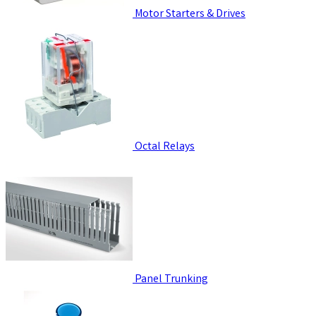
Motor Starters & Drives
Octal Relays
Panel Trunking