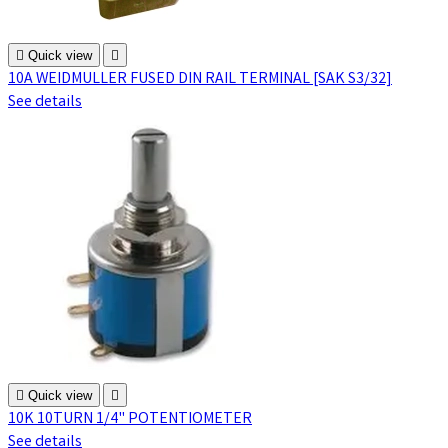

Quick view

10A WEIDMULLER FUSED DIN RAIL TERMINAL [SAK S3/32]
See details

Quick view

10K 10TURN 1/4" POTENTIOMETER
See details