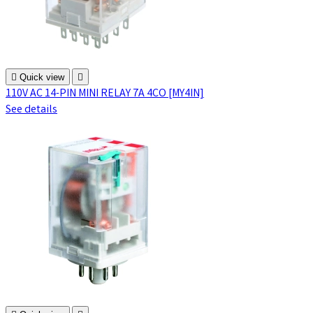

Quick view

110V AC 14-PIN MINI RELAY 7A 4CO [MY4IN]
See details