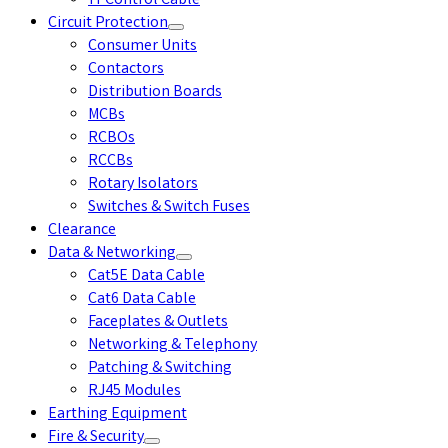
YY Control Cable
Circuit Protection
Consumer Units
Contactors
Distribution Boards
MCBs
RCBOs
RCCBs
Rotary Isolators
Switches & Switch Fuses
Clearance
Data & Networking
Cat5E Data Cable
Cat6 Data Cable
Faceplates & Outlets
Networking & Telephony
Patching & Switching
RJ45 Modules
Earthing Equipment
Fire & Security