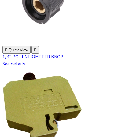

Quick view

1/4" POTENTIOMETER KNOB
See details