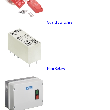
Guard Switches
Mini Relays