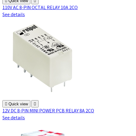

Quick view

110V AC 8-PIN OCTAL RELAY 10A 2CO
See details

Quick view

12V DC 8-PIN MINI POWER PCB RELAY 8A 2CO
See details