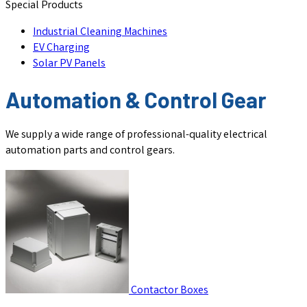
Special Products
Industrial Cleaning Machines
EV Charging
Solar PV Panels
Automation & Control Gear
We supply a wide range of professional-quality electrical
automation parts and control gears.
Contactor Boxes