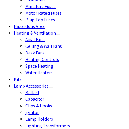
Fuse Wires
Miniature Fuses
Motor Rated Fuses
Plug Top Fuses
Hazardous Area
Heating & Ventilation
Axial Fans
Ceiling & Wall Fans
Desk Fans
Heating Controls
Space Heating
Water Heaters
Kits
Lamp Accessories
Ballast
Capacitor
Clips & Hooks
Ignitor
Lamp Holders
Lighting Transformers