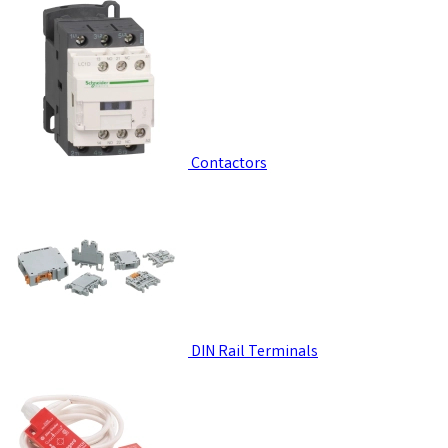
Contactors
DIN Rail Terminals