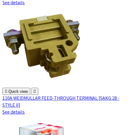
See details

Quick view

110A WEIDMULLAR FEED-THROUGH TERMINAL [SAKG 28 -
STYLE II]
See details