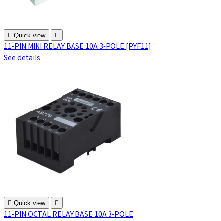

Quick view

11-PIN MINI RELAY BASE 10A 3-POLE [PYF11]
See details

Quick view

11-PIN OCTAL RELAY BASE 10A 3-POLE