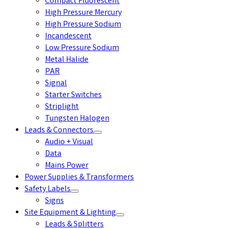
Compact Fluorescent
High Pressure Mercury
High Pressure Sodium
Incandescent
Low Pressure Sodium
Metal Halide
PAR
Signal
Starter Switches
Striplight
Tungsten Halogen
Leads & Connectors
Audio + Visual
Data
Mains Power
Power Supplies & Transformers
Safety Labels
Signs
Site Equipment & Lighting
Leads & Splitters