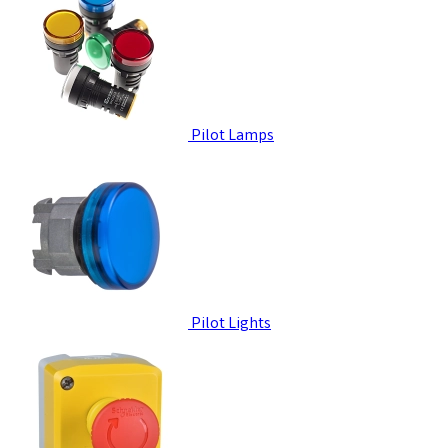
Pilot Lamps
Pilot Lights