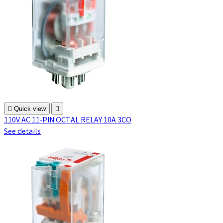

Quick view

110V AC 11-PIN OCTAL RELAY 10A 3CO
See details