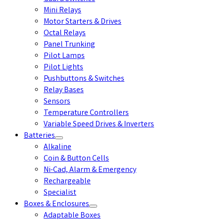
Mini Relays
Motor Starters & Drives
Octal Relays
Panel Trunking
Pilot Lamps
Pilot Lights
Pushbuttons & Switches
Relay Bases
Sensors
Temperature Controllers
Variable Speed Drives & Inverters
Batteries
Alkaline
Coin & Button Cells
Ni-Cad, Alarm & Emergency
Rechargeable
Specialist
Boxes & Enclosures
Adaptable Boxes