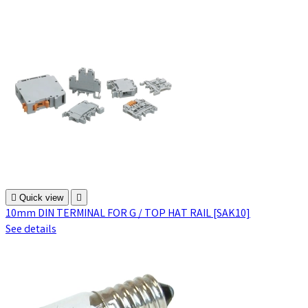

Quick view

10mm DIN TERMINAL FOR G / TOP HAT RAIL [SAK10]
See details