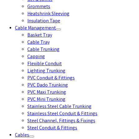
Grommets
Heatshrink Sleeving
Insulation Tape
Cable Management
Basket Tray
Cable Tray
Cable Trunking
Capping
Flexible Conduit
Lighting Trunking
PVC Conduit & Fittings
PVC Dado Trunking
PVC Maxi Trunking
PVC Mini Trunking
Stainless Steel Cable Trunking
Stainless Steel Conduit & Fittings
Steel Channel, Fittings & Fixings
Steel Conduit & Fittings
Cables