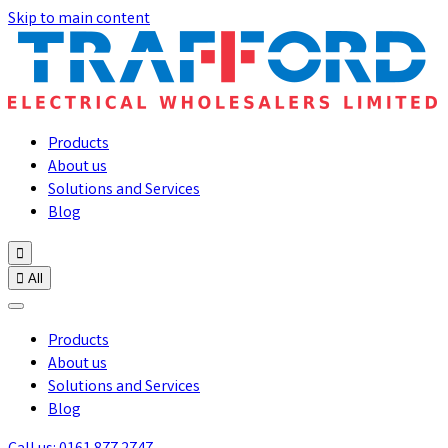
Skip to main content
Products
About us
Solutions and Services
Blog


All
Products
About us
Solutions and Services
Blog