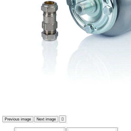
Previous image
Next image
