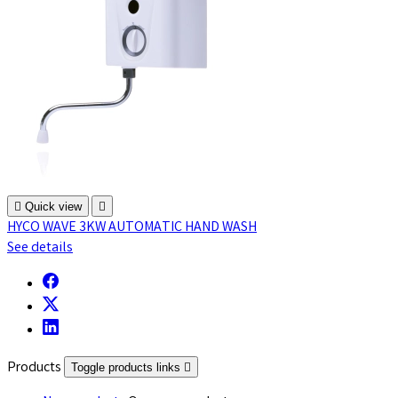

Quick view

HYCO WAVE 3KW AUTOMATIC HAND WASH
See details
Products
Toggle products links
