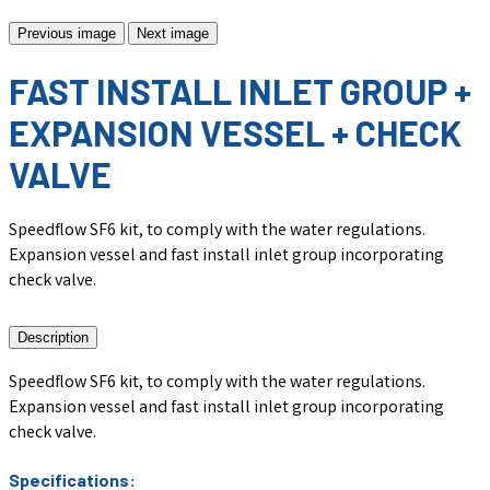
Previous image
Next image
FAST INSTALL INLET GROUP +
EXPANSION VESSEL + CHECK
VALVE
Speedflow SF6 kit, to comply with the water regulations.
Expansion vessel and fast install inlet group incorporating
check valve.
Description
Speedflow SF6 kit, to comply with the water regulations.
Expansion vessel and fast install inlet group incorporating
check valve.
Specifications: