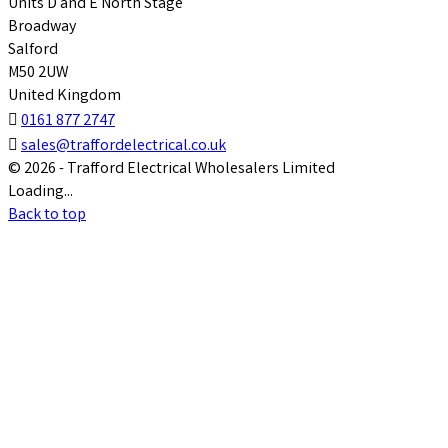
Units D and E North Stage
Broadway
Salford
M50 2UW
United Kingdom

0161 877 2747

sales@traffordelectrical.co.uk
© 2026 - Trafford Electrical Wholesalers Limited
Loading...
Back to top