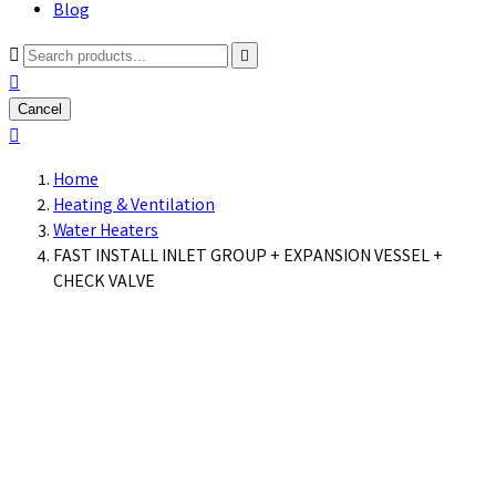
Blog



Cancel

Home
Heating & Ventilation
Water Heaters
FAST INSTALL INLET GROUP + EXPANSION VESSEL +
CHECK VALVE