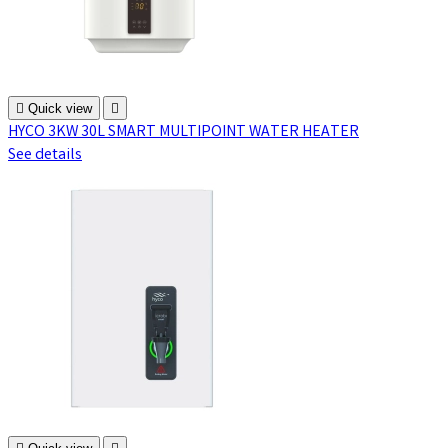

Quick view

HYCO 3KW 30L SMART MULTIPOINT WATER HEATER
See details