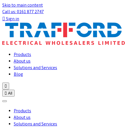
Skip to main content
Call us: 0161 877 2747

Sign in
Products
About us
Solutions and Services
Blog


All
Products
About us
Solutions and Services