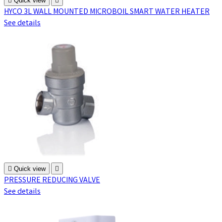

Quick view

HYCO 3L WALL MOUNTED MICROBOIL SMART WATER HEATER
See details

Quick view

PRESSURE REDUCING VALVE
See details