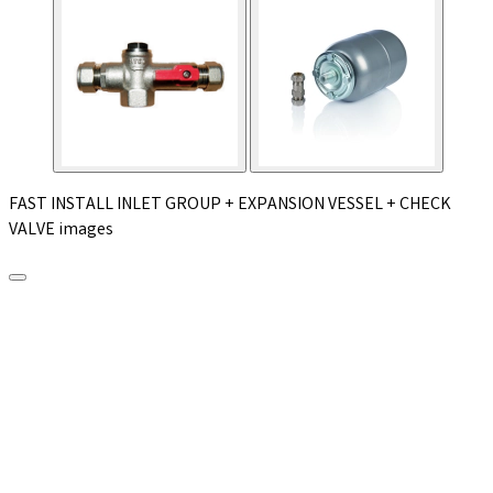
FAST INSTALL INLET GROUP + EXPANSION VESSEL + CHECK
VALVE images