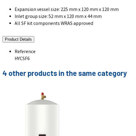
Expansion vessel size: 225 mm x 120 mm x 120 mm
Inlet group size: 52 mm x 120 mm x 44 mm
All SF kit components WRAS approved
Product Details
Reference
HYCSF6
4 other products in the same category