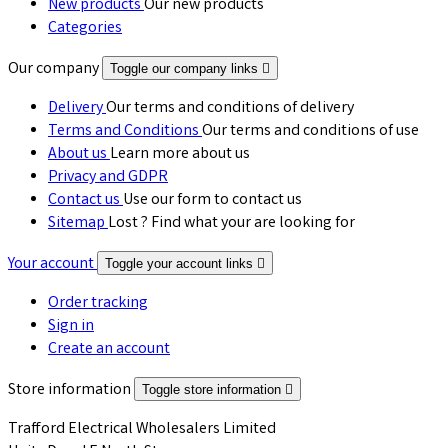
New products
Our new products
Categories
Our company
Toggle our company links

Delivery
Our terms and conditions of delivery
Terms and Conditions
Our terms and conditions of use
About us
Learn more about us
Privacy and GDPR
Contact us
Use our form to contact us
Sitemap
Lost ? Find what your are looking for
Your account
Toggle your account links

Order tracking
Sign in
Create an account
Store information
Toggle store information

Trafford Electrical Wholesalers Limited