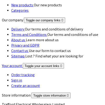
New products
Our new products
Categories
Our company
Toggle our company links

Delivery
Our terms and conditions of delivery
Terms and Conditions
Our terms and conditions of use
About us
Learn more about us
Privacy and GDPR
Contact us
Use our form to contact us
Sitemap
Lost ? Find what your are looking for
Your account
Toggle your account links

Order tracking
Sign in
Create an account
Store information
Toggle store information

Trafford Electrical Wholesalers Limited