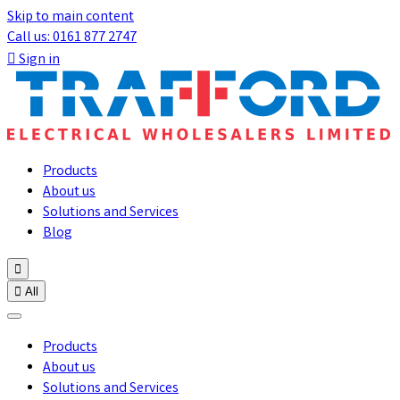
Skip to main content
Call us: 0161 877 2747

Sign in
Products
About us
Solutions and Services
Blog


All
Products
About us
Solutions and Services