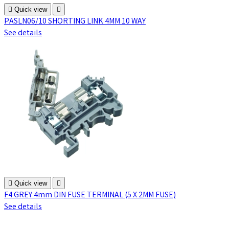

Quick view

PASLN06/10 SHORTING LINK 4MM 10 WAY
See details

Quick view

F4 GREY 4mm DIN FUSE TERMINAL (5 X 2MM FUSE)
See details