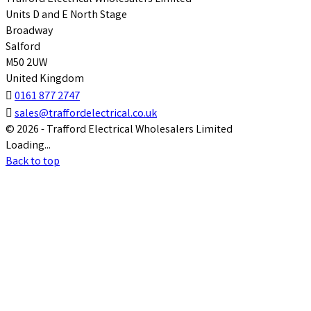
Units D and E North Stage
Broadway
Salford
M50 2UW
United Kingdom

0161 877 2747

sales@traffordelectrical.co.uk
© 2026 - Trafford Electrical Wholesalers Limited
Loading...
Back to top