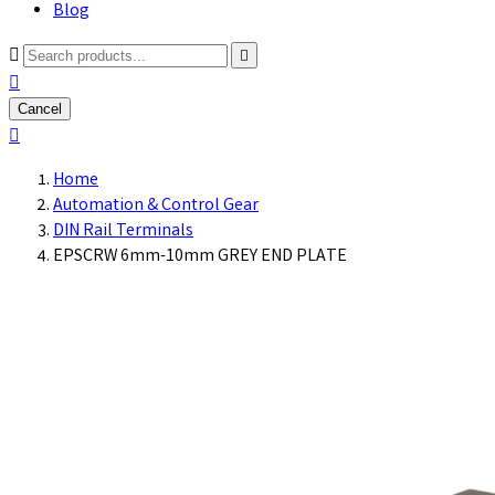
Blog



Cancel

Home
Automation & Control Gear
DIN Rail Terminals
EPSCRW 6mm-10mm GREY END PLATE