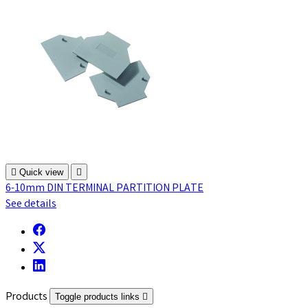

Quick view

6-10mm DIN TERMINAL PARTITION PLATE
See details
Products
Toggle products links
