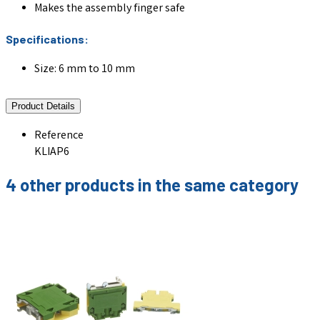
Makes the assembly finger safe
Specifications:
Size: 6 mm to 10 mm
Product Details
Reference
KLIAP6
4 other products in the same category