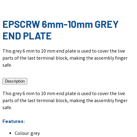
EPSCRW 6mm-10mm GREY
END PLATE
This grey 6 mm to 10 mm end plate is used to cover the live
parts of the last terminal block, making the assembly finger
safe.
Description
This grey 6 mm to 10 mm end plate is used to cover the live
parts of the last terminal block, making the assembly finger
safe.
Features:
Colour: grey