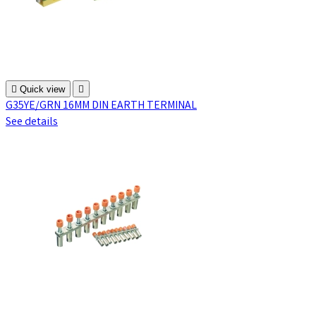

Quick view

G35YE/GRN 16MM DIN EARTH TERMINAL
See details