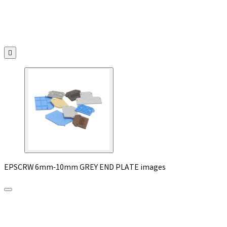

EPSCRW 6mm-10mm GREY END PLATE images