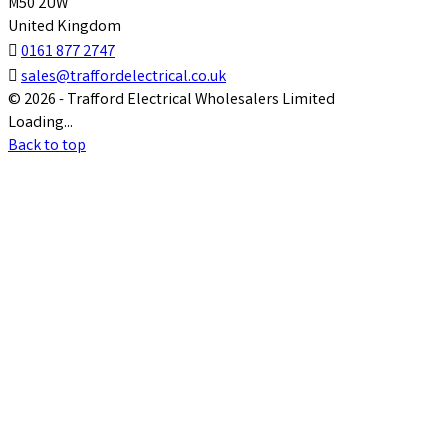
M50 2UW
United Kingdom

0161 877 2747

sales@traffordelectrical.co.uk
© 2026 - Trafford Electrical Wholesalers Limited
Loading...
Back to top