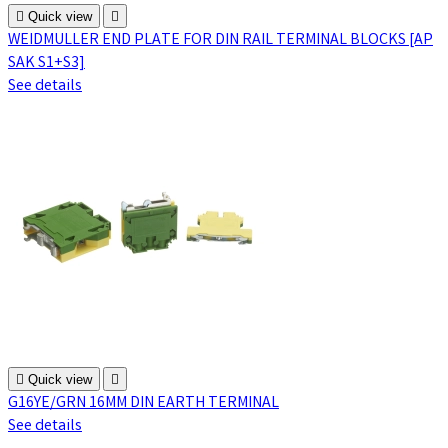

Quick view

WEIDMULLER END PLATE FOR DIN RAIL TERMINAL BLOCKS [AP
SAK S1+S3]
See details

Quick view

G16YE/GRN 16MM DIN EARTH TERMINAL
See details