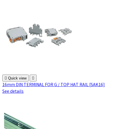

Quick view

16mm DIN TERMINAL FOR G / TOP HAT RAIL [SAK16]
See details