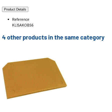
Product Details
Reference
KLISAKOBS6
4 other products in the same category