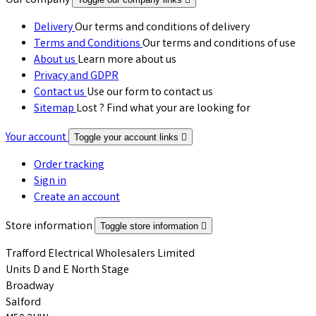
Our company
Delivery
Our terms and conditions of delivery
Terms and Conditions
Our terms and conditions of use
About us
Learn more about us
Privacy and GDPR
Contact us
Use our form to contact us
Sitemap
Lost ? Find what your are looking for
Your account
Toggle your account links

Order tracking
Sign in
Create an account
Store information
Toggle store information

Trafford Electrical Wholesalers Limited
Units D and E North Stage
Broadway
Salford