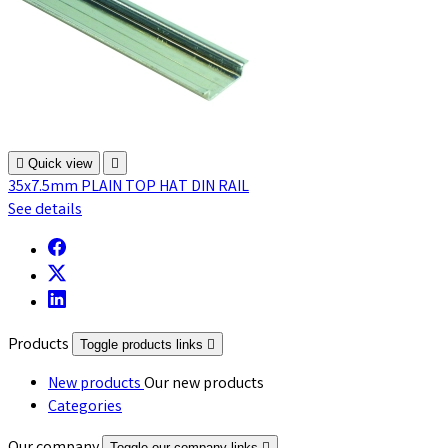

Quick view

35x7.5mm PLAIN TOP HAT DIN RAIL
See details
Products
Toggle products links

New products
Our new products
Categories
Toggle our company links
