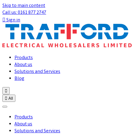
Skip to main content
Call us: 0161 877 2747

Sign in
Products
About us
Solutions and Services
Blog


All
Products
About us
Solutions and Services