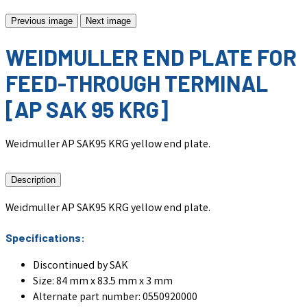
Previous image
Next image
WEIDMULLER END PLATE FOR
FEED-THROUGH TERMINAL
[AP SAK 95 KRG]
Weidmuller AP SAK95 KRG yellow end plate.
Description
Weidmuller AP SAK95 KRG yellow end plate.
Specifications:
Discontinued by SAK
Size: 84 mm x 83.5 mm x 3 mm
Alternate part number: 0550920000