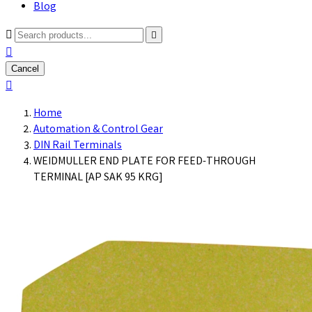
Blog



Cancel

Home
Automation & Control Gear
DIN Rail Terminals
WEIDMULLER END PLATE FOR FEED-THROUGH
TERMINAL [AP SAK 95 KRG]