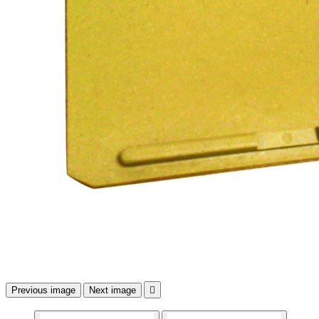
Previous image
Next image
