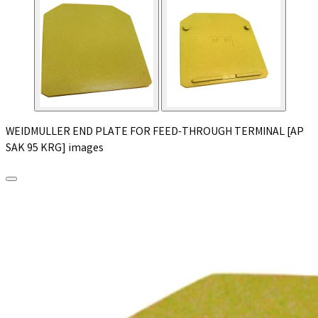
WEIDMULLER END PLATE FOR FEED-THROUGH TERMINAL [AP
SAK 95 KRG] images