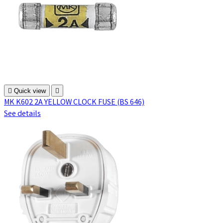

Quick view

MK K602 2A YELLOW CLOCK FUSE (BS 646)
See details