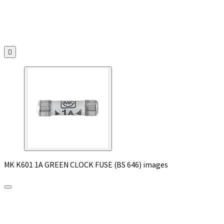

MK K601 1A GREEN CLOCK FUSE (BS 646) images