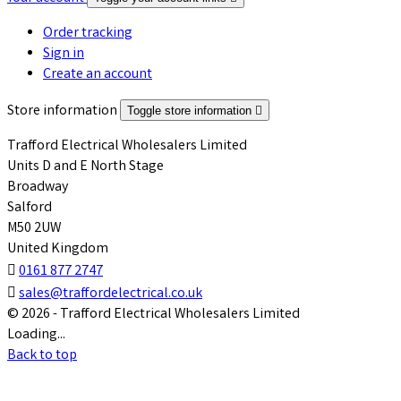
Order tracking
Sign in
Create an account
Store information
Toggle store information

Trafford Electrical Wholesalers Limited
Units D and E North Stage
Broadway
Salford
M50 2UW
United Kingdom

0161 877 2747

sales@traffordelectrical.co.uk
© 2026 - Trafford Electrical Wholesalers Limited
Loading...
Back to top