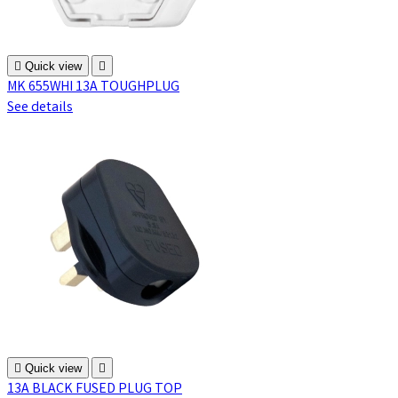

Quick view

MK 655WHI 13A TOUGHPLUG
See details

Quick view

13A BLACK FUSED PLUG TOP