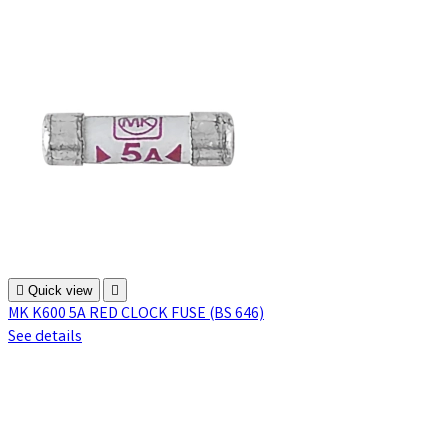

Quick view

MK K600 5A RED CLOCK FUSE (BS 646)
See details