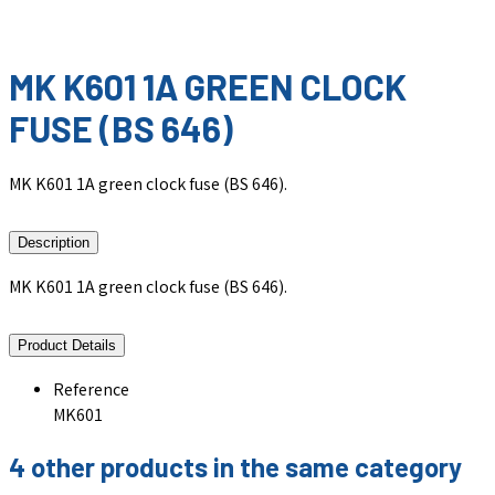
MK K601 1A GREEN CLOCK
FUSE (BS 646)
MK K601 1A green clock fuse (BS 646).
Description
MK K601 1A green clock fuse (BS 646).
Product Details
Reference
MK601
4 other products in the same category