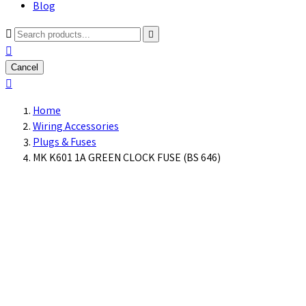
Blog



Cancel

Home
Wiring Accessories
Plugs & Fuses
MK K601 1A GREEN CLOCK FUSE (BS 646)