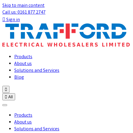
Skip to main content
Call us: 0161 877 2747

Sign in
Products
About us
Solutions and Services
Blog


All
Products
About us
Solutions and Services