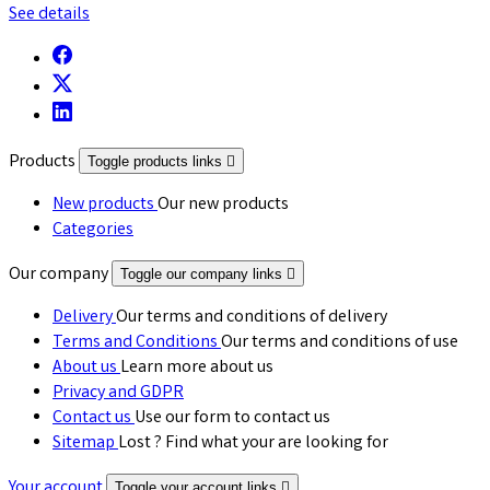
See details
Products
Toggle products links

New products
Our new products
Categories
Our company
Toggle our company links

Delivery
Our terms and conditions of delivery
Terms and Conditions
Our terms and conditions of use
About us
Learn more about us
Privacy and GDPR
Contact us
Use our form to contact us
Sitemap
Lost ? Find what your are looking for
Your account
Toggle your account links
