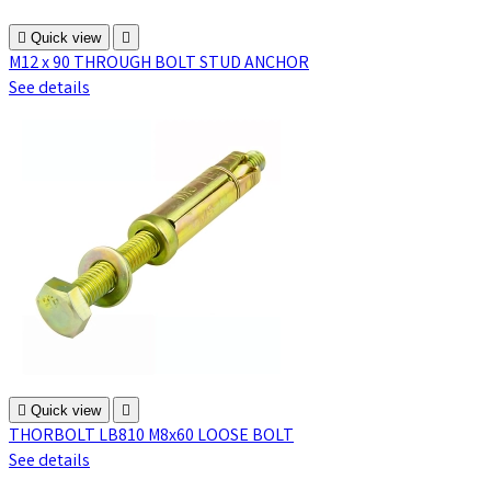

Quick view

M12 x 90 THROUGH BOLT STUD ANCHOR
See details

Quick view

THORBOLT LB810 M8x60 LOOSE BOLT
See details