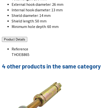
External hook diameter: 26 mm
Internal hook diameter: 13 mm
Shield diameter: 14 mm
Shield length: 50 mm
Minimum hole depth: 60 mm
Product Details
Reference
THOEB865
4 other products in the same category