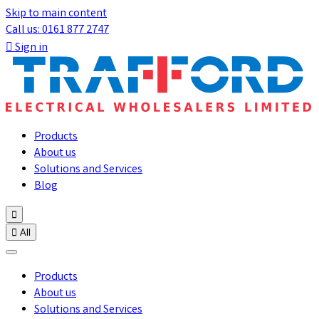
Skip to main content
Call us: 0161 877 2747

Sign in
Products
About us
Solutions and Services
Blog


All
Products
About us
Solutions and Services