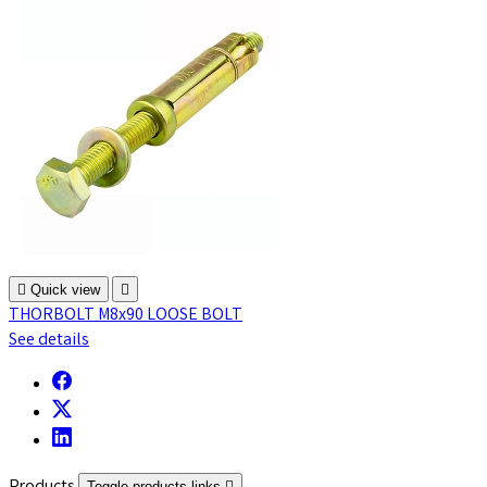

Quick view

THORBOLT M8x90 LOOSE BOLT
See details
Toggle products links
