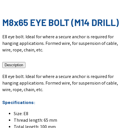
M8x65 EYE BOLT (M14 DRILL)
E8 eye bolt. Ideal for where a secure anchor is required for
hanging applications. Formed wire, for suspension of cable,
wire, rope, chain, etc.
Description
E8 eye bolt. Ideal for where a secure anchor is required for
hanging applications. Formed wire, for suspension of cable,
wire, rope, chain, etc.
Specifications:
Size: E8
Thread length: 65 mm
Total length: 100 mm