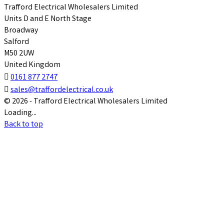
Trafford Electrical Wholesalers Limited
Units D and E North Stage
Broadway
Salford
M50 2UW
United Kingdom

0161 877 2747

sales@traffordelectrical.co.uk
© 2026 - Trafford Electrical Wholesalers Limited
Loading...
Back to top