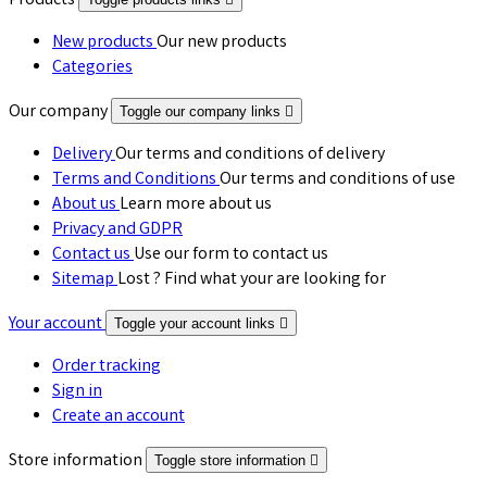
Products
New products
Our new products
Categories
Our company
Toggle our company links

Delivery
Our terms and conditions of delivery
Terms and Conditions
Our terms and conditions of use
About us
Learn more about us
Privacy and GDPR
Contact us
Use our form to contact us
Sitemap
Lost ? Find what your are looking for
Your account
Toggle your account links

Order tracking
Sign in
Create an account
Store information
Toggle store information
