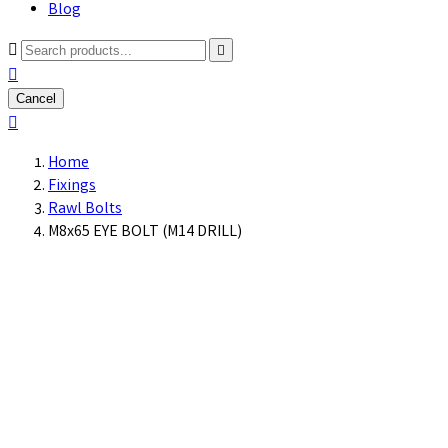
Blog



Cancel

Home
Fixings
Rawl Bolts
M8x65 EYE BOLT (M14 DRILL)