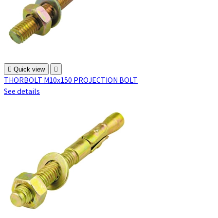

Quick view

THORBOLT M10x150 PROJECTION BOLT
See details