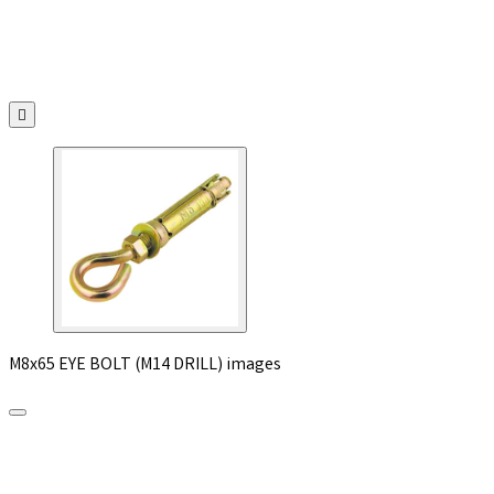

M8x65 EYE BOLT (M14 DRILL) images