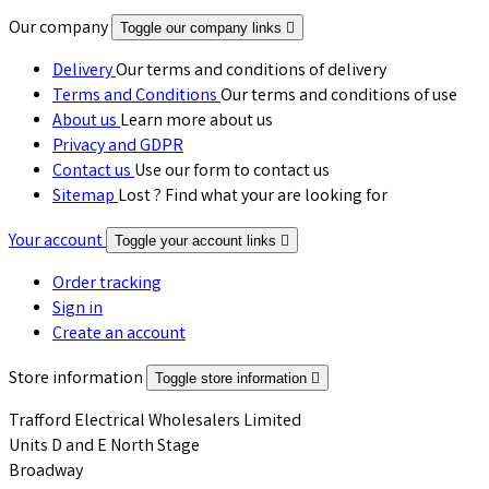
Our company
Toggle our company links

Delivery
Our terms and conditions of delivery
Terms and Conditions
Our terms and conditions of use
About us
Learn more about us
Privacy and GDPR
Contact us
Use our form to contact us
Sitemap
Lost ? Find what your are looking for
Your account
Toggle your account links

Order tracking
Sign in
Create an account
Store information
Toggle store information

Trafford Electrical Wholesalers Limited
Units D and E North Stage
Broadway