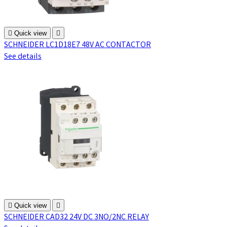

Quick view

SCHNEIDER LC1D18E7 48V AC CONTACTOR
See details

Quick view

SCHNEIDER CAD32 24V DC 3NO/2NC RELAY