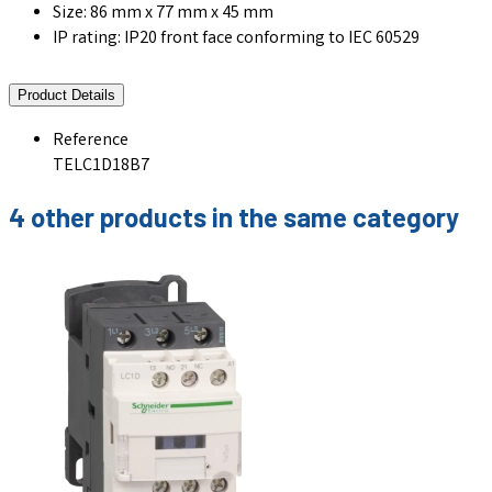
Size: 86 mm x 77 mm x 45 mm
IP rating: IP20 front face conforming to IEC 60529
Product Details
Reference
TELC1D18B7
4 other products in the same category