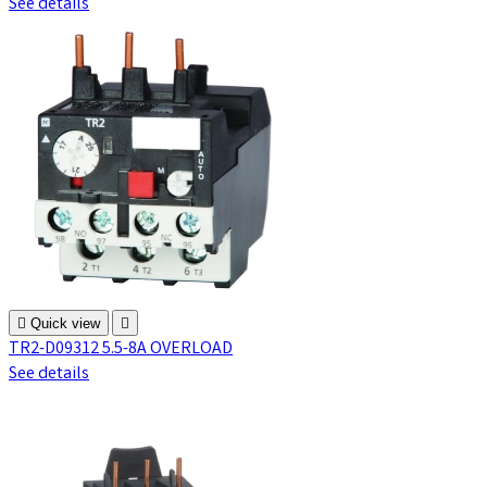
See details

Quick view

TR2-D09312 5.5-8A OVERLOAD
See details