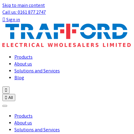
Skip to main content
Call us: 0161 877 2747

Sign in
Products
About us
Solutions and Services
Blog


All
Products
About us
Solutions and Services