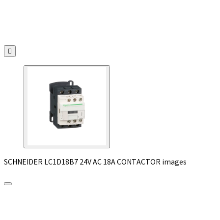

SCHNEIDER LC1D18B7 24V AC 18A CONTACTOR images