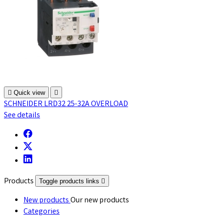

Quick view

SCHNEIDER LRD32 25-32A OVERLOAD
See details
Products
Toggle products links

New products
Our new products
Categories