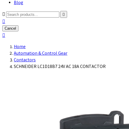
Blog



Cancel

Home
Automation & Control Gear
Contactors
SCHNEIDER LC1D18B7 24V AC 18A CONTACTOR