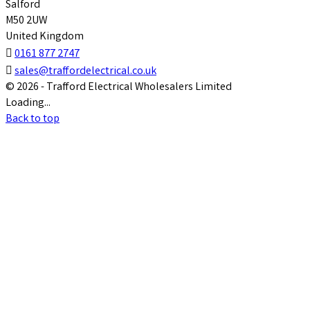
Salford
M50 2UW
United Kingdom

0161 877 2747

sales@traffordelectrical.co.uk
© 2026 - Trafford Electrical Wholesalers Limited
Loading...
Back to top