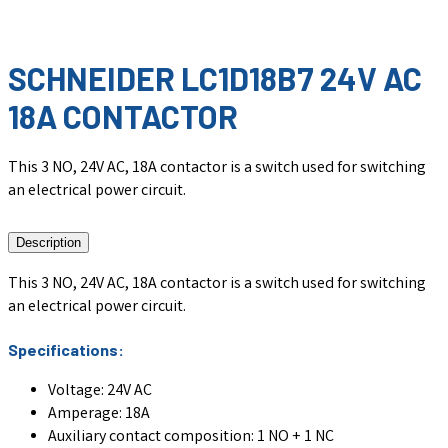
SCHNEIDER LC1D18B7 24V AC
18A CONTACTOR
This 3 NO, 24V AC, 18A contactor is a switch used for switching
an electrical power circuit.
Description
This 3 NO, 24V AC, 18A contactor is a switch used for switching
an electrical power circuit.
Specifications:
Voltage: 24V AC
Amperage: 18A
Auxiliary contact composition: 1 NO + 1 NC