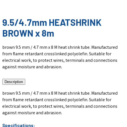
9.5/4.7mm HEATSHRINK
BROWN x 8m
brown 9.5 mm / 4.7 mm x 8 M heat shrink tube. Manufactured
from flame retardant crosslinked polyolefin. Suitable for
electrical work, to protect wires, terminals and connections
against moisture and abrasion.
Description
brown 9.5 mm / 4.7 mm x 8 M heat shrink tube. Manufactured
from flame retardant crosslinked polyolefin. Suitable for
electrical work, to protect wires, terminals and connections
against moisture and abrasion.
Specifications: