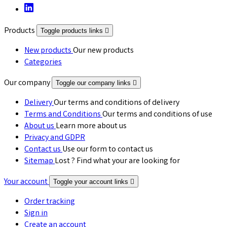
Products
Toggle products links

New products
Our new products
Categories
Our company
Toggle our company links

Delivery
Our terms and conditions of delivery
Terms and Conditions
Our terms and conditions of use
About us
Learn more about us
Privacy and GDPR
Contact us
Use our form to contact us
Sitemap
Lost ? Find what your are looking for
Your account
Toggle your account links

Order tracking
Sign in
Create an account