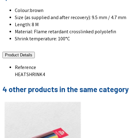
Colour:brown
Size (as supplied and after recovery): 9.5 mm / 4.7 mm
Length: 8 M
Material: Flame retardant crosslinked polyolefin
Shrink temperature: 100°C
Product Details
Reference
HEATSHRINK4
4 other products in the same category