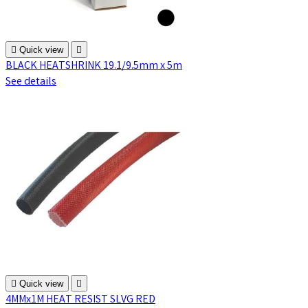

Quick view

BLACK HEATSHRINK 19.1/9.5mm x 5m
See details

Quick view

4MMx1M HEAT RESIST SLVG RED