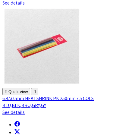
See details

Quick view

6.4/3.0mm HEATSHRINK PK 250mm x 5 COLS
BLU,BLK,BRO,GRY,GY
See details