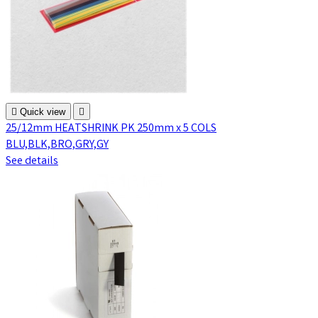

Quick view

25/12mm HEATSHRINK PK 250mm x 5 COLS
BLU,BLK,BRO,GRY,GY
See details