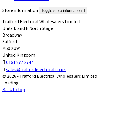
Store information
Toggle store information

Trafford Electrical Wholesalers Limited
Units D and E North Stage
Broadway
Salford
M50 2UW
United Kingdom

0161 877 2747

sales@traffordelectrical.co.uk
© 2026 - Trafford Electrical Wholesalers Limited
Loading...
Back to top