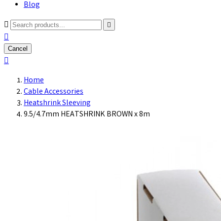
Blog



Cancel

Home
Cable Accessories
Heatshrink Sleeving
9.5/4.7mm HEATSHRINK BROWN x 8m