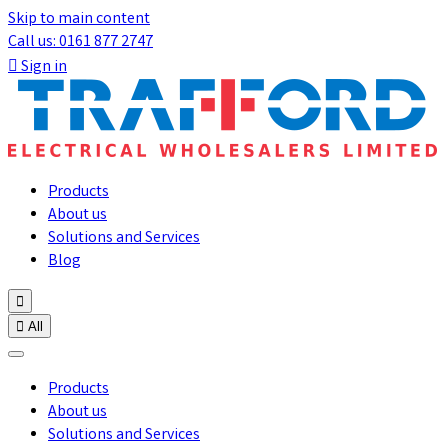
Skip to main content
Call us: 0161 877 2747

Sign in
Products
About us
Solutions and Services
Blog


All
Products
About us
Solutions and Services