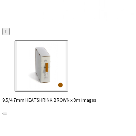

9.5/4.7mm HEATSHRINK BROWN x 8m images