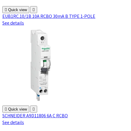

Quick view

EUB1RC.10/1B 10A RCBO 30mA B TYPE 1-POLE
See details

Quick view

SCHNEIDER A9D11806 6A C RCBO
See details