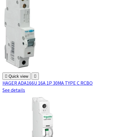

Quick view

HAGER ADA166U 16A 1P 30MA TYPE C RCBO
See details