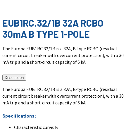
EUB1RC.32/1B 32A RCBO
30mA B TYPE 1-POLE
The Europa EUB1RC.32/1B is a 32A, B-type RCBO (residual
current circuit breaker with overcurrent protection), with a 30
mA trip and a short-circuit capacity of 6 kA.
Description
The Europa EUB1RC.32/1B is a 32A, B-type RCBO (residual
current circuit breaker with overcurrent protection), with a 30
mA trip and a short-circuit capacity of 6 kA.
Specifications:
Characteristic curve: B