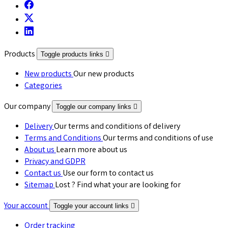
Products
Toggle products links

New products
Our new products
Categories
Our company
Toggle our company links

Delivery
Our terms and conditions of delivery
Terms and Conditions
Our terms and conditions of use
About us
Learn more about us
Privacy and GDPR
Contact us
Use our form to contact us
Sitemap
Lost ? Find what your are looking for
Your account
Toggle your account links

Order tracking