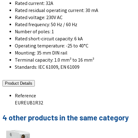
Rated current: 32A
Rated residual operating current: 30 mA
Rated voltage: 230V AC
Rated frequency: 50 Hz / 60 Hz
Number of poles: 1
Rated short-circuit capacity: 6 kA
Operating temperature: -25 to 40°C
Mounting: 35 mm DIN rail
Terminal capacity: 1.0 mm² to 16 mm²
Standards: IEC 61009, EN 61009
Product Details
Reference
EUREUB1R32
4 other products in the same category