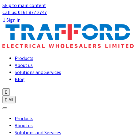
Skip to main content
Call us: 0161 877 2747

Sign in
Products
About us
Solutions and Services
Blog


All
Products
About us
Solutions and Services