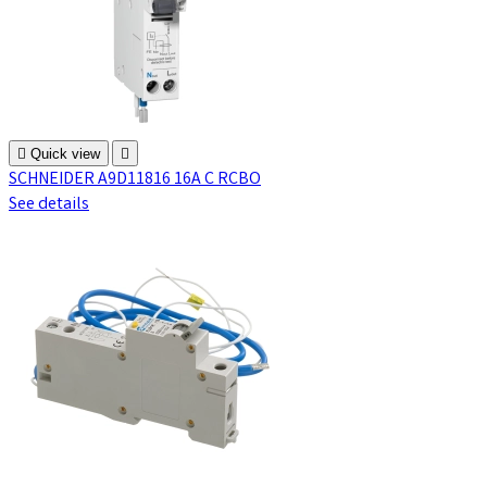

Quick view

SCHNEIDER A9D11816 16A C RCBO
See details