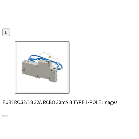

EUB1RC.32/1B 32A RCBO 30mA B TYPE 1-POLE images