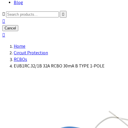
Blog



Cancel

Home
Circuit Protection
RCBOs
EUB1RC.32/1B 32A RCBO 30mA B TYPE 1-POLE