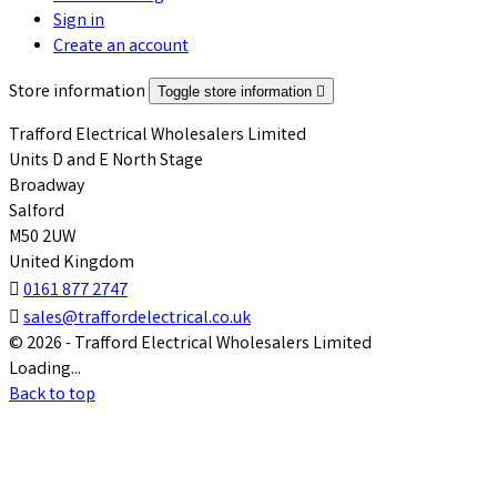
Sign in
Create an account
Store information
Toggle store information

Trafford Electrical Wholesalers Limited
Units D and E North Stage
Broadway
Salford
M50 2UW
United Kingdom

0161 877 2747

sales@traffordelectrical.co.uk
© 2026 - Trafford Electrical Wholesalers Limited
Loading...
Back to top