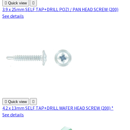

Quick view

3.9 x 25mm SELF TAP+DRILL POZI / PAN HEAD SCREW (200)
See details

Quick view

4.2 x 13mm SELF TAP+DRILL WAFER HEAD SCREW (200) *
See details