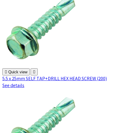

Quick view

5.5 x 25mm SELF TAP+DRILL HEX HEAD SCREW (200)
See details