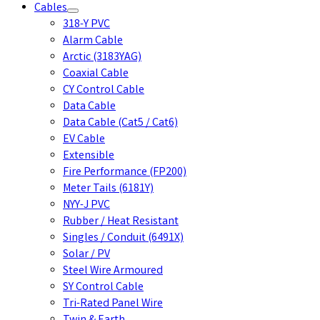
Cables
318-Y PVC
Alarm Cable
Arctic (3183YAG)
Coaxial Cable
CY Control Cable
Data Cable
Data Cable (Cat5 / Cat6)
EV Cable
Extensible
Fire Performance (FP200)
Meter Tails (6181Y)
NYY-J PVC
Rubber / Heat Resistant
Singles / Conduit (6491X)
Solar / PV
Steel Wire Armoured
SY Control Cable
Tri-Rated Panel Wire