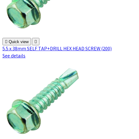

Quick view

5.5 x 38mm SELF TAP+DRILL HEX HEAD SCREW (200)
See details