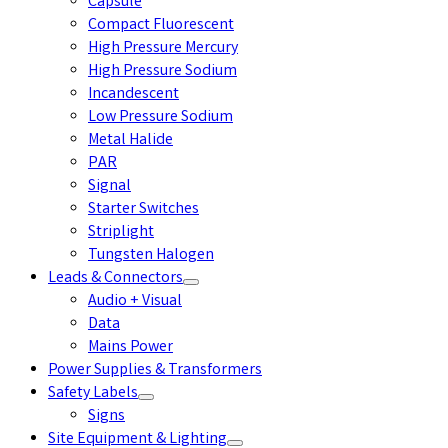
Capsule
Compact Fluorescent
High Pressure Mercury
High Pressure Sodium
Incandescent
Low Pressure Sodium
Metal Halide
PAR
Signal
Starter Switches
Striplight
Tungsten Halogen
Leads & Connectors
Audio + Visual
Data
Mains Power
Power Supplies & Transformers
Safety Labels
Signs
Site Equipment & Lighting