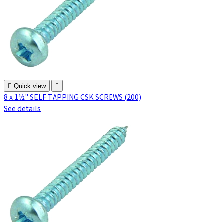

Quick view

8 x 1½" SELF TAPPING CSK SCREWS (200)
See details