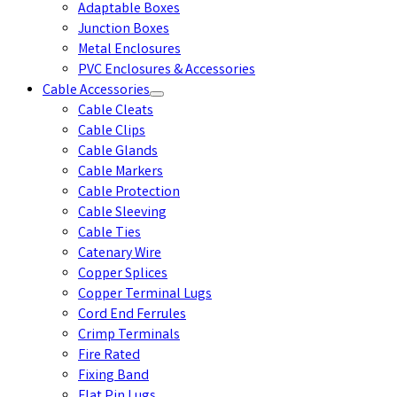
Adaptable Boxes
Junction Boxes
Metal Enclosures
PVC Enclosures & Accessories
Cable Accessories
Cable Cleats
Cable Clips
Cable Glands
Cable Markers
Cable Protection
Cable Sleeving
Cable Ties
Catenary Wire
Copper Splices
Copper Terminal Lugs
Cord End Ferrules
Crimp Terminals
Fire Rated
Fixing Band
Flat Pin Lugs