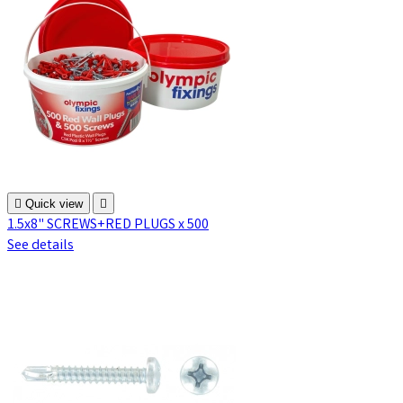

Quick view

1.5x8" SCREWS+RED PLUGS x 500
See details