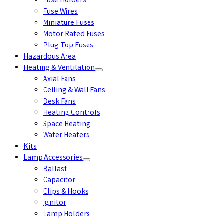
Fuse Holders
Fuse Wires
Miniature Fuses
Motor Rated Fuses
Plug Top Fuses
Hazardous Area
Heating & Ventilation
Axial Fans
Ceiling & Wall Fans
Desk Fans
Heating Controls
Space Heating
Water Heaters
Kits
Lamp Accessories
Ballast
Capacitor
Clips & Hooks
Ignitor
Lamp Holders