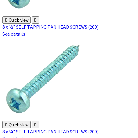

Quick view

8 x ½" SELF TAPPING PAN HEAD SCREWS (200)
See details

Quick view

8 x ¾" SELF TAPPING PAN HEAD SCREWS (200)