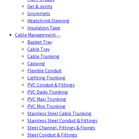
Gel & Joints
Grommets
Heatshrink Sleeving
Insulation Tape
Cable Management
Basket Tray
Cable Tray
Cable Trunking
Capping
Flexible Conduit
Lighting Trunking
PVC Conduit & Fittings
PVC Dado Trunking
PVC Maxi Trunking
PVC Mini Trunking
Stainless Steel Cable Trunking
Stainless Steel Conduit & Fittings
Steel Channel, Fittings & Fixings
Steel Conduit & Fittings