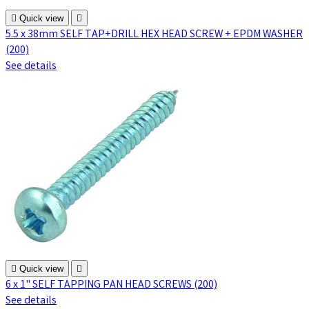

Quick view

5.5 x 38mm SELF TAP+DRILL HEX HEAD SCREW + EPDM WASHER
(200)
See details

Quick view

6 x 1" SELF TAPPING PAN HEAD SCREWS (200)
See details