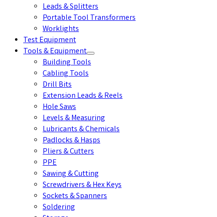
Leads & Splitters
Portable Tool Transformers
Worklights
Test Equipment
Tools & Equipment
Building Tools
Cabling Tools
Drill Bits
Extension Leads & Reels
Hole Saws
Levels & Measuring
Lubricants & Chemicals
Padlocks & Hasps
Pliers & Cutters
PPE
Sawing & Cutting
Screwdrivers & Hex Keys
Sockets & Spanners
Soldering