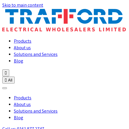
Skip to main content
Products
About us
Solutions and Services
Blog


All
Products
About us
Solutions and Services
Blog