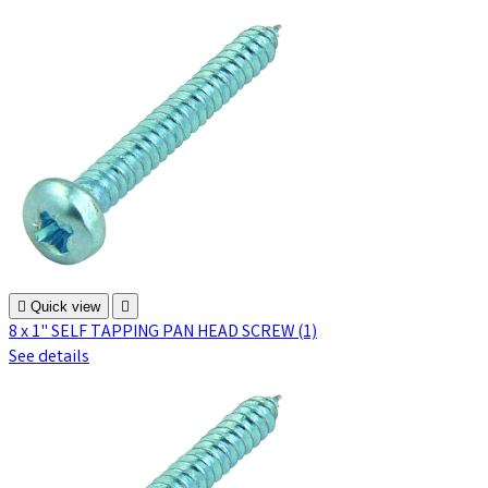

Quick view

8 x 1" SELF TAPPING PAN HEAD SCREW (1)
See details