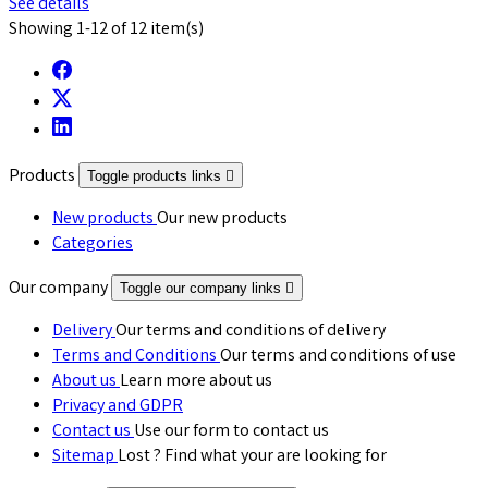
See details
Showing 1-12 of 12 item(s)
Products
Toggle products links

New products
Our new products
Categories
Our company
Toggle our company links

Delivery
Our terms and conditions of delivery
Terms and Conditions
Our terms and conditions of use
About us
Learn more about us
Privacy and GDPR
Contact us
Use our form to contact us
Sitemap
Lost ? Find what your are looking for