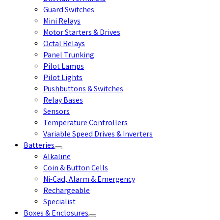
Guard Switches
Mini Relays
Motor Starters & Drives
Octal Relays
Panel Trunking
Pilot Lamps
Pilot Lights
Pushbuttons & Switches
Relay Bases
Sensors
Temperature Controllers
Variable Speed Drives & Inverters
Batteries
Alkaline
Coin & Button Cells
Ni-Cad, Alarm & Emergency
Rechargeable
Specialist
Boxes & Enclosures