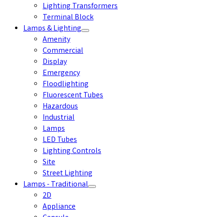
Lighting Transformers
Terminal Block
Lamps & Lighting
Amenity
Commercial
Display
Emergency
Floodlighting
Fluorescent Tubes
Hazardous
Industrial
Lamps
LED Tubes
Lighting Controls
Site
Street Lighting
Lamps - Traditional
2D
Appliance