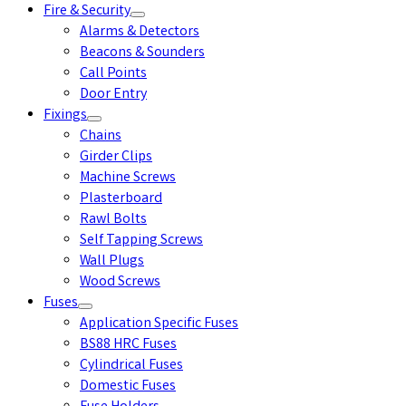
Fire & Security
Alarms & Detectors
Beacons & Sounders
Call Points
Door Entry
Fixings
Chains
Girder Clips
Machine Screws
Plasterboard
Rawl Bolts
Self Tapping Screws
Wall Plugs
Wood Screws
Fuses
Application Specific Fuses
BS88 HRC Fuses
Cylindrical Fuses
Domestic Fuses