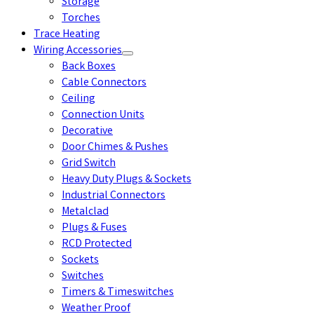
Storage
Torches
Trace Heating
Wiring Accessories
Back Boxes
Cable Connectors
Ceiling
Connection Units
Decorative
Door Chimes & Pushes
Grid Switch
Heavy Duty Plugs & Sockets
Industrial Connectors
Metalclad
Plugs & Fuses
RCD Protected
Sockets
Switches
Timers & Timeswitches
Weather Proof