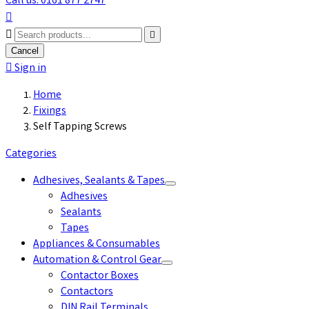
Call us: 0161 877 2747



Cancel

Sign in
Home
Fixings
Self Tapping Screws
Categories
Adhesives, Sealants & Tapes
Adhesives
Sealants
Tapes
Appliances & Consumables
Automation & Control Gear
Contactor Boxes
Contactors
DIN Rail Terminals