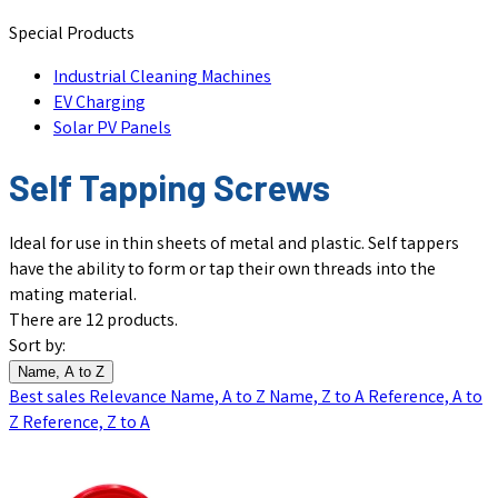
Special Products
Industrial Cleaning Machines
EV Charging
Solar PV Panels
Self Tapping Screws
Ideal for use in thin sheets of metal and plastic. Self tappers
have the ability to form or tap their own threads into the
mating material.
There are 12 products.
Sort by:
Name, A to Z
Best sales
Relevance
Name, A to Z
Name, Z to A
Reference, A to
Z
Reference, Z to A