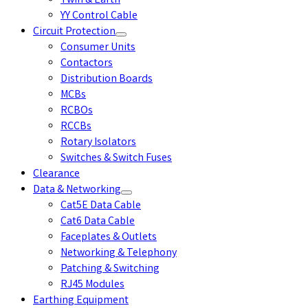
Twin & Earth
YY Control Cable
Circuit Protection
Consumer Units
Contactors
Distribution Boards
MCBs
RCBOs
RCCBs
Rotary Isolators
Switches & Switch Fuses
Clearance
Data & Networking
Cat5E Data Cable
Cat6 Data Cable
Faceplates & Outlets
Networking & Telephony
Patching & Switching
RJ45 Modules
Earthing Equipment