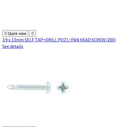

Quick view

3.9 x 13mm SELF TAP+DRILL POZI / PAN HEAD SCREW (200)
See details