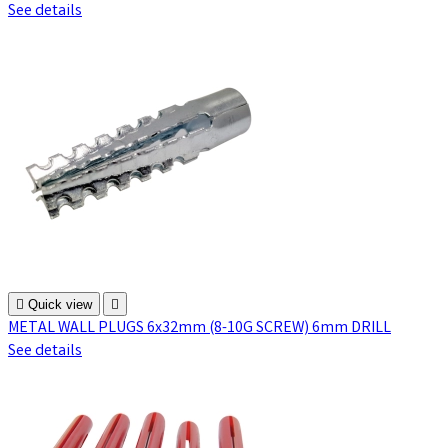
See details

Quick view

METAL WALL PLUGS 6x32mm (8-10G SCREW) 6mm DRILL
See details