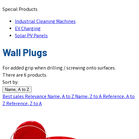
Special Products
Industrial Cleaning Machines
EV Charging
Solar PV Panels
Wall Plugs
For added grip when drilling / screwing onto surfaces.
There are 6 products.
Sort by:
Name, A to Z
Best sales
Relevance
Name, A to Z
Name, Z to A
Reference, A to
Z
Reference, Z to A