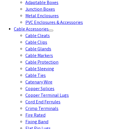
Adaptable Boxes
Junction Boxes
Metal Enclosures
PVC Enclosures & Accessories
Cable Accessories
Cable Cleats
Cable Clips
Cable Glands
Cable Markers
Cable Protection
Cable Sleeving
Cable Ties
Catenary Wire
Copper Splices
Copper Terminal Lugs
Cord End Ferrules
Crimp Terminals
Fire Rated
Fixing Band
Flat Pin Lugs