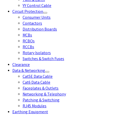
Twin & Earth
YY Control Cable
Circuit Protection
Consumer Units
Contactors
Distribution Boards
MCBs
RCBOs
RCCBs
Rotary Isolators
Switches & Switch Fuses
Clearance
Data & Networking
Cat5E Data Cable
Cat6 Data Cable
Faceplates & Outlets
Networking & Telephony
Patching & Switching
RJ45 Modules
Earthing Equipment