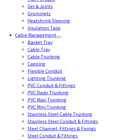
Gel & Joints
Grommets
Heatshrink Sleeving
Insulation Tape
Cable Management
Basket Tray
Cable Tray
Cable Trunking
Capping
Flexible Conduit
Lighting Trunking
PVC Conduit & Fittings
PVC Dado Trunking
PVC Maxi Trunking
PVC Mini Trunking
Stainless Steel Cable Trunking
Stainless Steel Conduit & Fittings
Steel Channel, Fittings & Fixings
Steel Conduit & Fittings