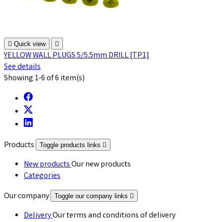

Quick view

YELLOW WALL PLUGS 5/5.5mm DRILL [TP1]
See details
Showing 1-6 of 6 item(s)
Products
Toggle products links

New products
Our new products
Categories
Our company
Toggle our company links

Delivery
Our terms and conditions of delivery