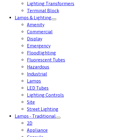
Lighting Transformers
Terminal Block
Lamps & Lighting
Amenity
Commercial
Display
Emergency
Floodlighting
Fluorescent Tubes
Hazardous
Industrial
Lamps
LED Tubes
Lighting Controls
Site
Street Lighting
Lamps - Traditional
2D
Appliance