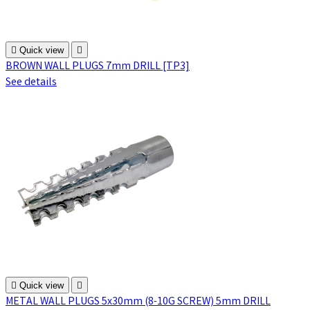

Quick view

BROWN WALL PLUGS 7mm DRILL [TP3]
See details

Quick view

METAL WALL PLUGS 5x30mm (8-10G SCREW) 5mm DRILL