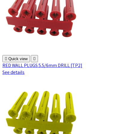

Quick view

RED WALL PLUGS 5.5/6mm DRILL [TP2]
See details