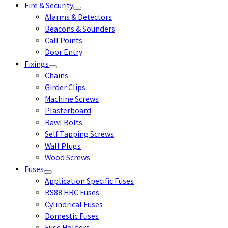
Fire & Security
Alarms & Detectors
Beacons & Sounders
Call Points
Door Entry
Fixings
Chains
Girder Clips
Machine Screws
Plasterboard
Rawl Bolts
Self Tapping Screws
Wall Plugs
Wood Screws
Fuses
Application Specific Fuses
BS88 HRC Fuses
Cylindrical Fuses
Domestic Fuses