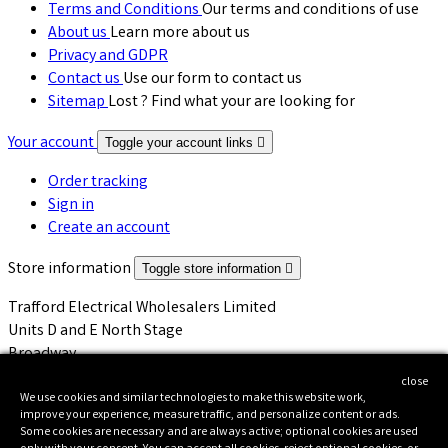
Terms and Conditions
Our terms and conditions of use
About us
Learn more about us
Privacy and GDPR
Contact us
Use our form to contact us
Sitemap
Lost ? Find what your are looking for
Your account
Toggle your account links

Order tracking
Sign in
Create an account
Store information
Toggle store information

Trafford Electrical Wholesalers Limited
Units D and E North Stage
Broadway
Salford
close
M50 2UW
We use cookies and similar technologies to make this website work,
improve your experience, measure traffic, and personalize content or ads.
United Kingdom
Some cookies are necessary and are always active; optional cookies are used