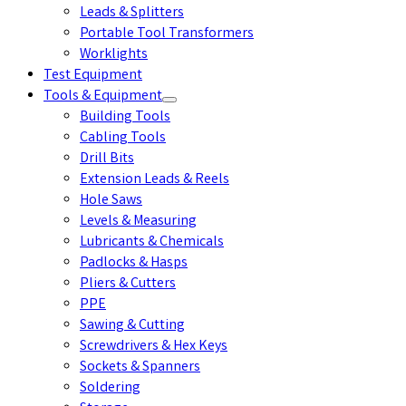
Leads & Splitters
Portable Tool Transformers
Worklights
Test Equipment
Tools & Equipment
Building Tools
Cabling Tools
Drill Bits
Extension Leads & Reels
Hole Saws
Levels & Measuring
Lubricants & Chemicals
Padlocks & Hasps
Pliers & Cutters
PPE
Sawing & Cutting
Screwdrivers & Hex Keys
Sockets & Spanners
Soldering