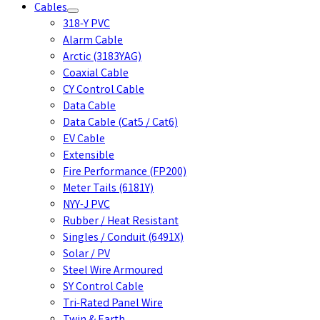
Cables
318-Y PVC
Alarm Cable
Arctic (3183YAG)
Coaxial Cable
CY Control Cable
Data Cable
Data Cable (Cat5 / Cat6)
EV Cable
Extensible
Fire Performance (FP200)
Meter Tails (6181Y)
NYY-J PVC
Rubber / Heat Resistant
Singles / Conduit (6491X)
Solar / PV
Steel Wire Armoured
SY Control Cable
Tri-Rated Panel Wire