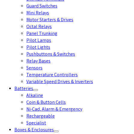
Guard Switches
Mini Relays
Motor Starters & Drives
Octal Relays
Panel Trunking
Pilot Lamps
Pilot Lights
Pushbuttons & Switches
Relay Bases
Sensors
Temperature Controllers
Variable Speed Drives & Inverters
Batteries
Alkaline
Coin & Button Cells
Ni-Cad, Alarm & Emergency
Rechargeable
Specialist
Boxes & Enclosures