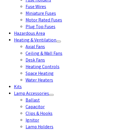
Fuse Holders
Fuse Wires
Miniature Fuses
Motor Rated Fuses
Plug Top Fuses
Hazardous Area
Heating & Ventilation
Axial Fans
Ceiling & Wall Fans
Desk Fans
Heating Controls
Space Heating
Water Heaters
Kits
Lamp Accessories
Ballast
Capacitor
Clips & Hooks
Ignitor
Lamp Holders