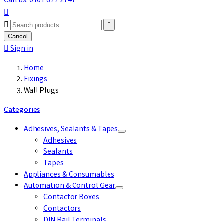
Call us: 0161 877 2747



Cancel

Sign in
Home
Fixings
Wall Plugs
Categories
Adhesives, Sealants & Tapes
Adhesives
Sealants
Tapes
Appliances & Consumables
Automation & Control Gear
Contactor Boxes
Contactors
DIN Rail Terminals