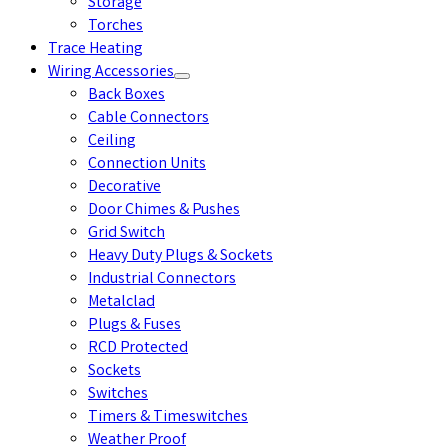
Storage
Torches
Trace Heating
Wiring Accessories
Back Boxes
Cable Connectors
Ceiling
Connection Units
Decorative
Door Chimes & Pushes
Grid Switch
Heavy Duty Plugs & Sockets
Industrial Connectors
Metalclad
Plugs & Fuses
RCD Protected
Sockets
Switches
Timers & Timeswitches
Weather Proof