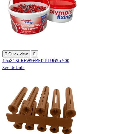

Quick view

1.5x8" SCREWS+RED PLUGS x 500
See details