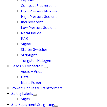
Capsule
Compact Fluorescent
High Pressure Mercury
High Pressure Sodium
Incandescent
Low Pressure Sodium
Metal Halide
PAR
Signal
Starter Switches
Striplight
Tungsten Halogen
Leads & Connectors
Audio + Visual
Data
Mains Power
Power Supplies & Transformers
Safety Labels
Signs
Site Equipment & Lighting