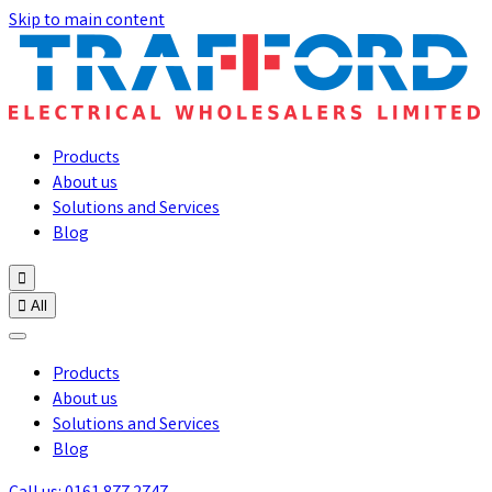
Skip to main content
Products
About us
Solutions and Services
Blog


All
Products
About us
Solutions and Services
Blog