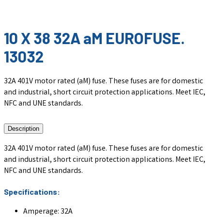
10 X 38 32A aM EUROFUSE.
13032
32A 401V motor rated (aM) fuse. These fuses are for domestic
and industrial, short circuit protection applications. Meet IEC,
NFC and UNE standards.
Description
32A 401V motor rated (aM) fuse. These fuses are for domestic
and industrial, short circuit protection applications. Meet IEC,
NFC and UNE standards.
Specifications:
Amperage: 32A