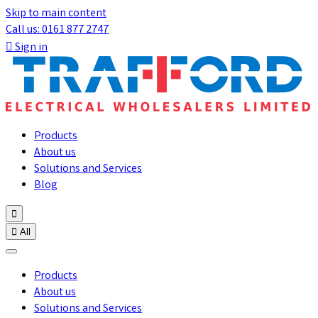
Skip to main content
Call us: 0161 877 2747

Sign in
Products
About us
Solutions and Services
Blog


All
Products
About us
Solutions and Services