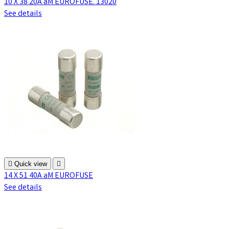
10 X 38 20A aM EUROFUSE. 13020
See details

Quick view

14 X 51 40A aM EUROFUSE
See details