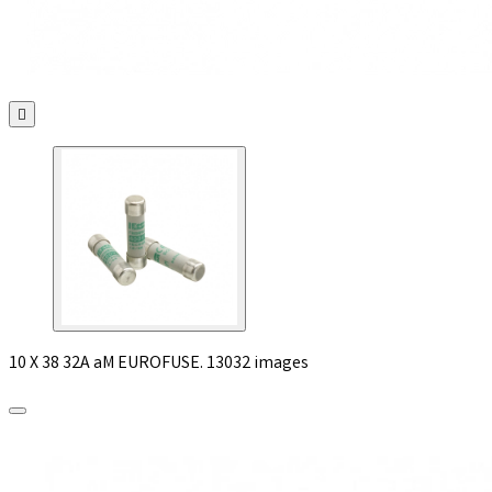

10 X 38 32A aM EUROFUSE. 13032 images