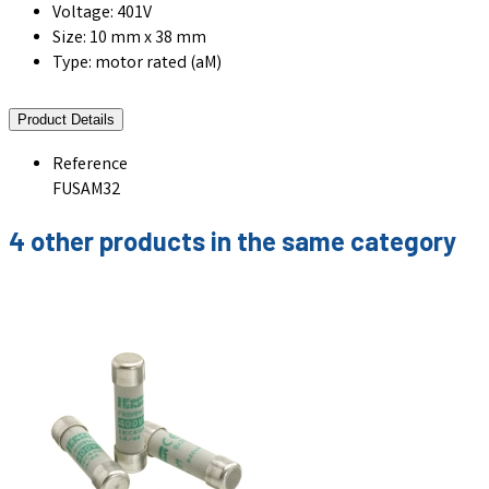
Voltage: 401V
Size: 10 mm x 38 mm
Type: motor rated (aM)
Product Details
Reference
FUSAM32
4 other products in the same category