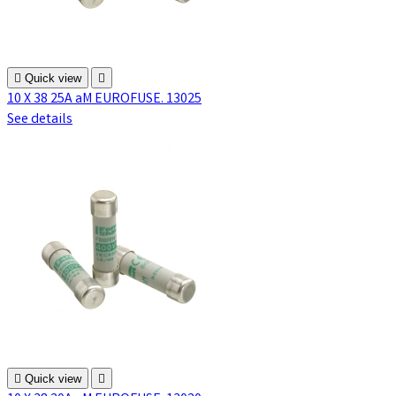

Quick view

10 X 38 25A aM EUROFUSE. 13025
See details

Quick view
