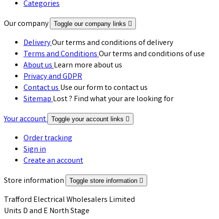
Categories
Our company
Toggle our company links

Delivery
Our terms and conditions of delivery
Terms and Conditions
Our terms and conditions of use
About us
Learn more about us
Privacy and GDPR
Contact us
Use our form to contact us
Sitemap
Lost ? Find what your are looking for
Your account
Toggle your account links

Order tracking
Sign in
Create an account
Store information
Toggle store information

Trafford Electrical Wholesalers Limited
Units D and E North Stage