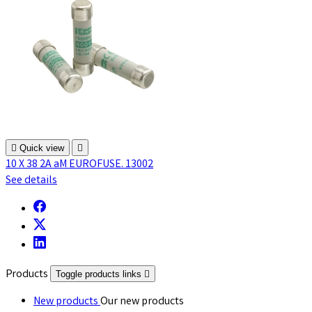

Quick view

10 X 38 2A aM EUROFUSE. 13002
See details
Products
Toggle products links

New products
Our new products