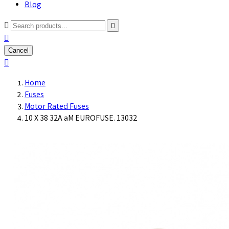
Blog



Cancel

Home
Fuses
Motor Rated Fuses
10 X 38 32A aM EUROFUSE. 13032