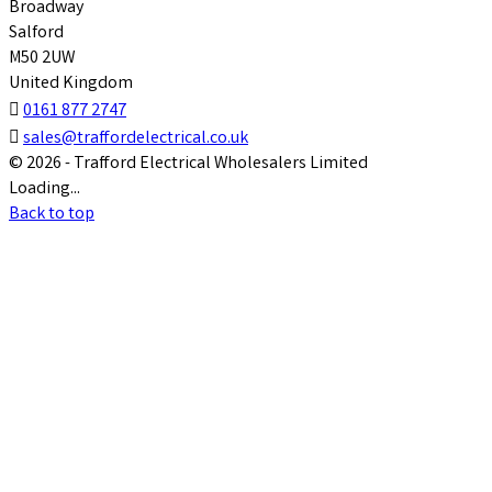
Broadway
Salford
M50 2UW
United Kingdom

0161 877 2747

sales@traffordelectrical.co.uk
© 2026 - Trafford Electrical Wholesalers Limited
Loading...
Back to top